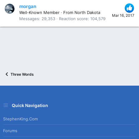
morgan
Well-Known Member
·
From
North Dakota
Mar 16, 2017
Messages
29,353
Reaction score
104,579
Three Words
Quick Navigation
StephenKing.com
Forums