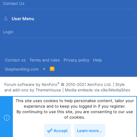
Contact Us
User Menu
Login
Contact us
Terms and rules
Privacy policy
Help
R
StephenKing.com
S
S
®
Forum software by XenForo
© 2010-2021 XenForo Ltd.
|
Style
and add-ons by ThemeHouse
|
Media embeds via s9e/MediaSites
This site uses cookies to help personalise content, tailor your
experience and to keep you logged in if you register.
By continuing to use this site, you are consenting to our use
of cookies.
Accept
Learn more…
Top
Bott