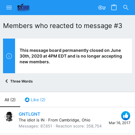
Members who reacted to message #3
This message board permanently closed on June
30th, 2020 at 4PM EDT and is no longer accepting
new members.
Three Words
All
(2)
Like
(2)
GNTLGNT
The idiot is IN
·
From
Cambridge, Ohio
Mar 16, 2017
Messages
87,651
Reaction score
358,754