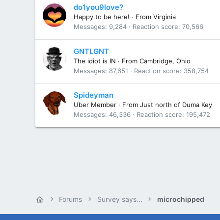
do1you9love?
Happy to be here!
·
From
Virginia
Messages
9,284
Reaction score
70,566
GNTLGNT
The idiot is IN
·
From
Cambridge, Ohio
Messages
87,651
Reaction score
358,754
Spideyman
Uber Member
·
From
Just north of Duma Key
Messages
46,336
Reaction score
195,472
Forums
Survey says...
microchipped