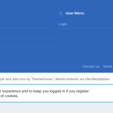
User Menu
Login
Contact us
Terms 
tyle and add-ons by ThemeHouse
|
Media embeds via s9e/MediaSites
ur experience and to keep you logged in if you register.
 of cookies.