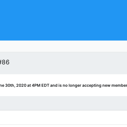
#86
ne 30th, 2020 at 4PM EDT and is no longer accepting new member