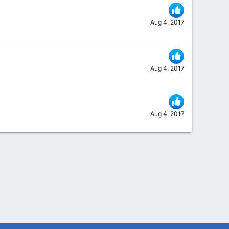
Aug 4, 2017
Aug 4, 2017
Aug 4, 2017