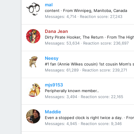
mal
content
·
From
Winnipeg, Manitoba, Canada
Messages
4,714
Reaction score
27,243
Dana Jean
Dirty Pirate Hooker, The Return
·
From
The Hig
Messages
53,634
Reaction score
236,697
Neesy
#1 fan (Annie Wilkes cousin) 1st cousin Mom's 
Messages
61,289
Reaction score
239,271
mjs9153
Peripherally known member..
Messages
3,494
Reaction score
22,165
Maddie
Even a stopped clock is right twice a day.
·
Fro
Messages
4,945
Reaction score
9,346