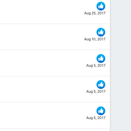
Aug 25, 2017
Aug 10, 2017
Aug 5, 2017
Aug 5, 2017
Aug 5, 2017