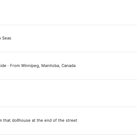
h Seas
side
·
From
Winnipeg, Manitoba, Canada
m
that dollhouse at the end of the street