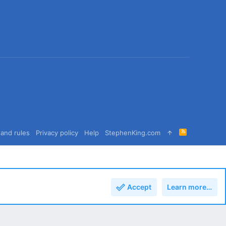
R
and rules
Privacy policy
Help
StephenKing.com
S
S
Accept
Learn more…
Top
Bott