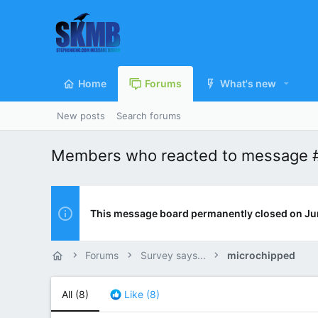
Home
Forums
What's new
New posts
Search forums
Members who reacted to message 
This message board permanently closed on Ju
Forums
Survey says...
microchipped
All
(8)
Like
(8)