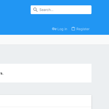
Log in
Register
s.