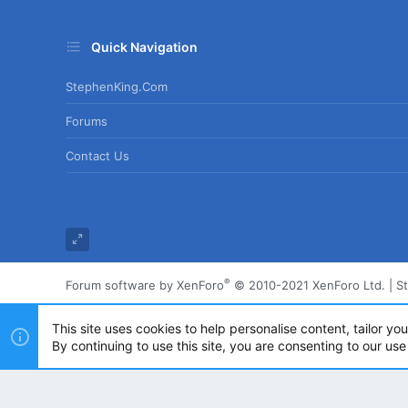
Quick Navigation
StephenKing.com
Forums
Contact Us
®
Forum software by XenForo
© 2010-2021 XenForo Ltd.
|
S
This site uses cookies to help personalise content, tailor yo
By continuing to use this site, you are consenting to our use
Powered by
Translate