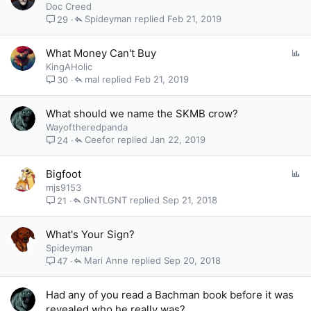
o
Doc Creed
l
Spideyman
Feb 21, 2019
29
l
P
What Money Can't Buy
o
KingAHolic
l
mal
Feb 21, 2019
30
l
What should we name the SKMB crow?
Wayoftheredpanda
Ceefor
Jan 22, 2019
24
P
Bigfoot
o
mjs9153
l
GNTLGNT
Sep 21, 2018
21
l
What's Your Sign?
Spideyman
Mari Anne
Sep 20, 2018
47
Had any of you read a Bachman book before it was
revealed who he really was?