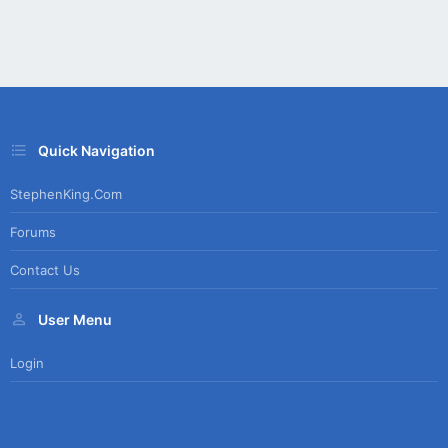
Quick Navigation
StephenKing.com
Forums
Contact Us
User Menu
Login