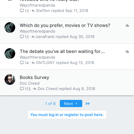
Wayoftheredpanda
Steffen
Sep 11, 2018
13
P
Which do you prefer, movies or TV shows?
o
Wayoftheredpanda
l
osnafrank
Aug 30, 2018
13
l
P
The debate you've all been waiting for....
o
Wayoftheredpanda
l
GNTLGNT
Aug 15, 2018
14
l
Books Survey
Doc Creed
Doc Creed
Aug 8, 2018
113
Last
1 of 6
Next
You must log in or register to post here.