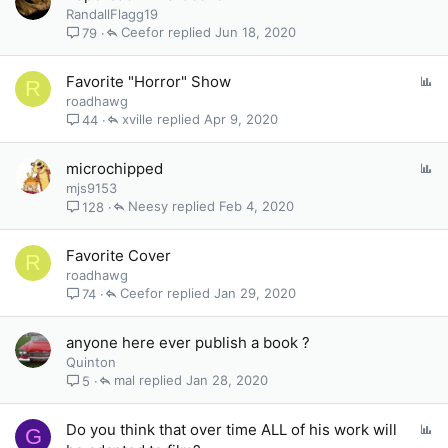
o
RandallFlagg19
l
Ceefor
Jun 18, 2020
79
l
P
Favorite "Horror" Show
R
o
roadhawg
l
xville
Apr 9, 2020
44
l
P
microchipped
o
mjs9153
l
Neesy
Feb 4, 2020
128
l
Favorite Cover
R
roadhawg
Ceefor
Jan 29, 2020
74
anyone here ever publish a book ?
Quinton
mal
Jan 28, 2020
5
P
Do you think that over time ALL of his work will
G
o