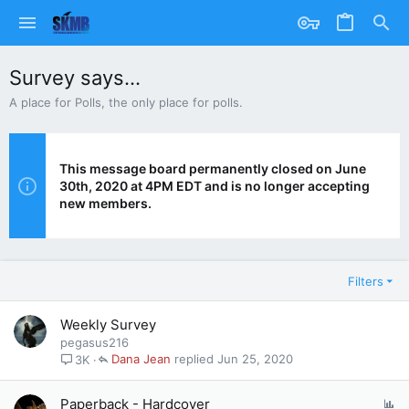
Survey says...
A place for Polls, the only place for polls.
This message board permanently closed on June
30th, 2020 at 4PM EDT and is no longer accepting
new members.
Filters
Weekly Survey
pegasus216
Dana Jean
Jun 25, 2020
3K
P
Paperback - Hardcover