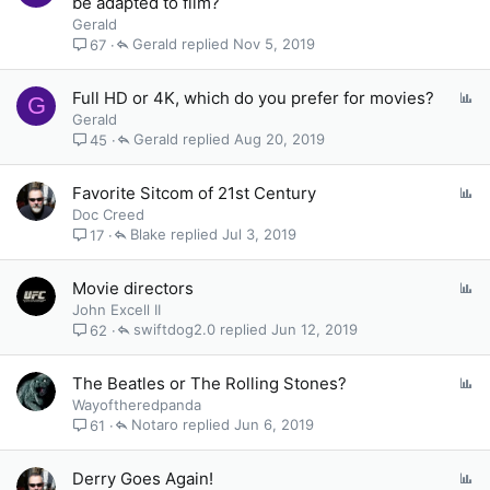
be adapted to film?
l
Gerald
l
Gerald
Nov 5, 2019
67
P
Full HD or 4K, which do you prefer for movies?
G
o
Gerald
l
Gerald
Aug 20, 2019
45
l
P
Favorite Sitcom of 21st Century
o
Doc Creed
l
Blake
Jul 3, 2019
17
l
P
Movie directors
o
John Excell II
l
swiftdog2.0
Jun 12, 2019
62
l
P
The Beatles or The Rolling Stones?
o
Wayoftheredpanda
l
Notaro
Jun 6, 2019
61
l
P
Derry Goes Again!