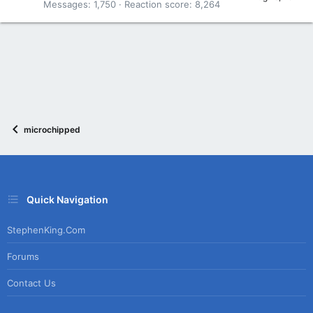
Messages
1,750
Reaction score
8,264
microchipped
Quick Navigation
StephenKing.com
Forums
Contact Us