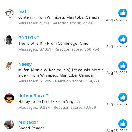
mal
content
·
From
Winnipeg, Manitoba, Canada
Aug 25, 2017
Messages
4,714
Reaction score
27,243
GNTLGNT
The idiot is IN
·
From
Cambridge, Ohio
Aug 15, 2017
Messages
87,651
Reaction score
358,754
Neesy
#1 fan (Annie Wilkes cousin) 1st cousin Mom's
Aug 15, 2017
side
·
From
Winnipeg, Manitoba, Canada
Messages
61,289
Reaction score
239,271
do1you9love?
Happy to be here!
·
From
Virginia
Aug 15, 2017
Messages
9,284
Reaction score
70,566
recitador
Speed Reader
Aug 15, 2017