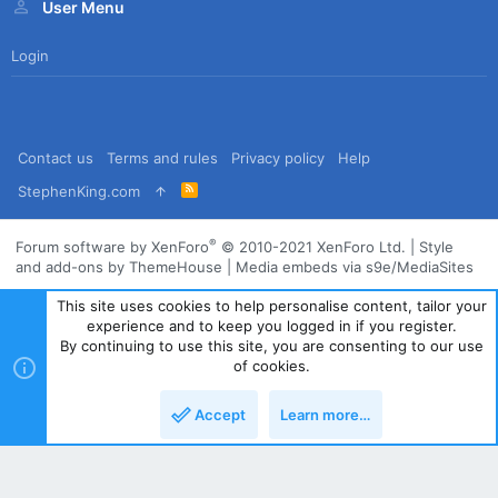
User Menu
Login
Contact us
Terms and rules
Privacy policy
Help
R
StephenKing.com
S
S
®
Forum software by XenForo
© 2010-2021 XenForo Ltd.
|
Style
and add-ons by ThemeHouse
|
Media embeds via s9e/MediaSites
This site uses cookies to help personalise content, tailor your
experience and to keep you logged in if you register.
By continuing to use this site, you are consenting to our use
of cookies.
Accept
Learn more…
Top
Bott
Powered by
Translate