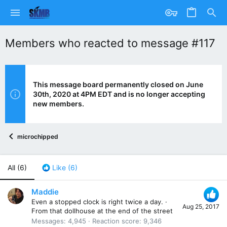
Members who reacted to message #117
This message board permanently closed on June
30th, 2020 at 4PM EDT and is no longer accepting
new members.
microchipped
All
(6)
Like
(6)
Maddie
Even a stopped clock is right twice a day.
·
Aug 25, 2017
From
that dollhouse at the end of the street
Messages
4,945
Reaction score
9,346