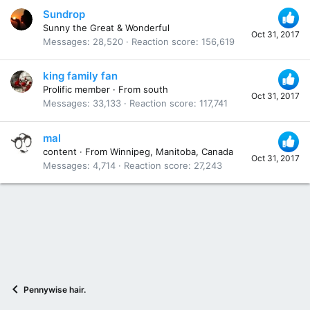
Sundrop
Sunny the Great & Wonderful
Oct 31, 2017
Messages
28,520
Reaction score
156,619
king family fan
Prolific member
·
From
south
Oct 31, 2017
Messages
33,133
Reaction score
117,741
mal
content
·
From
Winnipeg, Manitoba, Canada
Oct 31, 2017
Messages
4,714
Reaction score
27,243
Pennywise hair.