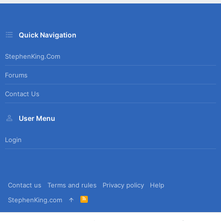
Quick Navigation
StephenKing.com
Forums
Contact Us
User Menu
Login
Contact us
Terms and rules
Privacy policy
Help
R
StephenKing.com
S
S