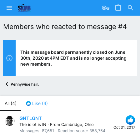
Members who reacted to message #4
This message board permanently closed on June
30th, 2020 at 4PM EDT and is no longer accepting
new members.
Pennywise hair.
All
(4)
Like
(4)
GNTLGNT
The idiot is IN
·
From
Cambridge, Ohio
Oct 31, 2017
Messages
87,651
Reaction score
358,754