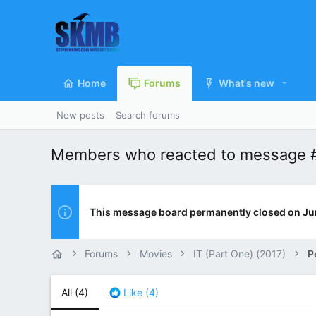
Home
Forums
What's new
New posts
Search forums
Members who reacted to message 
This message board permanently closed on Ju
Forums
Movies
IT (Part One) (2017)
P
All
(4)
Like
(4)