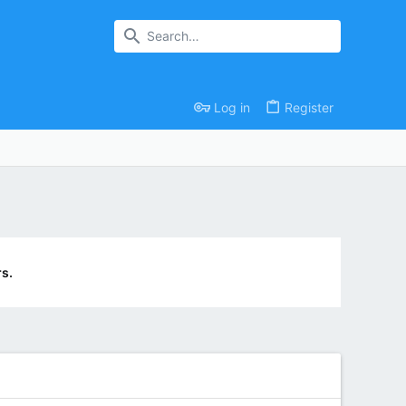
Log in
Register
s.