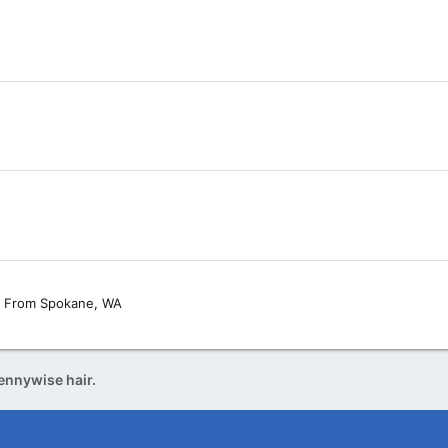
From
Spokane, WA
ennywise hair.