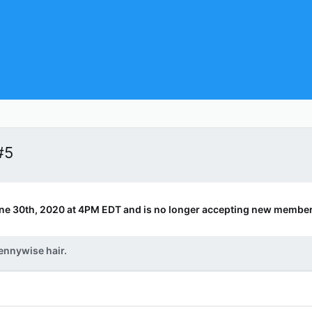
#5
ne 30th, 2020 at 4PM EDT and is no longer accepting new member
ennywise hair.