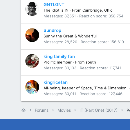
GNTLGNT
The idiot is IN
·
From
Cambridge, Ohio
Messages
87,651
Reaction score
358,754
Sundrop
Sunny the Great & Wonderful
Messages
28,520
Reaction score
156,619
king family fan
Prolific member
·
From
south
Messages
33,133
Reaction score
117,741
kingricefan
All-being, keeper of Space, Time & Dimension.
·
Messages
30,011
Reaction score
127,446
Forums
Movies
IT (Part One) (2017)
P