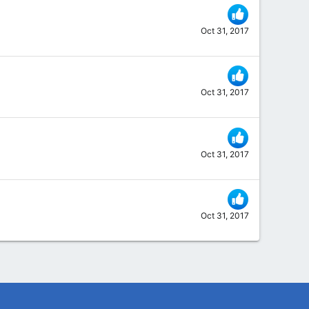
Oct 31, 2017
Oct 31, 2017
Oct 31, 2017
Oct 31, 2017