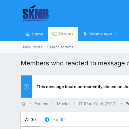
Home
Forums
What's new
New posts
Search forums
Members who reacted to message 
This message board permanently closed on Ju
Forums
Movies
IT (Part One) (2017)
P
All
(6)
Like
(6)