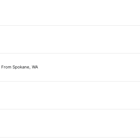
From
Spokane, WA