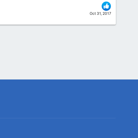
Oct 31, 2017