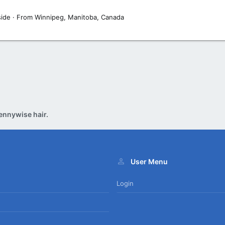
side
·
From
Winnipeg, Manitoba, Canada
ennywise hair.
User Menu
Login