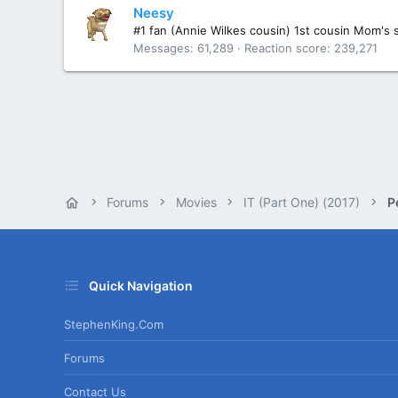
Neesy
#1 fan (Annie Wilkes cousin) 1st cousin Mom's 
Messages
61,289
Reaction score
239,271
Forums
Movies
IT (Part One) (2017)
P
Quick Navigation
StephenKing.com
Forums
Contact Us