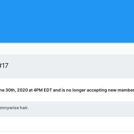
#17
ne 30th, 2020 at 4PM EDT and is no longer accepting new member
ennywise hair.