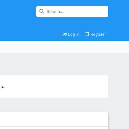
Log in
Register
s.