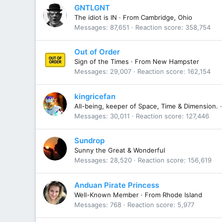
GNTLGNT
The idiot is IN
·
From
Cambridge, Ohio
Messages
87,651
Reaction score
358,754
Out of Order
Sign of the Times
·
From
New Hampster
Messages
29,007
Reaction score
162,154
kingricefan
All-being, keeper of Space, Time & Dimension.
·
Messages
30,011
Reaction score
127,446
Sundrop
Sunny the Great & Wonderful
Messages
28,520
Reaction score
156,619
Anduan Pirate Princess
Well-Known Member
·
From
Rhode Island
Messages
768
Reaction score
5,977