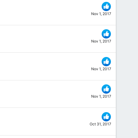
Nov 1, 2017
Nov 1, 2017
Nov 1, 2017
Nov 1, 2017
Oct 31, 2017