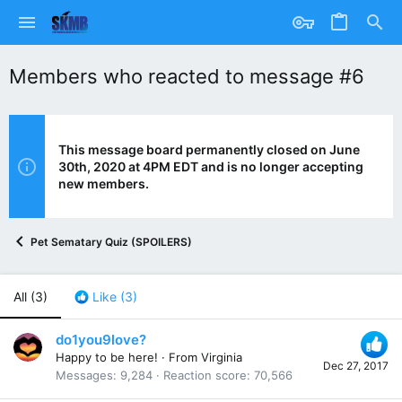
Members who reacted to message #6
This message board permanently closed on June
30th, 2020 at 4PM EDT and is no longer accepting
new members.
Pet Sematary Quiz (SPOILERS)
All
(3)
Like
(3)
do1you9love?
Happy to be here!
·
From
Virginia
Dec 27, 2017
Messages
9,284
Reaction score
70,566