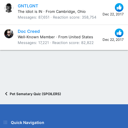
GNTLGNT
The idiot is IN
·
From
Cambridge, Ohio
Dec 22, 2017
Messages
87,651
Reaction score
358,754
Doc Creed
Well-Known Member
·
From
United States
Dec 22, 2017
Messages
17,221
Reaction score
82,822
Pet Sematary Quiz (SPOILERS)
Quick Navigation