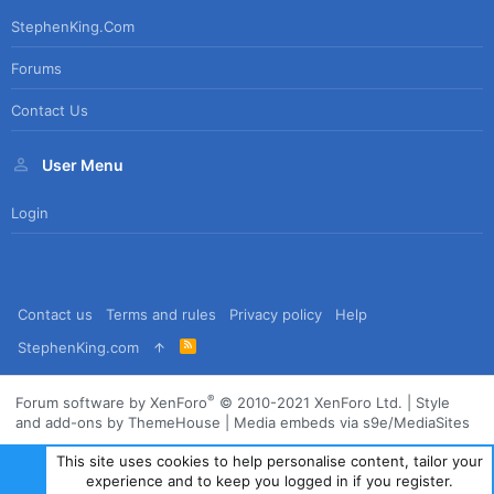
StephenKing.com
Forums
Contact Us
User Menu
Login
Contact us
Terms and rules
Privacy policy
Help
R
StephenKing.com
S
S
®
Forum software by XenForo
© 2010-2021 XenForo Ltd.
|
Style
and add-ons by ThemeHouse
|
Media embeds via s9e/MediaSites
This site uses cookies to help personalise content, tailor your
experience and to keep you logged in if you register.