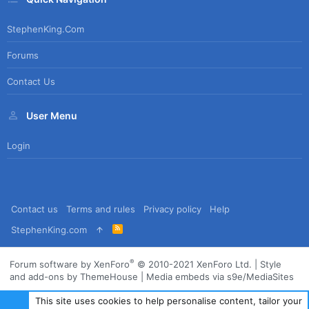
StephenKing.com
Forums
Contact Us
User Menu
Login
Contact us
Terms and rules
Privacy policy
Help
R
StephenKing.com
S
S
®
Forum software by XenForo
© 2010-2021 XenForo Ltd.
|
Style
and add-ons by ThemeHouse
|
Media embeds via s9e/MediaSites
This site uses cookies to help personalise content, tailor your