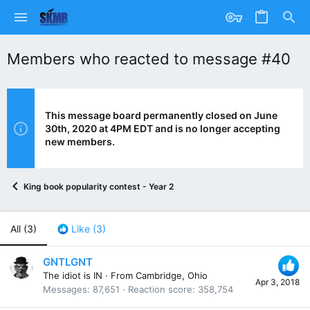
Members who reacted to message #40
This message board permanently closed on June
30th, 2020 at 4PM EDT and is no longer accepting
new members.
King book popularity contest - Year 2
All
(3)
Like
(3)
GNTLGNT
The idiot is IN
·
From
Cambridge, Ohio
Apr 3, 2018
Messages
87,651
Reaction score
358,754