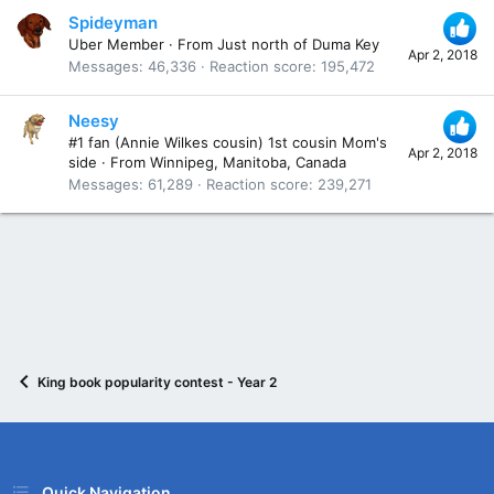
Spideyman
Uber Member
·
From
Just north of Duma Key
Apr 2, 2018
Messages
46,336
Reaction score
195,472
Neesy
#1 fan (Annie Wilkes cousin) 1st cousin Mom's
Apr 2, 2018
side
·
From
Winnipeg, Manitoba, Canada
Messages
61,289
Reaction score
239,271
King book popularity contest - Year 2
Quick Navigation