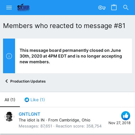
Members who reacted to message #81
This message board permanently closed on June
30th, 2020 at 4PM EDT and is no longer accepting
new members.
Production Updates
All
(1)
Like
(1)
GNTLGNT
The idiot is IN
·
From
Cambridge, Ohio
Nov 27, 2018
Messages
87,651
Reaction score
358,754