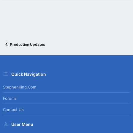
Production Updates
Quick Navigation
StephenKing.com
Forums
Contact Us
User Menu