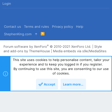
Login
Contact us
Terms and rules
Privacy policy
Help
R
StephenKing.com
S
S
®
Forum software by XenForo
© 2010-2021 XenForo Ltd.
|
Style
and add-ons by ThemeHouse
|
Media embeds via s9e/MediaSites
This site uses cookies to help personalise content, tailor your
experience and to keep you logged in if you register.
By continuing to use this site, you are consenting to our use
of cookies.
Accept
Learn more…
Top
Bott
Powered by
Translate