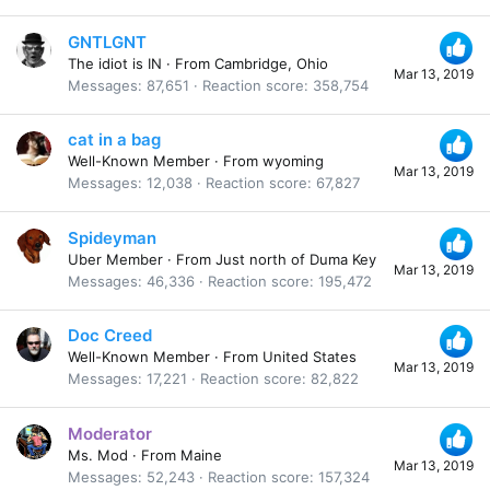
GNTLGNT
The idiot is IN
·
From
Cambridge, Ohio
Mar 13, 2019
Messages
87,651
Reaction score
358,754
cat in a bag
Well-Known Member
·
From
wyoming
Mar 13, 2019
Messages
12,038
Reaction score
67,827
Spideyman
Uber Member
·
From
Just north of Duma Key
Mar 13, 2019
Messages
46,336
Reaction score
195,472
Doc Creed
Well-Known Member
·
From
United States
Mar 13, 2019
Messages
17,221
Reaction score
82,822
Moderator
Ms. Mod
·
From
Maine
Mar 13, 2019
Messages
52,243
Reaction score
157,324