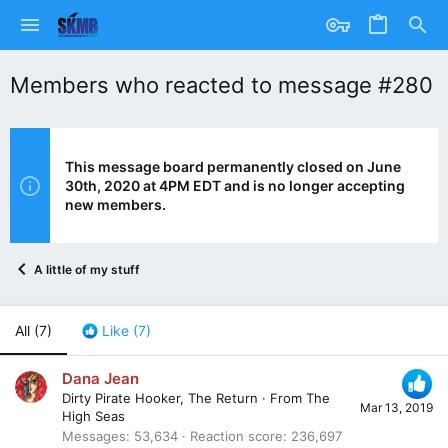
Members who reacted to message #280
This message board permanently closed on June
30th, 2020 at 4PM EDT and is no longer accepting
new members.
A little of my stuff
All
(7)
Like
(7)
Dana Jean
Dirty Pirate Hooker, The Return
·
From
The
Mar 13, 2019
High Seas
Messages
53,634
Reaction score
236,697