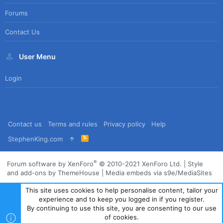
Forums
Contact Us
User Menu
Login
Contact us
Terms and rules
Privacy policy
Help
R
StephenKing.com
S
S
®
Forum software by XenForo
© 2010-2021 XenForo Ltd.
|
Style
and add-ons by ThemeHouse
|
Media embeds via s9e/MediaSites
This site uses cookies to help personalise content, tailor your
experience and to keep you logged in if you register.
By continuing to use this site, you are consenting to our use
of cookies.