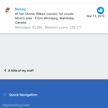
Neesy
#1 fan (Annie Wilkes cousin) 1st cousin
Mar 13, 2019
Mom's side
·
From
Winnipeg, Manitoba,
Canada
Messages
61,289
Reaction score
239,271
A little of my stuff
Quick Navigation
StephenKing.com