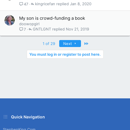
kingricefan
Jan 8, 2020
47
My son is crowd-funding a book
doowopgirl
GNTLGNT
Nov 21, 2019
7
Last
1 of 29
Next
You must log in or register to post here.
Quick Navigation
StephenKing.com