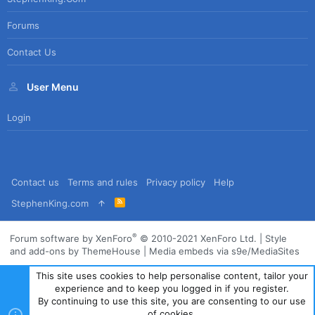
Forums
Contact Us
User Menu
Login
Contact us
Terms and rules
Privacy policy
Help
R
StephenKing.com
S
S
®
Forum software by XenForo
© 2010-2021 XenForo Ltd.
|
Style
and add-ons by ThemeHouse
|
Media embeds via s9e/MediaSites
This site uses cookies to help personalise content, tailor your
experience and to keep you logged in if you register.
By continuing to use this site, you are consenting to our use
of cookies.