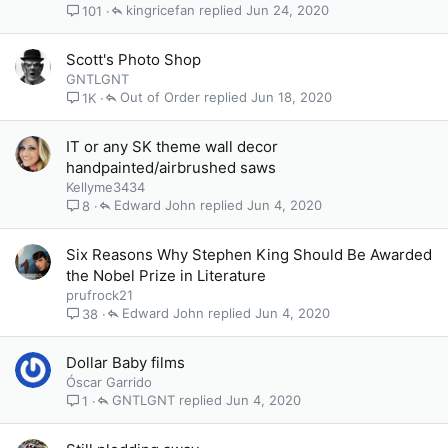
kingricefan
Jun 24, 2020
101
Scott's Photo Shop
GNTLGNT
Out of Order
Jun 18, 2020
1K
IT or any SK theme wall decor
handpainted/airbrushed saws
Kellyme3434
Edward John
Jun 4, 2020
8
Six Reasons Why Stephen King Should Be Awarded
the Nobel Prize in Literature
prufrock21
Edward John
Jun 4, 2020
38
Dollar Baby films
Óscar Garrido
GNTLGNT
Jun 4, 2020
1