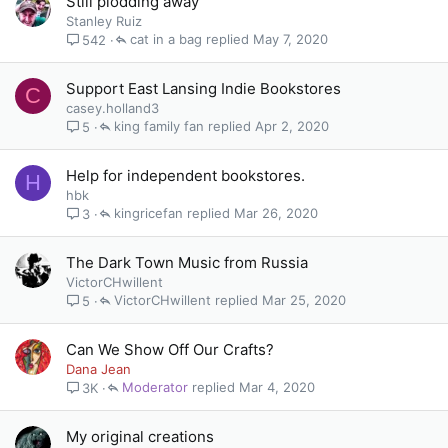
Still plodding away
Stanley Ruiz
cat in a bag
May 7, 2020
542
Support East Lansing Indie Bookstores
C
casey.holland3
king family fan
Apr 2, 2020
5
Help for independent bookstores.
H
hbk
kingricefan
Mar 26, 2020
3
The Dark Town Music from Russia
VictorCHwillent
VictorCHwillent
Mar 25, 2020
5
Can We Show Off Our Crafts?
Dana Jean
Moderator
Mar 4, 2020
3K
My original creations