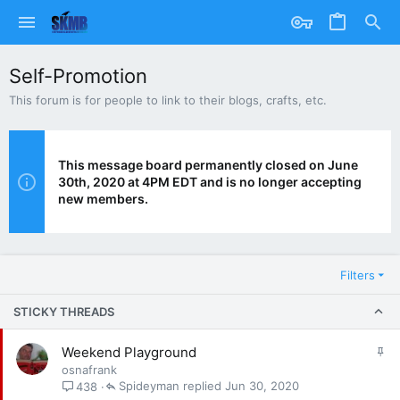
Self-Promotion
This forum is for people to link to their blogs, crafts, etc.
This message board permanently closed on June
30th, 2020 at 4PM EDT and is no longer accepting
new members.
Filters
STICKY THREADS
S
Weekend Playground
t
osnafrank
i
Spideyman
Jun 30, 2020
438