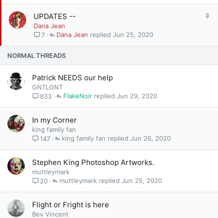
c
k
S
UPDATES --
y
t
Dana Jean
i
Dana Jean
Jun 25, 2020
7
c
k
NORMAL THREADS
y
Patrick NEEDS our help
GNTLGNT
FlakeNoir
Jun 29, 2020
833
In my Corner
king family fan
king family fan
Jun 26, 2020
147
Stephen King Photoshop Artworks.
muttleymark
muttleymark
Jun 25, 2020
20
Flight or Fright is here
Bev Vincent