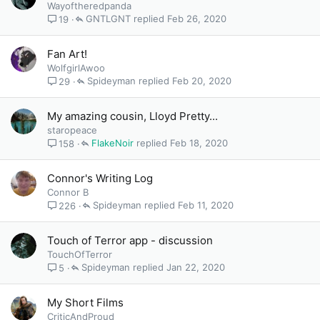
Wayoftheredpanda
GNTLGNT
Feb 26, 2020
19
Fan Art!
WolfgirlAwoo
Spideyman
Feb 20, 2020
29
My amazing cousin, Lloyd Pretty...
staropeace
FlakeNoir
Feb 18, 2020
158
Connor's Writing Log
Connor B
Spideyman
Feb 11, 2020
226
Touch of Terror app - discussion
TouchOfTerror
Spideyman
Jan 22, 2020
5
My Short Films
CriticAndProud