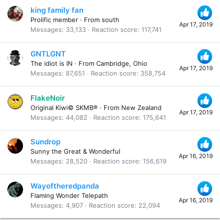
king family fan
Prolific member
·
From
south
Apr 17, 2019
Messages
33,133
Reaction score
117,741
GNTLGNT
The idiot is IN
·
From
Cambridge, Ohio
Apr 17, 2019
Messages
87,651
Reaction score
358,754
FlakeNoir
Original Kiwi© SKMB®
·
From
New Zealand
Apr 17, 2019
Messages
44,082
Reaction score
175,641
Sundrop
Sunny the Great & Wonderful
Apr 16, 2019
Messages
28,520
Reaction score
156,619
Wayoftheredpanda
Flaming Wonder Telepath
Apr 16, 2019
Messages
4,907
Reaction score
22,094