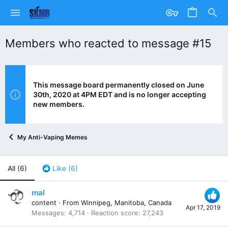
Members who reacted to message #15
This message board permanently closed on June
30th, 2020 at 4PM EDT and is no longer accepting
new members.
My Anti-Vaping Memes
All
(6)
Like
(6)
mal
content
·
From
Winnipeg, Manitoba, Canada
Apr 17, 2019
Messages
4,714
Reaction score
27,243