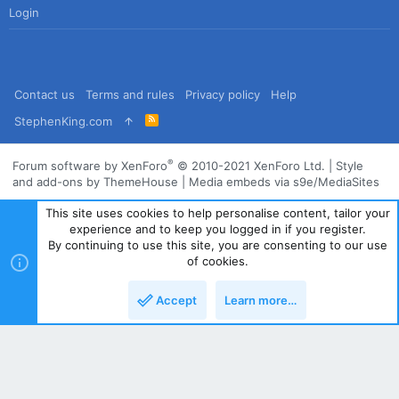
Login
Contact us
Terms and rules
Privacy policy
Help
R
StephenKing.com
S
S
®
Forum software by XenForo
© 2010-2021 XenForo Ltd.
|
Style
and add-ons by ThemeHouse
|
Media embeds via s9e/MediaSites
This site uses cookies to help personalise content, tailor your
experience and to keep you logged in if you register.
By continuing to use this site, you are consenting to our use
of cookies.
Accept
Learn more…
Top
Bott
Powered by
Translate