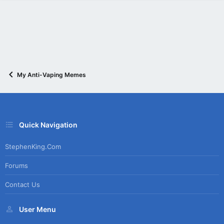
My Anti-Vaping Memes
Quick Navigation
StephenKing.com
Forums
Contact Us
User Menu