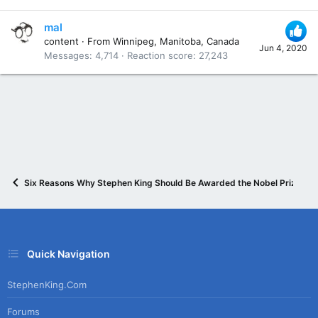
mal
content
·
From
Winnipeg, Manitoba, Canada
Jun 4, 2020
Messages
4,714
Reaction score
27,243
Six Reasons Why Stephen King Should Be Awarded the Nobel Prize in L
Quick Navigation
StephenKing.com
Forums