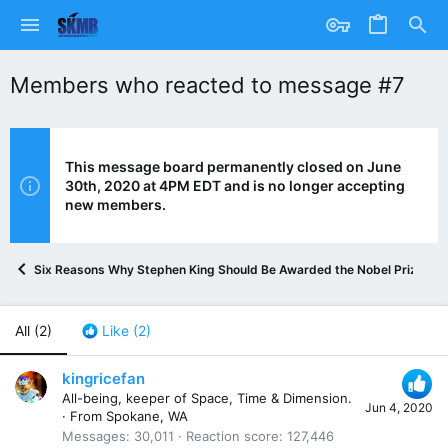
Members who reacted to message #7
This message board permanently closed on June
30th, 2020 at 4PM EDT and is no longer accepting
new members.
Six Reasons Why Stephen King Should Be Awarded the Nobel Prize in L
All
(2)
Like
(2)
kingricefan
All-being, keeper of Space, Time & Dimension.
Jun 4, 2020
·
From
Spokane, WA
Messages
30,011
Reaction score
127,446