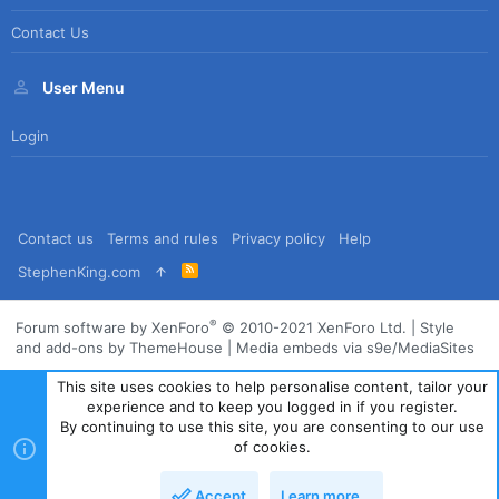
Contact Us
User Menu
Login
Contact us
Terms and rules
Privacy policy
Help
R
StephenKing.com
S
S
®
Forum software by XenForo
© 2010-2021 XenForo Ltd.
|
Style
and add-ons by ThemeHouse
|
Media embeds via s9e/MediaSites
This site uses cookies to help personalise content, tailor your
experience and to keep you logged in if you register.
By continuing to use this site, you are consenting to our use
of cookies.
Accept
Learn more…