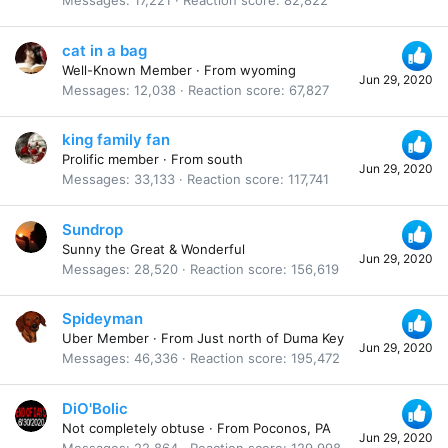
Messages
17,221
Reaction score
82,822
cat in a bag
Well-Known Member
·
From
wyoming
Jun 29, 2020
Messages
12,038
Reaction score
67,827
king family fan
Prolific member
·
From
south
Jun 29, 2020
Messages
33,133
Reaction score
117,741
Sundrop
Sunny the Great & Wonderful
Jun 29, 2020
Messages
28,520
Reaction score
156,619
Spideyman
Uber Member
·
From
Just north of Duma Key
Jun 29, 2020
Messages
46,336
Reaction score
195,472
DiO'Bolic
Not completely obtuse
·
From
Poconos, PA
Jun 29, 2020
Messages
22,864
Reaction score
129,998