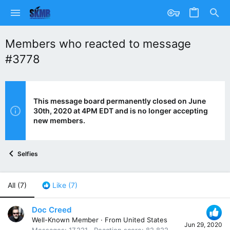
Members who reacted to message
#3778
This message board permanently closed on June
30th, 2020 at 4PM EDT and is no longer accepting
new members.
Selfies
All
(7)
Like
(7)
Doc Creed
Well-Known Member
·
From
United States
Jun 29, 2020