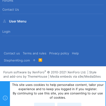
Forums
Contact Us
User Menu
Login
Contact us
Terms and rules
Privacy policy
Help
R
StephenKing.com
S
S
®
Forum software by XenForo
© 2010-2021 XenForo Ltd.
|
Style
and add-ons by ThemeHouse
|
Media embeds via s9e/MediaSites
This site uses cookies to help personalise content, tailor your
experience and to keep you logged in if you register.
By continuing to use this site, you are consenting to our use
of cookies.