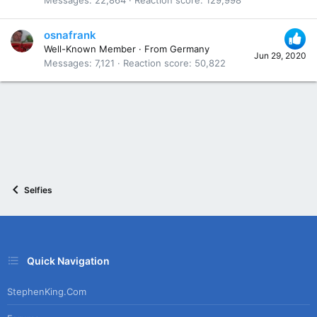
osnafrank
Well-Known Member
·
From
Germany
Jun 29, 2020
Messages
7,121
Reaction score
50,822
Selfies
Quick Navigation
StephenKing.com