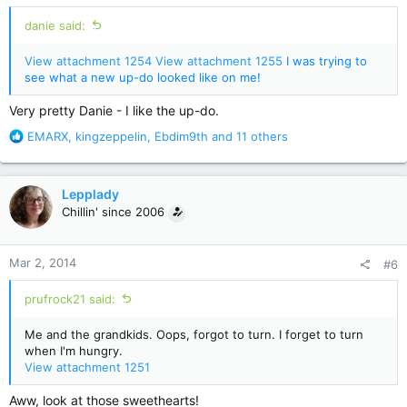
:
danie said:
View attachment 1254
View attachment 1255
I was trying to
see what a new up-do looked like on me!
Very pretty Danie - I like the up-do.
R
EMARX
,
kingzeppelin
,
Ebdim9th
and 11 others
e
a
c
Lepplady
t
Chillin' since 2006
i
o
n
Mar 2, 2014
#6
s
:
prufrock21 said:
Me and the grandkids. Oops, forgot to turn. I forget to turn
when I'm hungry.
View attachment 1251
Aww, look at those sweethearts!