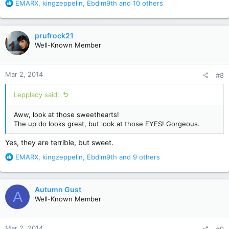
R
EMARX
,
kingzeppelin
,
Ebdim9th
and 10 others
e
a
c
prufrock21
t
Well-Known Member
i
o
n
Mar 2, 2014
#8
s
:
Lepplady said:
Aww, look at those sweethearts!
The up do looks great, but look at those EYES! Gorgeous.
Yes, they are terrible, but sweet.
R
EMARX
,
kingzeppelin
,
Ebdim9th
and 9 others
e
a
c
Autumn Gust
A
t
Well-Known Member
i
o
n
Mar 2, 2014