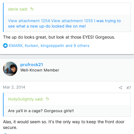
danie said:
View attachment 1254
View attachment 1255
I was trying to
see what a new up-do looked like on me!
The up do looks great, but look at those EYES! Gorgeous.
R
EMARX
,
Kurben
,
kingzeppelin
and 9 others
e
a
c
prufrock21
t
Well-Known Member
i
o
n
Mar 2, 2014
#7
s
:
HollyGolightly said:
Are ya'll in a cage? Gorgeous girls!!
Alas, it would seem so. It's the only way to keep the front door
secure.