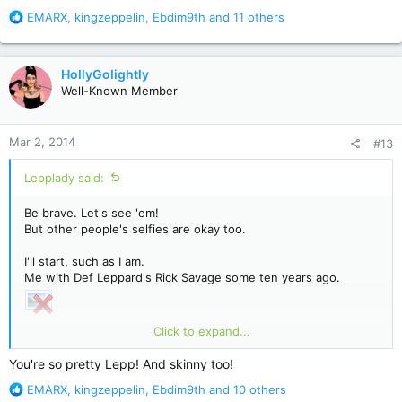
R
EMARX
,
kingzeppelin
,
Ebdim9th
and 11 others
e
a
c
HollyGolightly
t
Well-Known Member
i
o
n
Mar 2, 2014
#13
s
:
Lepplady said:
Be brave. Let's see 'em!
But other people's selfies are okay too.
I'll start, such as I am.
Me with Def Leppard's Rick Savage some ten years ago.
Click to expand...
Your turn!
You're so pretty Lepp! And skinny too!
R
EMARX
,
kingzeppelin
,
Ebdim9th
and 10 others