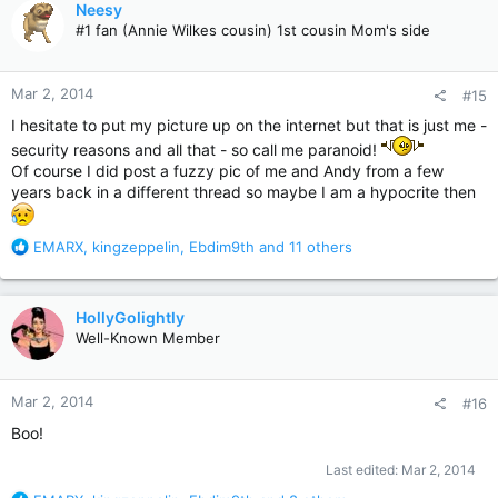
Neesy
t
#1 fan (Annie Wilkes cousin) 1st cousin Mom's side
i
o
n
Mar 2, 2014
#15
s
:
I hesitate to put my picture up on the internet but that is just me -
security reasons and all that - so call me paranoid!
Of course I did post a fuzzy pic of me and Andy from a few
years back in a different thread so maybe I am a hypocrite then
R
EMARX
,
kingzeppelin
,
Ebdim9th
and 11 others
e
a
c
HollyGolightly
t
Well-Known Member
i
o
n
Mar 2, 2014
#16
s
:
Boo!
Last edited:
Mar 2, 2014