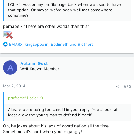
LOL - it was on my profile page back when we used to have
that option. Or maybe we've been well met somewhere
sometime?
perhaps - "There are other worlds than this"
R
EMARX
,
kingzeppelin
,
Ebdim9th
and 9 others
e
a
c
Autumn Gust
A
t
Well-Known Member
i
o
n
Mar 2, 2014
#20
s
:
prufrock21 said:
Alas, you are being too candid in your reply. You should at
least allow the young man to defend himself.
Oh, he jokes about his lack of coordination all the time.
Sometimes it's hard when you're gangly!