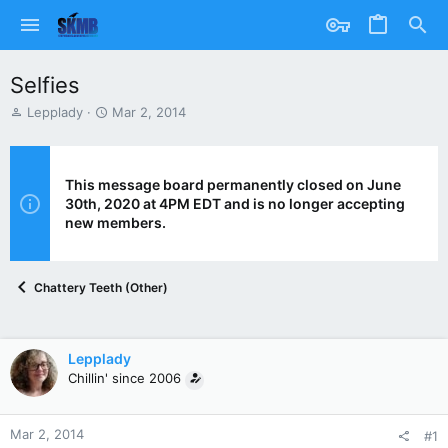
Selfies
T
S
Lepplady
Mar 2, 2014
h
t
r
a
e
r
a
t
This message board permanently closed on June
d
d
30th, 2020 at 4PM EDT and is no longer accepting
s
a
new members.
t
t
a
e
r
Chattery Teeth (Other)
t
e
r
Lepplady
Chillin' since 2006
Mar 2, 2014
#1