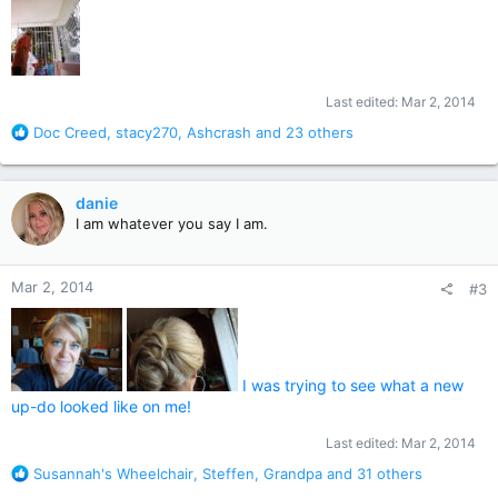
Last edited:
Mar 2, 2014
R
Doc Creed
,
stacy270
,
Ashcrash
and 23 others
e
a
c
danie
t
I am whatever you say I am.
i
o
n
Mar 2, 2014
#3
s
:
I was trying to see what a new
up-do looked like on me!
Last edited:
Mar 2, 2014
R
Susannah's Wheelchair
,
Steffen
,
Grandpa
and 31 others
e