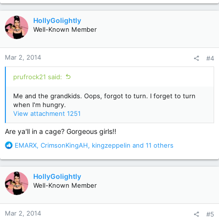
a
c
HollyGolightly
t
Well-Known Member
i
o
n
Mar 2, 2014
#4
s
:
prufrock21 said:
Me and the grandkids. Oops, forgot to turn. I forget to turn
when I'm hungry.
View attachment 1251
Are ya'll in a cage? Gorgeous girls!!
R
EMARX
,
CrimsonKingAH
,
kingzeppelin
and 11 others
e
a
c
HollyGolightly
t
Well-Known Member
i
o
n
Mar 2, 2014
#5
s