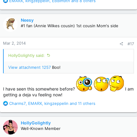
R
EMARX
,
kingzeppelin
,
Ebdim9th
and 8 others
e
a
c
Neesy
t
#1 fan (Annie Wilkes cousin) 1st cousin Mom's side
i
o
n
Mar 2, 2014
#17
s
:
HollyGolightly said:
View attachment 1257
Boo!
I have seen this somewhere before?
I am
getting a deja vu feeling now!
R
Charms7
,
EMARX
,
kingzeppelin
and 11 others
e
a
c
HollyGolightly
t
Well-Known Member
i
o