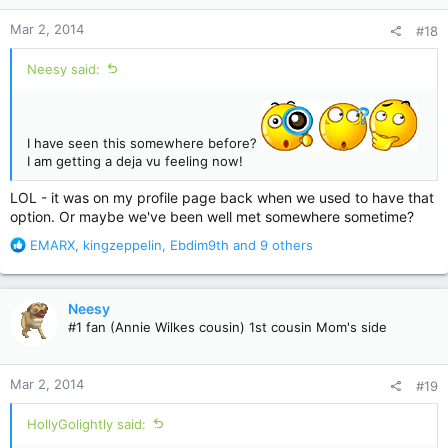
n
Mar 2, 2014
#18
s
:
Neesy said:
I have seen this somewhere before?
I am getting a deja vu feeling now!
LOL - it was on my profile page back when we used to have that
option. Or maybe we've been well met somewhere sometime?
R
EMARX
,
kingzeppelin
,
Ebdim9th
and 9 others
e
a
c
Neesy
t
#1 fan (Annie Wilkes cousin) 1st cousin Mom's side
i
o
n
Mar 2, 2014
#19
s
:
HollyGolightly said: