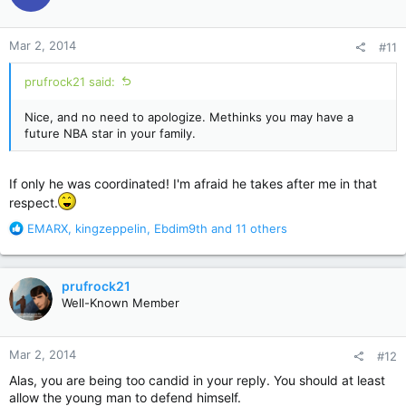
i
o
n
Mar 2, 2014
#11
s
:
prufrock21 said:
Nice, and no need to apologize. Methinks you may have a
future NBA star in your family.
If only he was coordinated! I'm afraid he takes after me in that
respect.
R
EMARX
,
kingzeppelin
,
Ebdim9th
and 11 others
e
a
c
prufrock21
t
Well-Known Member
i
o
n
Mar 2, 2014
#12
s
:
Alas, you are being too candid in your reply. You should at least
allow the young man to defend himself.