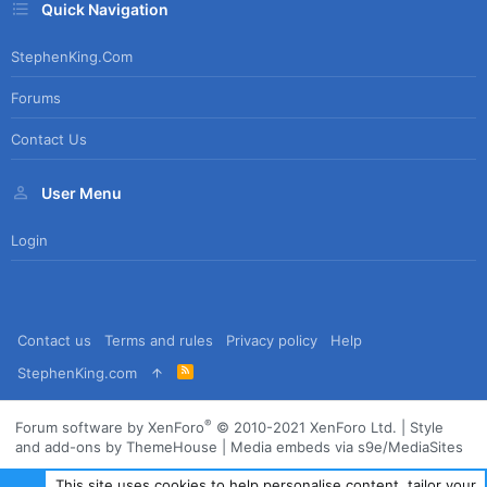
Quick Navigation
StephenKing.com
Forums
Contact Us
User Menu
Login
Contact us
Terms and rules
Privacy policy
Help
R
StephenKing.com
S
S
®
Forum software by XenForo
© 2010-2021 XenForo Ltd.
|
Style
and add-ons by ThemeHouse
|
Media embeds via s9e/MediaSites
This site uses cookies to help personalise content, tailor your