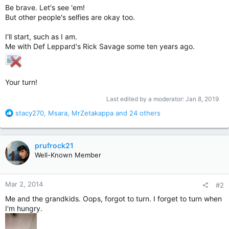
Be brave. Let's see 'em!
But other people's selfies are okay too.
I'll start, such as I am.
Me with Def Leppard's Rick Savage some ten years ago.
Your turn!
Last edited by a moderator:
Jan 8, 2019
R
stacy270
,
Msara
,
MrZetakappa
and 24 others
e
a
c
prufrock21
t
Well-Known Member
i
o
n
Mar 2, 2014
#2
s
:
Me and the grandkids. Oops, forgot to turn. I forget to turn when
I'm hungry.