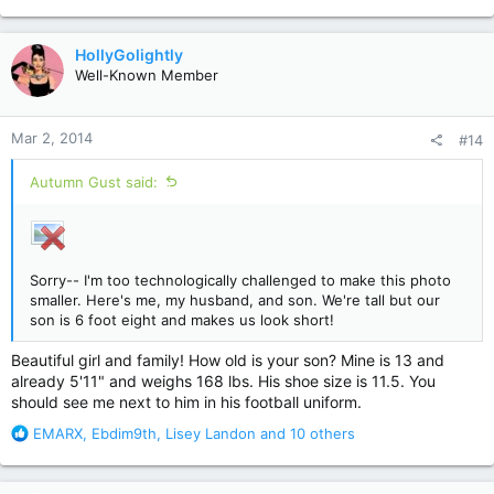
e
a
c
HollyGolightly
t
Well-Known Member
i
o
n
Mar 2, 2014
#14
s
:
Autumn Gust said:
Sorry-- I'm too technologically challenged to make this photo
smaller. Here's me, my husband, and son. We're tall but our
son is 6 foot eight and makes us look short!
Beautiful girl and family! How old is your son? Mine is 13 and
already 5'11" and weighs 168 lbs. His shoe size is 11.5. You
should see me next to him in his football uniform.
R
EMARX
,
Ebdim9th
,
Lisey Landon
and 10 others
e
a
c