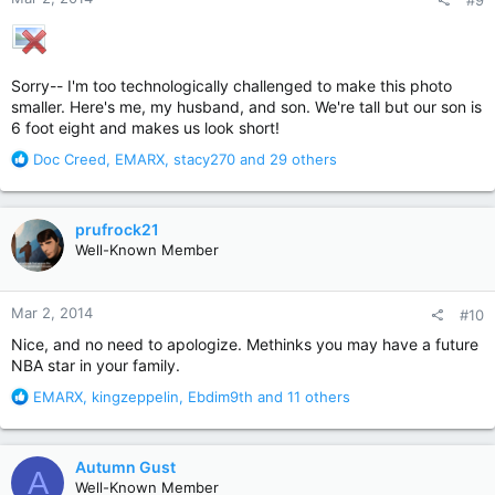
#9
s
:
Sorry-- I'm too technologically challenged to make this photo
smaller. Here's me, my husband, and son. We're tall but our son is
6 foot eight and makes us look short!
R
Doc Creed
,
EMARX
,
stacy270
and 29 others
e
a
c
prufrock21
t
Well-Known Member
i
o
n
Mar 2, 2014
#10
s
:
Nice, and no need to apologize. Methinks you may have a future
NBA star in your family.
R
EMARX
,
kingzeppelin
,
Ebdim9th
and 11 others
e
a
c
Autumn Gust
A
t
Well-Known Member