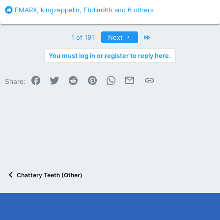
R
EMARX
,
kingzeppelin
,
Ebdim9th
and 6 others
e
a
c
Last
1 of 191
Next
t
i
You must log in or register to reply here.
o
n
Facebook
Twitter
Reddit
Pinterest
WhatsApp
Email
Link
s
Share:
:
Chattery Teeth (Other)