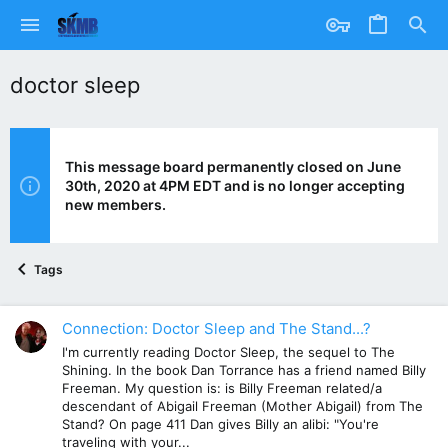
doctor sleep
This message board permanently closed on June
30th, 2020 at 4PM EDT and is no longer accepting
new members.
Tags
Connection: Doctor Sleep and The Stand...?
I'm currently reading Doctor Sleep, the sequel to The
Shining. In the book Dan Torrance has a friend named Billy
Freeman. My question is: is Billy Freeman related/a
descendant of Abigail Freeman (Mother Abigail) from The
Stand? On page 411 Dan gives Billy an alibi: "You're
traveling with your...