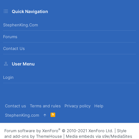
Quick Navigation
StephenKing.com
Forums
Contact Us
User Menu
Login
Contact us
Terms and rules
Privacy policy
Help
R
StephenKing.com
S
S
®
Forum software by XenForo
© 2010-2021 XenForo Ltd.
|
Style
and add-ons by ThemeHouse
|
Media embeds via s9e/MediaSites