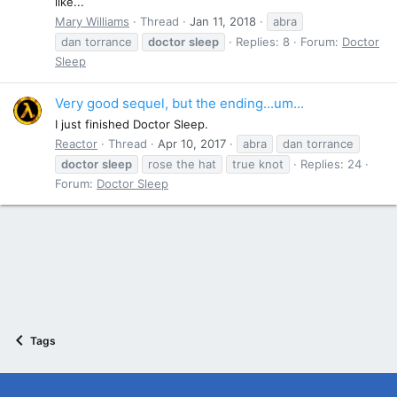
like...
Mary Williams
Thread
Jan 11, 2018
abra
dan torrance
doctor
sleep
Replies: 8
Forum:
Doctor
Sleep
Very good sequel, but the ending...um...
I just finished Doctor Sleep.
Reactor
Thread
Apr 10, 2017
abra
dan torrance
doctor
sleep
rose the hat
true knot
Replies: 24
Forum:
Doctor Sleep
Tags