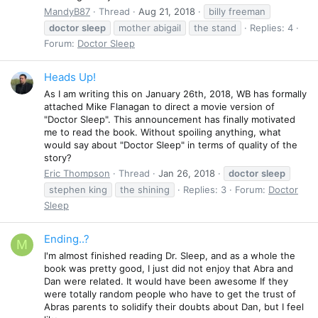
MandyB87
Thread
Aug 21, 2018
billy freeman
doctor
sleep
mother abigail
the stand
Replies: 4
Forum:
Doctor Sleep
Heads Up!
As I am writing this on January 26th, 2018, WB has formally
attached Mike Flanagan to direct a movie version of
"Doctor Sleep". This announcement has finally motivated
me to read the book. Without spoiling anything, what
would say about "Doctor Sleep" in terms of quality of the
story?
Eric Thompson
Thread
Jan 26, 2018
doctor
sleep
stephen king
the shining
Replies: 3
Forum:
Doctor
Sleep
Ending..?
M
I'm almost finished reading Dr. Sleep, and as a whole the
book was pretty good, I just did not enjoy that Abra and
Dan were related. It would have been awesome If they
were totally random people who have to get the trust of
Abras parents to solidify their doubts about Dan, but I feel