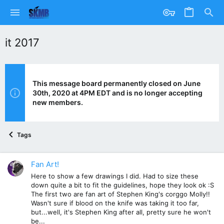
it 2017
This message board permanently closed on June
30th, 2020 at 4PM EDT and is no longer accepting
new members.
Tags
Fan Art!
Here to show a few drawings I did. Had to size these
down quite a bit to fit the guidelines, hope they look ok :S
The first two are fan art of Stephen King's corggo Molly!!
Wasn't sure if blood on the knife was taking it too far,
but...well, it's Stephen King after all, pretty sure he won't
be...