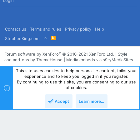
Login
Contact us
Terms and rules
Privacy policy
Help
R
StephenKing.com
S
S
®
Forum software by XenForo
© 2010-2021 XenForo Ltd.
|
Style
and add-ons by ThemeHouse
|
Media embeds via s9e/MediaSites
This site uses cookies to help personalise content, tailor your
experience and to keep you logged in if you register.
By continuing to use this site, you are consenting to our use
of cookies.
Accept
Learn more…
Top
Bott
Powered by
Translate