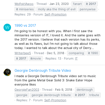
WolfgirlAwoo
Thread
Jan 23, 2020
fanart
it
2017
it
miniseries
molly aka the thing of evil
pennywise
Replies: 29
Forum:
Self-Promotion
1990 vs 2017
W
I'm going to be honest with you. When I first saw the
miniseries version of IT, I loved it. And the same goes with
the 2017 version. I believe that each version has its perks,
as well as its flaws, but I'm not going to talk about those
today. I wanted to talk about the actual city of Derry...
Writerbee5
Thread
Dec 5, 2018
comparing
it
1990
it
2017
it
movie
Replies: 13
Forum:
IT
Georgie Denbrough Tribute Video
I made a Georgie Denbrough Tribute video set to music
from the game Metal Gear Solid 3: Snake Eater Hope
everyone likes
GeorgieFan2003
Thread
Feb 9, 2018
denbrough
georgie
georgie denbrough tribute
it
2017
tribute
Replies: 7
Forum:
Self-Promotion