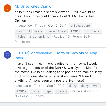
My Unsolicited Opinion
J
hello It fans I made a short review on IT 2017 would be
great if you guys could check it out :D My Unsolicited
Opinion
jthadathil09
Thread
Oct 10, 2017
bill skarsgard
chapter 1
derry
finn wolfhard
it
2017
pennywise
ritchie
stephen king
Replies: 10
Forum:
Self-
Promotion
IT (2017) Merchandise - Derry or SK's Maine Map
C
Poster
I haven't seen much merchandise for the movie. I would
love to get a poster of the Derry Sewer System Map from
the movie. I've been looking for a poster size map of Derry
or SK's fictional Maine in general and haven't found
anything. Anyone seen any posters like these?
carcosatrio
Thread
Sep 2, 2017
derry
derry sewer
it
2017
maine
maps
posters
Replies: 4
Forum:
IT (Part One) (2017)