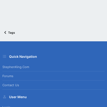
Tags
Quick Navigation
StephenKing.com
Forums
Contact Us
User Menu