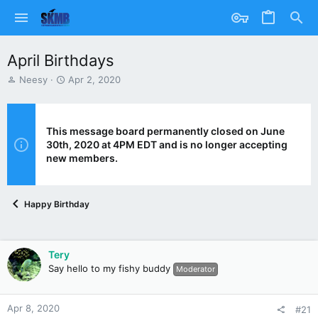
April Birthdays
T
S
Neesy
Apr 2, 2020
h
t
r
a
e
r
a
t
This message board permanently closed on June
d
d
30th, 2020 at 4PM EDT and is no longer accepting
s
a
new members.
t
t
a
e
r
Happy Birthday
t
e
r
Tery
Say hello to my fishy buddy
Moderator
Apr 8, 2020
#21