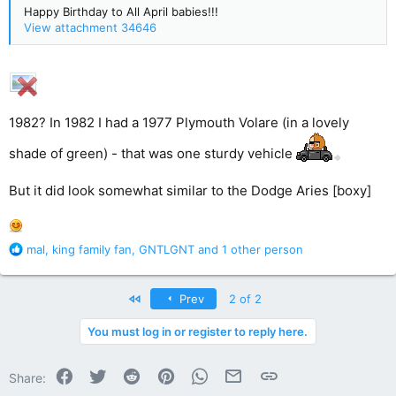
Happy Birthday to All April babies!!!
View attachment 34646
1982? In 1982 I had a 1977 Plymouth Volare (in a lovely
shade of green) - that was one sturdy vehicle
But it did look somewhat similar to the Dodge Aries [boxy]
R
mal
,
king family fan
,
GNTLGNT
and 1 other person
e
a
c
First
Prev
2 of 2
t
i
You must log in or register to reply here.
o
n
Facebook
Twitter
Reddit
Pinterest
WhatsApp
Email
Link
s
Share:
: