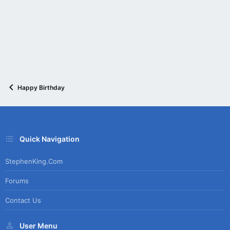
Happy Birthday
Quick Navigation
StephenKing.com
Forums
Contact Us
User Menu