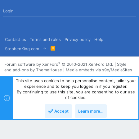
Login
Contact us
Terms and rules
Privacy policy
Help
R
StephenKing.com
S
S
®
Forum software by XenForo
© 2010-2021 XenForo Ltd.
|
Style
and add-ons by ThemeHouse
|
Media embeds via s9e/MediaSites
This site uses cookies to help personalise content, tailor your
experience and to keep you logged in if you register.
By continuing to use this site, you are consenting to our use
of cookies.
Accept
Learn more…
Top
Bott
Powered by
Translate