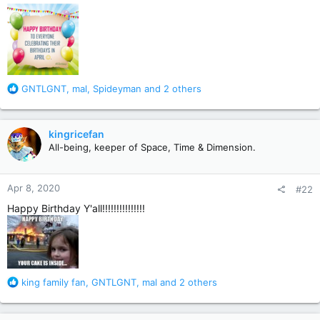
R
GNTLGNT
,
mal
,
Spideyman
and 2 others
e
a
c
kingricefan
t
All-being, keeper of Space, Time & Dimension.
i
o
n
Apr 8, 2020
#22
s
:
Happy Birthday Y'all!!!!!!!!!!!!!!!
R
king family fan
,
GNTLGNT
,
mal
and 2 others
e
a