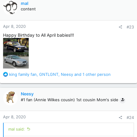
c
mal
t
content
i
o
n
Apr 8, 2020
#23
s
:
Happy Birthday to All April babies!!!
R
king family fan
,
GNTLGNT
,
Neesy
and 1 other person
e
a
c
Neesy
t
#1 fan (Annie Wilkes cousin) 1st cousin Mom's side
i
o
n
Apr 8, 2020
#24
s
:
mal said: