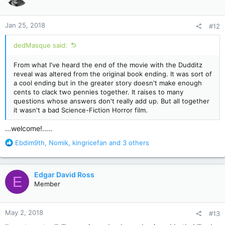
i
o
n
Jan 25, 2018
#12
s
:
dedMasque said:
From what I've heard the end of the movie with the Dudditz
reveal was altered from the original book ending. It was sort of
a cool ending but in the greater story doesn't make enough
cents to clack two pennies together. It raises to many
questions whose answers don't really add up. But all together
it wasn't a bad Science-Fiction Horror film.
...welcome!.....
R
Ebdim9th
,
Nomik
,
kingricefan
and 3 others
e
a
c
Edgar David Ross
E
t
Member
i
o
n
May 2, 2018
#13
s
: