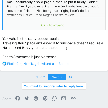
was undoubtedly a solid page turner. To put it mildly, I didn't
like the film. Eyebrows aside, it was just unbelievably dreadful.
I could not finish it. Not being that bright, I can't do it's
awfulness justice. Read Roger Ebert's review.
Dreamcatcher Movie Review &amp; Film Summary (2003) |
Click to expand...
Roger Ebert
Ebert: "How can an alien that consists primarily of teeth and
Yah yah, i'm the party pooper again.
an appetite, that apparently has no limbs, tools or language,
Traveling thru Space and especially Subspace doesn't require a
travel to Earth in the first place?
"
Human kind Bodytype, quite the contrary
Eberts Statement is just Nonsense....
R
Ebdim9th
,
Nomik
,
grin willard
and 3 others
e
a
c
Last
1 of 2
Next
t
i
You must log in or register to reply here.
o
n
Facebook
Twitter
Reddit
Pinterest
WhatsApp
Email
Link
s
Share:
: