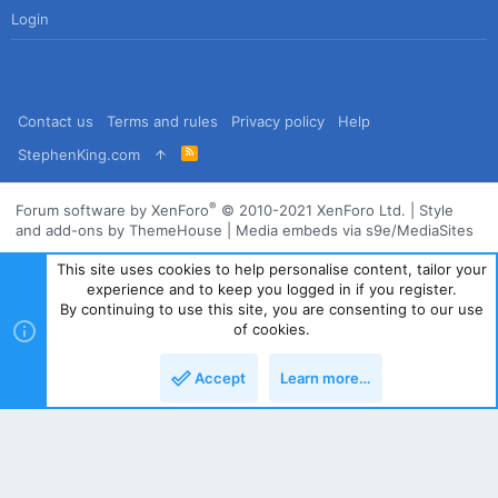
Login
Contact us
Terms and rules
Privacy policy
Help
R
StephenKing.com
S
S
®
Forum software by XenForo
© 2010-2021 XenForo Ltd.
|
Style
and add-ons by ThemeHouse
|
Media embeds via s9e/MediaSites
This site uses cookies to help personalise content, tailor your
experience and to keep you logged in if you register.
By continuing to use this site, you are consenting to our use
of cookies.
Accept
Learn more…
Top
Bott
Powered by
Translate