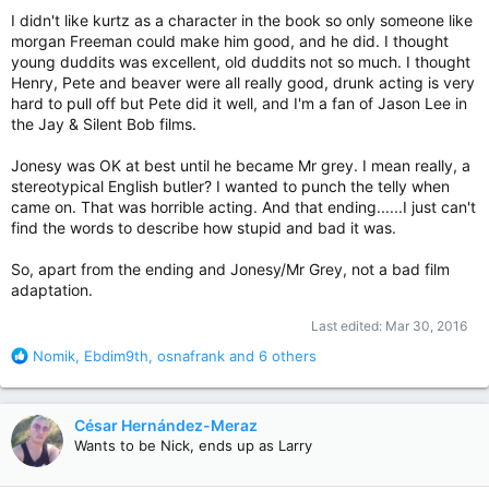
I didn't like kurtz as a character in the book so only someone like
morgan Freeman could make him good, and he did. I thought
young duddits was excellent, old duddits not so much. I thought
Henry, Pete and beaver were all really good, drunk acting is very
hard to pull off but Pete did it well, and I'm a fan of Jason Lee in
the Jay & Silent Bob films.
Jonesy was OK at best until he became Mr grey. I mean really, a
stereotypical English butler? I wanted to punch the telly when
came on. That was horrible acting. And that ending......I just can't
find the words to describe how stupid and bad it was.
So, apart from the ending and Jonesy/Mr Grey, not a bad film
adaptation.
Last edited:
Mar 30, 2016
R
Nomik
,
Ebdim9th
,
osnafrank
and 6 others
e
a
c
César Hernández-Meraz
t
Wants to be Nick, ends up as Larry
i
o