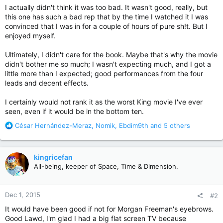
I actually didn't think it was too bad. It wasn't good, really, but
this one has such a bad rep that by the time I watched it I was
convinced that I was in for a couple of hours of pure sh!t. But I
enjoyed myself.
Ultimately, I didn't care for the book. Maybe that's why the movie
didn't bother me so much; I wasn't expecting much, and I got a
little more than I expected; good performances from the four
leads and decent effects.
I certainly would not rank it as the worst King movie I've ever
seen, even if it would be in the bottom ten.
R
César Hernández-Meraz
,
Nomik
,
Ebdim9th
and 5 others
e
a
c
kingricefan
t
All-being, keeper of Space, Time & Dimension.
i
o
n
Dec 1, 2015
#2
s
:
It would have been good if not for Morgan Freeman's eyebrows.
Good Lawd, I'm glad I had a big flat screen TV because