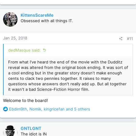
e
a
c
KittensScareMe
t
Obsessed with all things IT.
i
o
n
Jan 25, 2018
#11
s
:
dedMasque said:
From what I've heard the end of the movie with the Dudditz
reveal was altered from the original book ending. It was sort of
a cool ending but in the greater story doesn't make enough
cents to clack two pennies together. It raises to many
questions whose answers don't really add up. But all together
it wasn't a bad Science-Fiction Horror film.
Welcome to the board!
R
Ebdim9th
,
Nomik
,
kingricefan
and 5 others
e
a
c
GNTLGNT
t
The idiot is IN