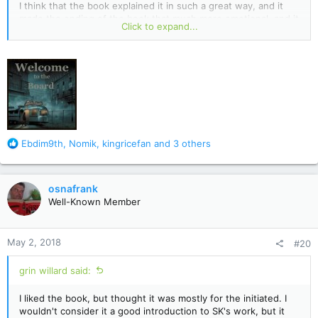
I think that the book explained it in such a great way, and it
made the ending of the book that much more emotional, and it
Click to expand...
gives the reader a chance to care about him. The movie didn't
do that so much, but I understand that the director also has a
say in the story line too. I adored the book though, that was
very well written, and I loved how the characters were written
too. Definitely a favorite of mine!
R
Ebdim9th
,
Nomik
,
kingricefan
and 3 others
e
a
c
osnafrank
t
Well-Known Member
i
o
n
May 2, 2018
#20
s
:
grin willard said:
I liked the book, but thought it was mostly for the initiated. I
wouldn't consider it a good introduction to SK's work, but it