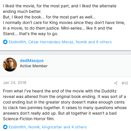
:
I liked the movie, for the most part, and I liked the alternate
ending much better.
But, I liked the book... for the most part as well...
I normally don't care for King movies since they don't have time,
in a movie, to do them justice. Mini-series... like It and the
Stand... that's the way to go.
R
Ebdim9th
,
César Hernández-Meraz
,
Nomik
and 6 others
e
a
c
dedMasque
t
Active Member
i
o
n
Jan 24, 2018
#10
s
:
From what I've heard the end of the movie with the Dudditz
reveal was altered from the original book ending. It was sort of a
cool ending but in the greater story doesn't make enough cents
to clack two pennies together. It raises to many questions whose
answers don't really add up. But all together it wasn't a bad
Science-Fiction Horror film.
R
Ebdim9th
,
Nomik
,
kingricefan
and 4 others