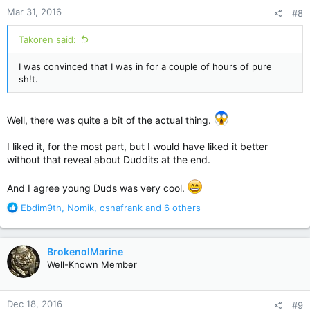
n
Mar 31, 2016
#8
s
:
Takoren said:
I was convinced that I was in for a couple of hours of pure
sh!t.
Well, there was quite a bit of the actual thing.
I liked it, for the most part, but I would have liked it better
without that reveal about Duddits at the end.
And I agree young Duds was very cool.
R
Ebdim9th
,
Nomik
,
osnafrank
and 6 others
e
a
c
BrokenolMarine
t
Well-Known Member
i
o
n
Dec 18, 2016
#9
s