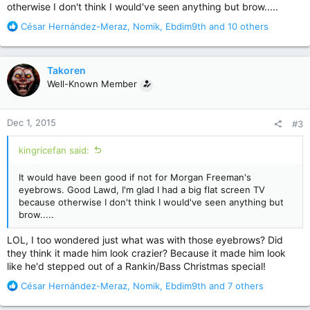
otherwise I don't think I would've seen anything but brow.....
R
César Hernández-Meraz
,
Nomik
,
Ebdim9th
and 10 others
e
a
c
Takoren
t
Well-Known Member
i
o
n
Dec 1, 2015
#3
s
:
kingricefan said:
It would have been good if not for Morgan Freeman's
eyebrows. Good Lawd, I'm glad I had a big flat screen TV
because otherwise I don't think I would've seen anything but
brow.....
LOL, I too wondered just what was with those eyebrows? Did
they think it made him look crazier? Because it made him look
like he'd stepped out of a Rankin/Bass Christmas special!
R
César Hernández-Meraz
,
Nomik
,
Ebdim9th
and 7 others
e