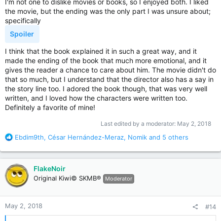
I'm not one to dislike movies or books, so I enjoyed both. I liked
the movie, but the ending was the only part I was unsure about;
specifically
Spoiler
I think that the book explained it in such a great way, and it
made the ending of the book that much more emotional, and it
gives the reader a chance to care about him. The movie didn't do
that so much, but I understand that the director also has a say in
the story line too. I adored the book though, that was very well
written, and I loved how the characters were written too.
Definitely a favorite of mine!
Last edited by a moderator:
May 2, 2018
R
Ebdim9th
,
César Hernández-Meraz
,
Nomik
and 5 others
e
a
c
FlakeNoir
t
Original Kiwi© SKMB®
Moderator
i
o
n
May 2, 2018
#14
s
: