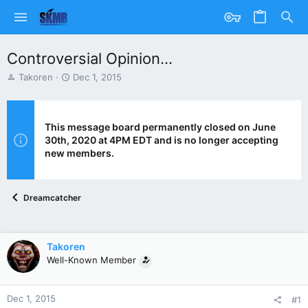
Controversial Opinion...
T
S
Takoren
Dec 1, 2015
h
t
r
a
e
r
a
t
This message board permanently closed on June
d
d
30th, 2020 at 4PM EDT and is no longer accepting
s
a
new members.
t
t
a
e
r
Dreamcatcher
t
e
r
Takoren
Well-Known Member
Dec 1, 2015
#1