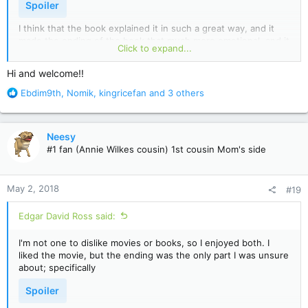
Spoiler
I think that the book explained it in such a great way, and it
made the ending of the book that much more emotional, and it
Click to expand...
gives the reader a chance to care about him. The movie didn't
do that so much, but I understand that the director also has a
Hi and welcome!!
say in the story line too. I adored the book though, that was
very well written, and I loved how the characters were written
R
Ebdim9th
,
Nomik
,
kingricefan
and 3 others
too. Definitely a favorite of mine!
e
a
c
Neesy
t
#1 fan (Annie Wilkes cousin) 1st cousin Mom's side
i
o
n
May 2, 2018
#19
s
:
Edgar David Ross said:
I'm not one to dislike movies or books, so I enjoyed both. I
liked the movie, but the ending was the only part I was unsure
about; specifically
Spoiler