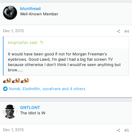
a
c
blunthead
t
Well-Known Member
i
o
n
Dec 1, 2015
#4
s
:
kingricefan said:
It would have been good if not for Morgan Freeman's
eyebrows. Good Lawd, I'm glad I had a big flat screen TV
because otherwise I don't think I would've seen anything but
brow.....
R
Nomik
,
Ebdim9th
,
osnafrank
and 4 others
e
a
c
GNTLGNT
t
The idiot is IN
i
o
n
Dec 1, 2015
#5
s