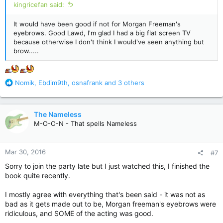
kingricefan said:
It would have been good if not for Morgan Freeman's
eyebrows. Good Lawd, I'm glad I had a big flat screen TV
because otherwise I don't think I would've seen anything but
brow.....
R
Nomik
,
Ebdim9th
,
osnafrank
and 3 others
e
a
c
The Nameless
t
M-O-O-N - That spells Nameless
i
o
n
Mar 30, 2016
#7
s
:
Sorry to join the party late but I just watched this, I finished the
book quite recently.
I mostly agree with everything that's been said - it was not as
bad as it gets made out to be, Morgan freeman's eyebrows were
ridiculous, and SOME of the acting was good.