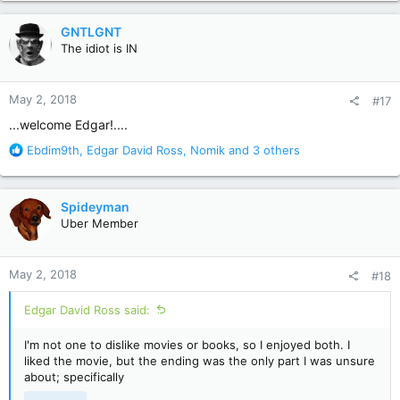
a
c
GNTLGNT
t
The idiot is IN
i
o
n
May 2, 2018
#17
s
:
...welcome Edgar!....
R
Ebdim9th
,
Edgar David Ross
,
Nomik
and 3 others
e
a
c
Spideyman
t
Uber Member
i
o
n
May 2, 2018
#18
s
:
Edgar David Ross said:
I'm not one to dislike movies or books, so I enjoyed both. I
liked the movie, but the ending was the only part I was unsure
about; specifically