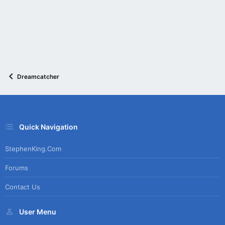
Dreamcatcher
Quick Navigation
StephenKing.com
Forums
Contact Us
User Menu