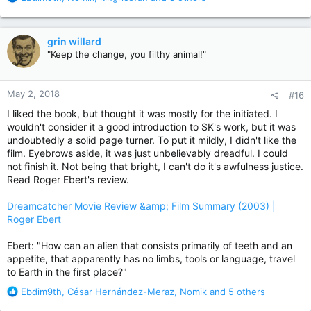
e
a
c
grin willard
t
"Keep the change, you filthy animal!"
i
o
n
May 2, 2018
#16
s
:
I liked the book, but thought it was mostly for the initiated. I
wouldn't consider it a good introduction to SK's work, but it was
undoubtedly a solid page turner. To put it mildly, I didn't like the
film. Eyebrows aside, it was just unbelievably dreadful. I could
not finish it. Not being that bright, I can't do it's awfulness justice.
Read Roger Ebert's review.
Dreamcatcher Movie Review &amp; Film Summary (2003) |
Roger Ebert
Ebert: "How can an alien that consists primarily of teeth and an
appetite, that apparently has no limbs, tools or language, travel
to Earth in the first place?"
R
Ebdim9th
,
César Hernández-Meraz
,
Nomik
and 5 others
e