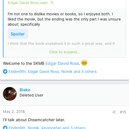
Edgar David Ross said:
I'm not one to dislike movies or books, so I enjoyed both. I
liked the movie, but the ending was the only part I was unsure
about; specifically
Spoiler
I think that the book explained it in such a great way, and it
made the ending of the book that much more emotional, and it
Click to expand...
gives the reader a chance to care about him. The movie didn't
do that so much, but I understand that the director also has a
Welcome to the SKMB
Edgar David Ross
.
say in the story line too. I adored the book though, that was
very well written, and I loved how the characters were written
R
Ebdim9th
,
Edgar David Ross
,
Nomik
and 5 others
too. Definitely a favorite of mine!
e
a
c
Blake
t
Deleted User
i
o
n
May 2, 2018
#15
s
:
I'll talk about
Dreamcatcher
later.
R
Ebdim9th
,
Nomik
,
kingricefan
and 3 others