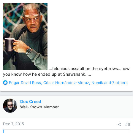
:
...felonious assault on the eyebrows...now
you know how he ended up at Shawshank.....
R
Edgar David Ross
,
César Hernández-Meraz
,
Nomik
and 7 others
e
a
c
Doc Creed
t
Well-Known Member
i
o
n
Dec 7, 2015
#6
s
: