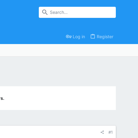
Log in
Register
s.
#1