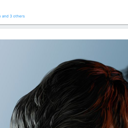
n
and 3 others