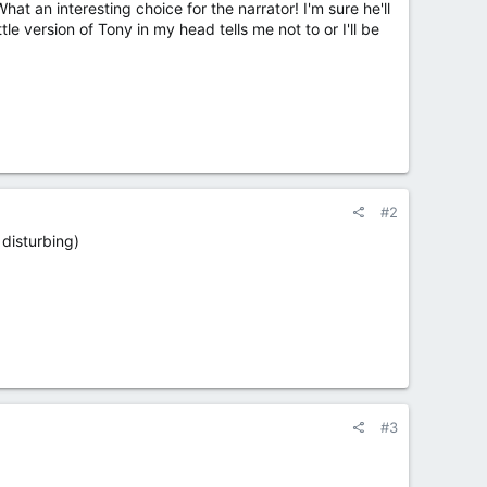
t an interesting choice for the narrator! I'm sure he'll
ttle version of Tony in my head tells me not to or I'll be
#2
 disturbing)
#3