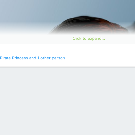
Click to expand...
Pirate Princess
and 1 other person