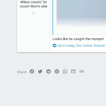
Wilkes cousin) 1st
:
cousin Mom's side
May 24, 2012
61,289
239,271
Winnipeg, Manitoba, Canada
Looks like he caught the mumps!
R
cat in a bag
,
Doc Creed
,
Anduan 
e
a
c
t
i
o
Facebook
Twitter
Reddit
Pinterest
WhatsApp
Email
Link
Share:
n
s
: