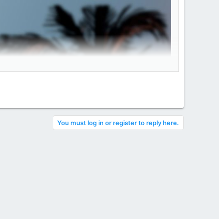
You must log in or register to reply here.