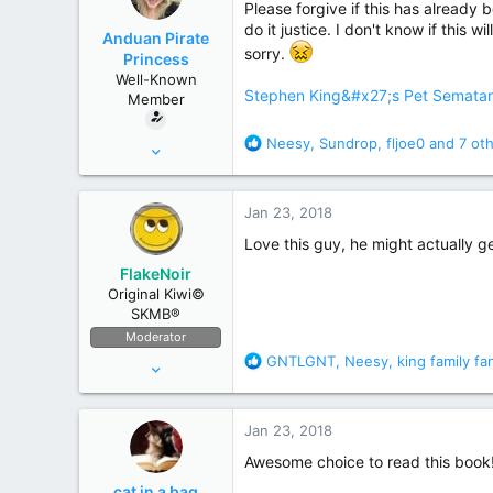
Please forgive if this has already 
r
do it justice. I don't know if this w
Anduan Pirate
sorry.
Princess
Well-Known
Stephen King&#x27;s Pet Sematary:
Member
R
Neesy
,
Sundrop
,
fljoe0
and 7 ot
Oct 13, 2015
e
768
a
5,977
c
Jan 23, 2018
t
Rhode Island
i
Love this guy, he might actually ge
o
FlakeNoir
n
Original Kiwi©
s
SKMB®
:
Moderator
R
GNTLGNT
,
Neesy
,
king family fa
Apr 11, 2006
e
44,082
a
175,641
c
Jan 23, 2018
t
New Zealand
i
Awesome choice to read this book
o
cat in a bag