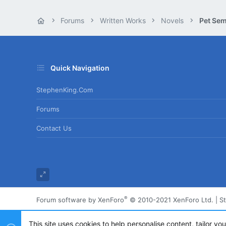
Forums
Written Works
Novels
Pet Sem
Quick Navigation
StephenKing.com
Forums
Contact Us
®
Forum software by XenForo
© 2010-2021 XenForo Ltd.
|
S
This site uses cookies to help personalise content, tailor yo