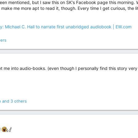
been mentioned, but I saw this on SK's Facebook page this morning. Wha
ill make me more apt to read it, though. Every time I get curious, the li
 Michael C. Hall to narrate first unabridged audiobook | EW.com
hers
t me into audio-books. (even though I personally find this story very
n
and 3 others
!