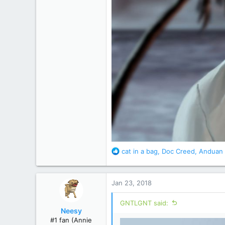
R
cat in a bag
,
Doc Creed
,
Anduan 
e
a
c
Jan 23, 2018
t
i
GNTLGNT said:
o
Neesy
n
#1 fan (Annie
s