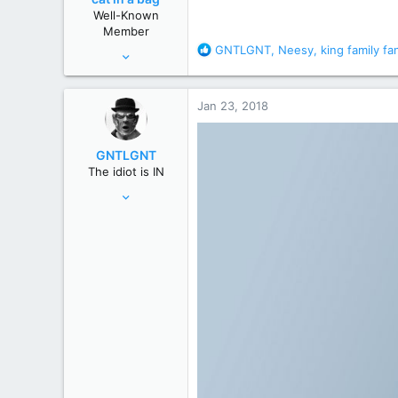
n
Well-Known
s
Member
:
R
GNTLGNT
,
Neesy
,
king family fa
Aug 28, 2010
e
12,038
a
67,827
c
Jan 23, 2018
t
wyoming
i
o
GNTLGNT
n
The idiot is IN
s
Jun 15, 2007
:
87,651
358,754
Cambridge, Ohio