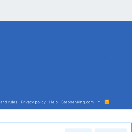
R
and rules
Privacy policy
Help
StephenKing.com
S
S