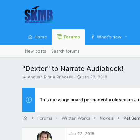
Home
Forums
What's new
New posts
Search forums
"Dexter" to Narrate Audiobook!
T
S
Anduan Pirate Princess
Jan 22, 2018
h
t
r
a
e
r
a
t
This message board permanently closed on Ju
d
d
s
a
t
t
Forums
Written Works
Novels
Pet Sem
a
e
r
t
Jan 22, 2018
e