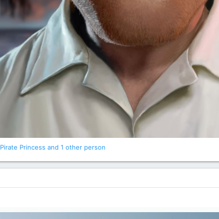
Pirate Princess
and 1 other person