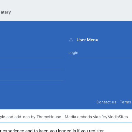
atary
User Menu
Login
Contact us
Terms 
tyle and add-ons by ThemeHouse
|
Media embeds via s9e/MediaSites
ur experience and to keep you logged in if you register.