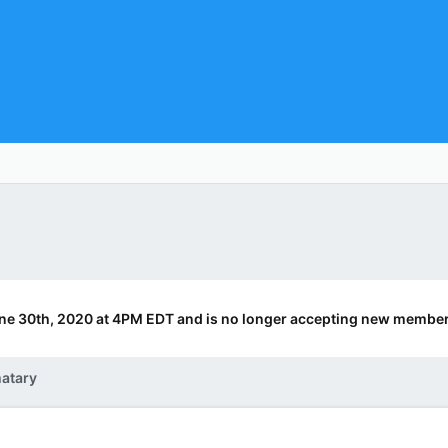
ne 30th, 2020 at 4PM EDT and is no longer accepting new member
atary