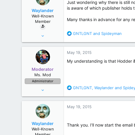
Just wondering why there is still n
r
is aware of which publisher holds t
Waylander
Well-Known
Many thanks in advance for any r
Member
R
GNTLGNT
and
Spideyman
Oct 7, 2011
e
234
a
372
c
May 19, 2015
t
London UK
i
My understanding is that Hodder & S
o
Moderator
n
Ms. Mod
s
Administrator
:
R
GNTLGNT
,
Waylander
and
Spide
Jul 10, 2006
e
52,243
a
157,324
c
May 19, 2015
t
Maine
i
o
Waylander
Thank you. I'll now start the ema
n
Well-Known
s
Member