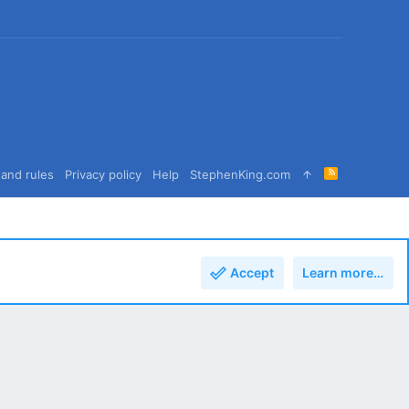
R
and rules
Privacy policy
Help
StephenKing.com
S
S
Accept
Learn more…
Top
Bott