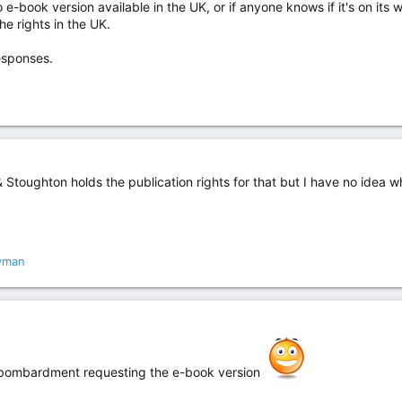
o e-book version available in the UK, or if anyone knows if it's on its
he rights in the UK.
esponses.
toughton holds the publication rights for that but I have no idea why
yman
il bombardment requesting the e-book version