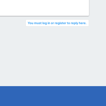
You must log in or register to reply here.