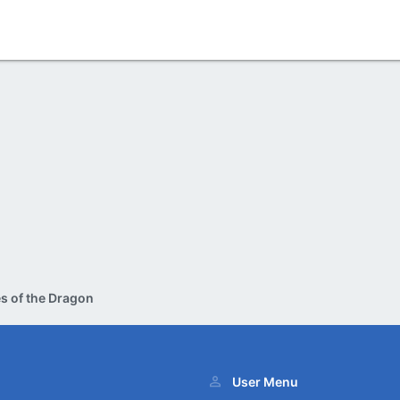
s of the Dragon
User Menu