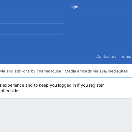
Login
Contact us
Terms 
tyle and add-ons by ThemeHouse
|
Media embeds via s9e/MediaSites
ur experience and to keep you logged in if you register.
 of cookies.