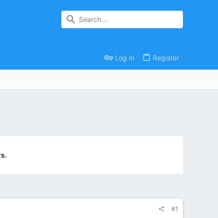
Log in
Register
s.
#1