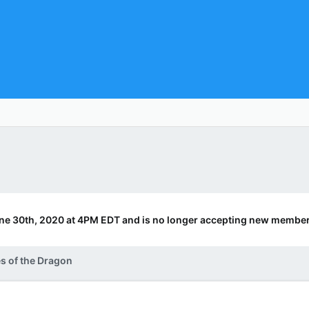
ne 30th, 2020 at 4PM EDT and is no longer accepting new member
s of the Dragon