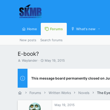
Home
Forums
What's new
New posts
Search forums
E-book?
T
S
Waylander
May 19, 2015
h
t
r
a
e
r
a
t
This message board permanently closed on Ju
d
d
s
a
t
t
Forums
Written Works
Novels
The Eye
a
e
r
t
May 19, 2015
e