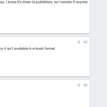
 way. I know it's down to publishers, so I wonder if anyone
#2
 it isn't available in e-book format.
#3