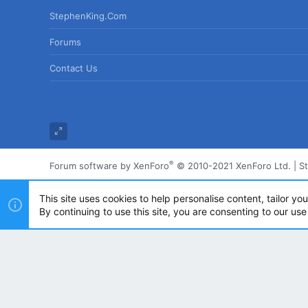
StephenKing.com
Forums
Contact Us
®
Forum software by XenForo
© 2010-2021 XenForo Ltd.
|
S
This site uses cookies to help personalise content, tailor yo
By continuing to use this site, you are consenting to our use
Powered by
Translate