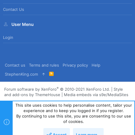
Contact Us
User Menu
Login
Contact us
Terms and rules
Privacy policy
Help
R
StephenKing.com
S
S
®
Forum software by XenForo
© 2010-2021 XenForo Ltd.
|
Style
and add-ons by ThemeHouse
|
Media embeds via s9e/MediaSites
This site uses cookies to help personalise content, tailor your
experience and to keep you logged in if you register.
By continuing to use this site, you are consenting to our use
of cookies.
Accept
Learn more…