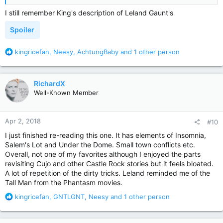
I still remember King's description of Leland Gaunt's
Spoiler
R
kingricefan
,
Neesy
,
AchtungBaby
and 1 other person
e
a
c
RichardX
t
Well-Known Member
i
o
n
Apr 2, 2018
#10
s
:
I just finished re-reading this one. It has elements of Insomnia,
Salem's Lot and Under the Dome. Small town conflicts etc.
Overall, not one of my favorites although I enjoyed the parts
revisiting Cujo and other Castle Rock stories but it feels bloated.
A lot of repetition of the dirty tricks. Leland reminded me of the
Tall Man from the Phantasm movies.
R
kingricefan
,
GNTLGNT
,
Neesy
and 1 other person
e
a