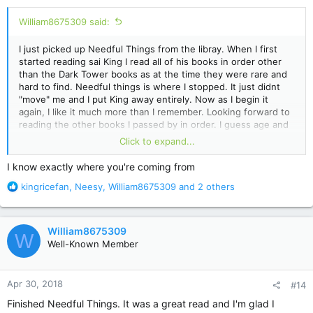
:
William8675309 said:
I just picked up Needful Things from the libray. When I first
started reading sai King I read all of his books in order other
than the Dark Tower books as at the time they were rare and
hard to find. Needful things is where I stopped. It just didnt
"move" me and I put King away entirely. Now as I begin it
again, I like it much more than I remember. Looking forward to
reading the other books I passed by in order. I guess age and
time can change your perspective on these things...That or my
Click to expand...
recent reading of Lisey's Story has made everything else seem
wonderful. lol
I know exactly where you're coming from
R
kingricefan
,
Neesy
,
William8675309
and 2 others
e
a
c
William8675309
W
t
Well-Known Member
i
o
n
Apr 30, 2018
#14
s
:
Finished Needful Things. It was a great read and I'm glad I