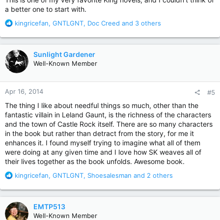
a better one to start with.
R
kingricefan
,
GNTLGNT
,
Doc Creed
and 3 others
e
a
c
Sunlight Gardener
t
Well-Known Member
i
o
n
Apr 16, 2014
#5
s
:
The thing I like about needful things so much, other than the
fantastic villain in Leland Gaunt, is the richness of the characters
and the town of Castle Rock itself. There are so many characters
in the book but rather than detract from the story, for me it
enhances it. I found myself trying to imagine what all of them
were doing at any given time and I love how SK weaves all of
their lives together as the book unfolds. Awesome book.
R
kingricefan
,
GNTLGNT
,
Shoesalesman
and 2 others
e
a
c
EMTP513
t
Well-Known Member
i