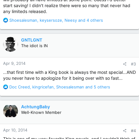
start saving! I didn't realize there were so many that never had
any limiteds released.
R
Shoesalesman
,
keysersoze
,
Neesy
and 4 others
e
a
c
GNTLGNT
t
The idiot is IN
i
o
n
Apr 9, 2014
#3
s
:
...that first time with a King book is always the most special...AND
you never have to apologize for it being over with so fast...
R
Doc Creed
,
kingricefan
,
Shoesalesman
and 5 others
e
a
c
AchtungBaby
t
Well-Known Member
i
o
n
Apr 10, 2014
#4
s
:
This is one of my very favorite King novels, and I couldn't think of