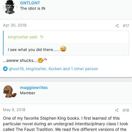
GNTLGNT
t
The idiot is IN
i
o
n
Apr 30, 2018
#17
s
:
kingricefan said:
I see what you did there......
...awww shucks....
R
ghost19
,
kingricefan
,
Kurben
and 1 other person
e
a
c
maggiewrites
t
Member
i
o
n
May 9, 2018
#18
s
:
One of my favorite Stephen King books. I first learned of this
particular novel during an undergrad interdisciplinary class I took
called The Faust Tradition. We read five different versions of the