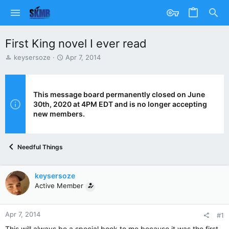
First King novel I ever read
T
S
keysersoze
Apr 7, 2014
h
t
r
a
e
r
a
t
This message board permanently closed on June
d
d
30th, 2020 at 4PM EDT and is no longer accepting
s
a
new members.
t
t
a
e
r
Needful Things
t
e
r
keysersoze
Active Member
Apr 7, 2014
#1
This will always be a special book to me because it was the first