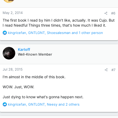
o
n
May 2, 2014
#6
s
:
The first book I read by him I didn't like, actually. It was Cujo. But
I read Needful Things three times, that's how much I liked it.
R
kingricefan
,
GNTLGNT
,
Shoesalesman
and 1 other person
e
a
c
Karloff
t
Well-Known Member
i
o
n
Jul 28, 2015
#7
s
:
I'm almost in the middle of this book.
WOW. Just, WOW.
Just dying to know what's gonna happen next.
R
kingricefan
,
GNTLGNT
,
Neesy
and 2 others
e
a