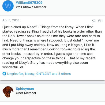
c
William8675309
W
t
Well-Known Member
i
o
n
Apr 3, 2018
#11
s
:
I just picked up Needful Things from the libray. When I first
started reading sai King I read all of his books in order other than
the Dark Tower books as at the time they were rare and hard to
find. Needful things is where I stopped. It just didnt "move" me
and I put King away entirely. Now as I begin it again, I like it
much more than I remember. Looking forward to reading the
other books I passed by in order. I guess age and time can
change your perspective on these things...That or my recent
reading of Lisey's Story has made everything else seem
wonderful. lol
R
kingricefan
,
Neesy
,
GNTLGNT
and 3 others
e
a
c
Spideyman
t
Uber Member
i
o
n