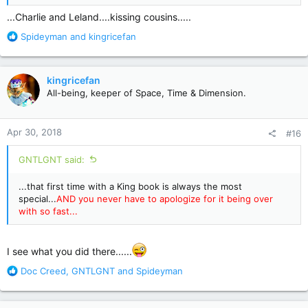
...Charlie and Leland....kissing cousins.....
R
Spideyman
and
kingricefan
e
a
c
kingricefan
t
All-being, keeper of Space, Time & Dimension.
i
o
n
Apr 30, 2018
#16
s
:
GNTLGNT said:
...that first time with a King book is always the most
special...
AND you never have to apologize for it being over
with so fast...
I see what you did there......
R
Doc Creed
,
GNTLGNT
and
Spideyman
e
a
c