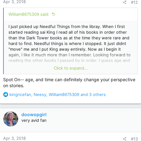
Apr 3, 2018
#12
s
:
William8675309 said:
I just picked up Needful Things from the libray. When I first
started reading sai King I read all of his books in order other
than the Dark Tower books as at the time they were rare and
hard to find. Needful things is where I stopped. It just didnt
"move" me and I put King away entirely. Now as I begin it
again, I like it much more than I remember. Looking forward to
reading the other books I passed by in order. I guess age and
time can change your perspective on these things...That or my
Click to expand...
recent reading of Lisey's Story has made everything else seem
wonderful. lol
Spot On-- age, and time can definitely change your perspective
on stories.
R
kingricefan
,
Neesy
,
William8675309
and 3 others
e
a
c
doowopgirl
t
very avid fan
i
o
n
Apr 3, 2018
#13
s