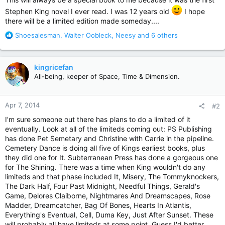
Stephen King novel I ever read. I was 12 years old
I hope
there will be a limited edition made someday....
R
Shoesalesman
,
Walter Oobleck
,
Neesy
and 6 others
e
a
c
kingricefan
t
All-being, keeper of Space, Time & Dimension.
i
o
n
Apr 7, 2014
#2
s
:
I'm sure someone out there has plans to do a limited of it
eventually. Look at all of the limiteds coming out: PS Publishing
has done Pet Semetary and Christine with Carrie in the pipeline.
Cemetery Dance is doing all five of Kings earliest books, plus
they did one for It. Subterranean Press has done a gorgeous one
for The Shining. There was a time when King wouldn't do any
limiteds and that phase included It, Misery, The Tommyknockers,
The Dark Half, Four Past Midnight, Needful Things, Gerald's
Game, Delores Claiborne, Nightmares And Dreamscapes, Rose
Madder, Dreamcatcher, Bag Of Bones, Hearts In Atlantis,
Everything's Eventual, Cell, Duma Key, Just After Sunset. These
will probably all have limiteds at some point. Guess I'd better