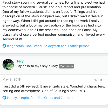
Faust story spanning several centuries. For a final project we had
to choose of modern "Faust" and do a report and presentation.
One of my fellow students did his on Needful Things and his
description of the story intrigued me, but I didn't read it delve in
right away. When I did get around to reading the work I really
enjoyed it, but a lot of my perception of the book was tied into
my coursework and all the research I had done on Faust. My
classmate chose a perfect modern comparison and I loved every
second of it!
R
kingricefan
,
Doc Creed
,
Spideyman
and 1 other person
e
a
c
Tery
t
Say hello to my fishy buddy
Moderator
i
o
n
May 9, 2018
#19
s
:
I just did a 5th re-read. It never gets stale. Wonderful characters,
setting and atmosphere. One of Sai King's best, IMO.
R
Neesy
,
kingricefan
,
Doc Creed
and 2 others
e
a