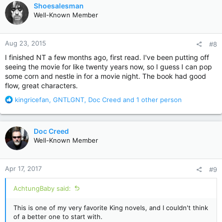
c
Shoesalesman
t
Well-Known Member
i
o
n
Aug 23, 2015
#8
s
:
I finished NT a few months ago, first read. I've been putting off
seeing the movie for like twenty years now, so I guess I can pop
some corn and nestle in for a movie night. The book had good
flow, great characters.
R
kingricefan
,
GNTLGNT
,
Doc Creed
and 1 other person
e
a
c
Doc Creed
t
Well-Known Member
i
o
n
Apr 17, 2017
#9
s
:
AchtungBaby said:
This is one of my very favorite King novels, and I couldn't think
of a better one to start with.