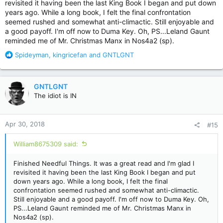
revisited it having been the last King Book I began and put down
years ago. While a long book, I felt the final confrontation
seemed rushed and somewhat anti-climactic. Still enjoyable and
a good payoff. I'm off now to Duma Key. Oh, PS...Leland Gaunt
reminded me of Mr. Christmas Manx in Nos4a2 (sp).
R
Spideyman
,
kingricefan
and
GNTLGNT
e
a
c
GNTLGNT
t
The idiot is IN
i
o
n
Apr 30, 2018
#15
s
:
William8675309 said:
Finished Needful Things. It was a great read and I'm glad I
revisited it having been the last King Book I began and put
down years ago. While a long book, I felt the final
confrontation seemed rushed and somewhat anti-climactic.
Still enjoyable and a good payoff. I'm off now to Duma Key. Oh,
PS...Leland Gaunt reminded me of Mr. Christmas Manx in
Nos4a2 (sp).