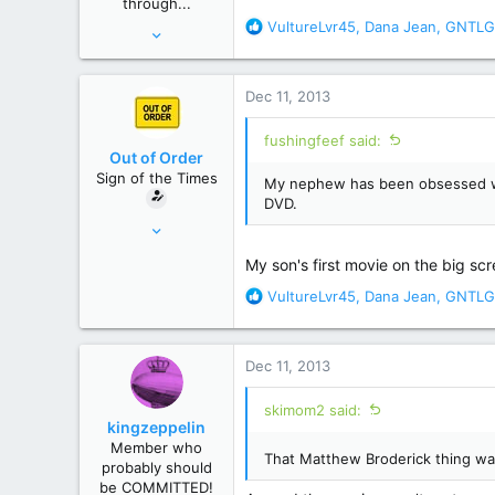
through...
:
R
VultureLvr45
,
Dana Jean
,
GNTLG
Oct 9, 2013
e
15,683
a
92,168
c
Dec 11, 2013
t
USA
i
fushingfeef said:
o
Out of Order
n
Sign of the Times
My nephew has been obsessed with 
s
DVD.
:
Feb 9, 2011
29,007
My son's first movie on the big scr
162,154
R
VultureLvr45
,
Dana Jean
,
GNTLG
New Hampster
e
a
c
Dec 11, 2013
t
i
skimom2 said:
o
kingzeppelin
n
Member who
s
That Matthew Broderick thing wa
probably should
:
be COMMITTED!