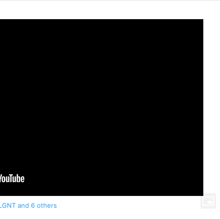
LGNT
and 6 others