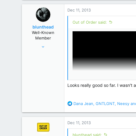
a
c
Dec 11, 2013
t
i
Out of Order said:
o
blunthead
n
Well-Known
s
Member
:
Aug 2, 2006
80,755
195,461
Atlanta GA
Looks really good so far. I wasn'
R
Dana Jean
,
GNTLGNT
,
Neesy
and
e
a
c
Dec 11, 2013
t
i
blunthead said: