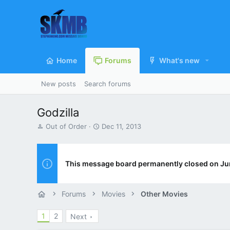
Home
Forums
What's new
New posts
Search forums
Godzilla
T
S
Out of Order
Dec 11, 2013
h
t
r
a
e
r
a
t
This message board permanently closed on Ju
d
d
s
a
t
t
Forums
Movies
Other Movies
a
e
r
1
2
Next
t
e