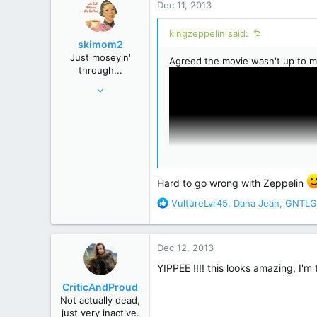
Dec 11, 2013
t
i
kingzeppelin said:
o
skimom2
n
Just moseyin'
Agreed the movie wasn't up to m
s
through...
:
Oct 9, 2013
15,683
92,168
USA
Hard to go wrong with Zeppelin
R
VultureLvr45
,
Dana Jean
,
GNTLG
e
a
c
Dec 12, 2013
t
i
YIPPEE !!!! this looks amazing, I'm 
o
CriticAndProud
n
Not actually dead,
s
just very inactive.