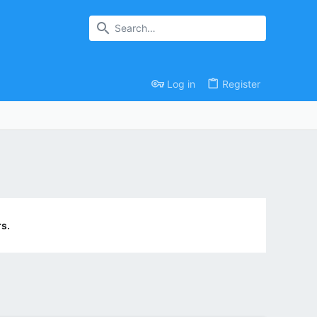
Log in
Register
s.