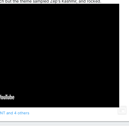
ch but the theme sampled Zep's Kashmir, and rocked.
NT
and 4 others