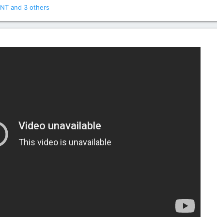
NT
and 3 others