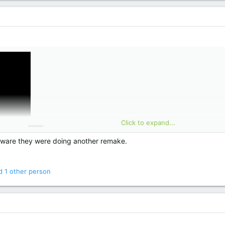
Click to expand...
t aware they were doing another remake.
 1 other person