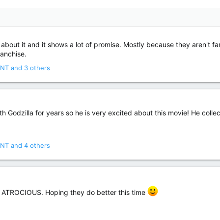
bout it and it shows a lot of promise. Mostly because they aren't fart
ranchise.
NT
and 3 others
odzilla for years so he is very excited about this movie! He collect
NT
and 4 others
 ATROCIOUS. Hoping they do better this time