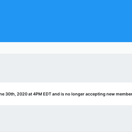
ne 30th, 2020 at 4PM EDT and is no longer accepting new member