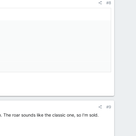
#8
#9
em. The roar sounds like the classic one, so I'm sold.