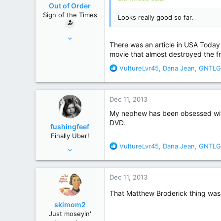
o
Out of Order
n
Sign of the Times
Looks really good so far.
s
:
Feb 9, 2011
There was an article in USA Today a
29,007
movie that almost destroyed the f
162,154
R
VultureLvr45
,
Dana Jean
,
GNTLG
New Hampster
e
a
c
Dec 11, 2013
t
i
My nephew has been obsessed with G
o
DVD.
fushingfeef
n
Finally Uber!
s
R
VultureLvr45
,
Dana Jean
,
GNTLG
Aug 14, 2009
:
e
10,194
a
21,965
c
Dec 11, 2013
t
Pittsburgh, Pennsylvania
i
That Matthew Broderick thing was
o
skimom2
n
Just moseyin'
s