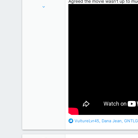
Agreed the movie wasn't up to mu
Apr 15, 2012
7,441
20,496
Oxfordshire, UK
R
VultureLvr45
,
Dana Jean
,
GNTLG
e
a
c