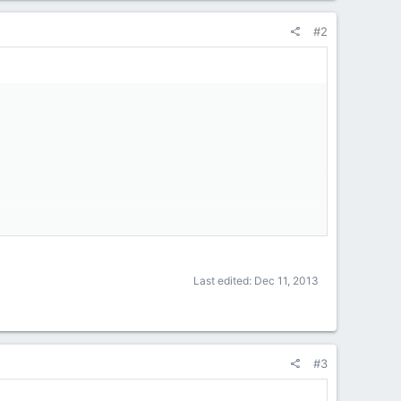
#2
Last edited:
Dec 11, 2013
#3