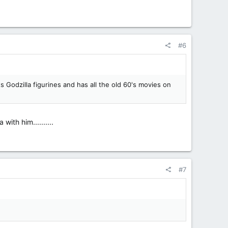
#6
 Godzilla figurines and has all the old 60's movies on
ith him..........
#7