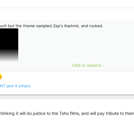
uch but the theme sampled Zep's Kashmir, and rocked.
Click to expand...
NT
and 4 others
thinking it will do justice to the Toho films, and will pay tribute to th