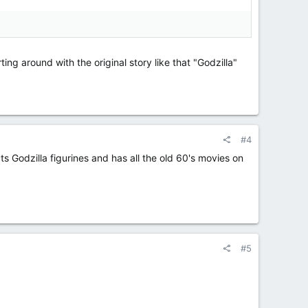
ing around with the original story like that "Godzilla"
#4
s Godzilla figurines and has all the old 60's movies on
#5