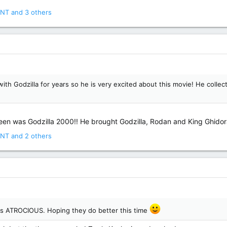
NT
and 3 others
Godzilla for years so he is very excited about this movie! He collects
een was Godzilla 2000!! He brought Godzilla, Rodan and King Ghidora w
NT
and 2 others
s ATROCIOUS. Hoping they do better this time