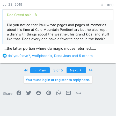
n
Jul 23, 2019
#60
s
:
Doc Creed said:
Did you notice that Paul wrote pages and pages of memories
about his time at Cold Mountain Penitentiary but he also kept
a diary with things about the weather, his grand kids, and stuff
like that. Does every one have a favorite scene in the book?
....the latter portion where da magic mouse returned.....
R
do1you9love?
,
wolfphoenix
,
Dana Jean
and 5 others
e
a
c
First
Last
Prev
3 of 5
Next
t
i
You must log in or register to reply here.
o
n
Facebook
Twitter
Reddit
Pinterest
WhatsApp
Email
Link
s
Share:
: