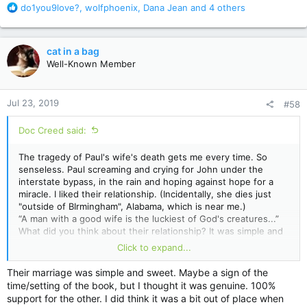
R
do1you9love?
,
wolfphoenix
,
Dana Jean
and 4 others
e
a
c
cat in a bag
t
Well-Known Member
i
o
n
Jul 23, 2019
#58
s
:
Doc Creed said:
The tragedy of Paul's wife's death gets me every time. So
senseless. Paul screaming and crying for John under the
interstate bypass, in the rain and hoping against hope for a
miracle. I liked their relationship. (Incidentally, she dies just
"outside of BIrmingham", Alabama, which is near me.)
“A man with a good wife is the luckiest of God's creatures...”
What did you think about their relationship? It was simple and
sweet, unlike the more complicated marriages we've seen
Click to expand...
King portray in
Bag of Bones
,
Lisey
's
Story
, and...I don't
know...
Cujo
. Thoughts?
Their marriage was simple and sweet. Maybe a sign of the
time/setting of the book, but I thought it was genuine. 100%
support for the other. I did think it was a bit out of place when