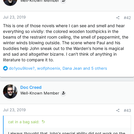
Well-Known Member
i
o
n
Jul 23, 2019
#42
s
:
This is one of those novels where I can see and smell and hear
everything so vividly: the colored wooden toothpicks in the
beams of the restraint room ceiling, the smell of peppermint, the
winter winds blowing outside. The scene where Paul and his
buddies help John sneak out to the Warden's home is magical
and sad and altogether bizarre. I can't think of anything in
literature to compare it to.
R
do1you9love?
,
wolfphoenix
,
Dana Jean
and 5 others
e
a
c
Doc Creed
t
Well-Known Member
i
o
n
Jul 23, 2019
#43
s
:
cat in a bag said:
I always thought that John's special ability did not work on the