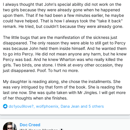
I always thought that John's special ability did not work on the
two girls because they were already gone when he happened
upon them. That if he had been a few minutes earlier, he maybe
could have helped. That is how I always took the "take it back"
remark. He tried, but couldn't because they were already gone.
The little bugs that are the manifestation of the sickness just
disappeared. The only reason they were able to still get to Percy
was because John held them inside himself. And he wanted them
to go into Percy. He did not mean anyone any harm, but he knew
Percy was bad. And he knew Wharton was who really killed the
girls. Two birds, one stone. I think at every other occasion, they
just disappeared. Poof. To hurt no more.
My daughter is reading along, she chose the installments. She
was very intrigued by that form of the book. She is reading the
last one now. She was quite taken with Mr Jingles. I will get more
of her thoughts when she finishes.
R
do1you9love?
,
wolfphoenix
,
Dana Jean
and 5 others
e
a
c
Doc Creed
t