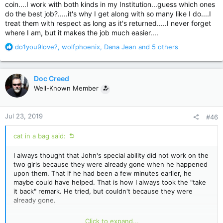
coin....I work with both kinds in my Institution...guess which ones
do the best job?.....it's why I get along with so many like I do....I
treat them with respect as long as it's returned.....I never forget
where I am, but it makes the job much easier....
R
do1you9love?
,
wolfphoenix
,
Dana Jean
and 5 others
e
a
c
Doc Creed
t
Well-Known Member
i
o
n
Jul 23, 2019
#46
s
:
cat in a bag said:
I always thought that John's special ability did not work on the
two girls because they were already gone when he happened
upon them. That if he had been a few minutes earlier, he
maybe could have helped. That is how I always took the "take
it back" remark. He tried, but couldn't because they were
already gone.
The little bugs that are the manifestation of the sickness just
Click to expand...