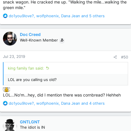
snack wagon. He cracked me up. "Walking the mile...walking the
green mile."
R
do1you9love?
,
wolfphoenix
,
Dana Jean
and 5 others
e
a
c
Doc Creed
t
Well-Known Member
i
o
n
Jul 23, 2019
#50
s
:
king family fan said:
LOL are you calling us old?
LOL...No'm...hey, did I mention there was cornbread? Hehheh
R
do1you9love?
,
wolfphoenix
,
Dana Jean
and 4 others
e
a
c
GNTLGNT
t
The idiot is IN
i