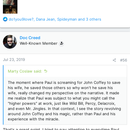
R
do1you9love?
,
Dana Jean
,
Spideyman
and 3 others
e
a
c
Doc Creed
t
Well-Known Member
i
o
n
Jul 23, 2019
#56
s
:
Marty Coslaw said:
The moment where Paul is screaming for John Coffey to save
his wife, he saved those others so why won't he save his
wife, really changed my perspective on the narrative. It made
me realize that Paul was subject to what you might call the
"higher powers" at work, just like Wild Bill, Percy, Delacroix,
and even Mr. Jingles. In that context, I see the story revolving
around John Coffey and his magic, rather than Paul and his
experience with the miracle.
That's a great point. I tried to pay attention to everytime Paul