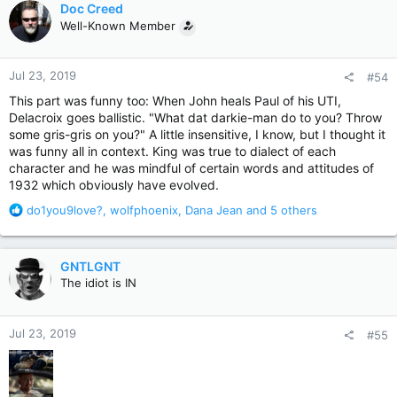
Doc Creed
t
Well-Known Member
i
o
n
Jul 23, 2019
#54
s
:
This part was funny too: When John heals Paul of his UTI,
Delacroix goes ballistic. "What dat darkie-man do to you? Throw
some gris-gris on you?" A little insensitive, I know, but I thought it
was funny all in context. King was true to dialect of each
character and he was mindful of certain words and attitudes of
1932 which obviously have evolved.
R
do1you9love?
,
wolfphoenix
,
Dana Jean
and 5 others
e
a
c
GNTLGNT
t
The idiot is IN
i
o
n
Jul 23, 2019
#55
s
: