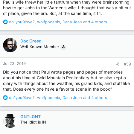
Paul's wife threw her little tantrum when they were brainstorming
how to get John to the Warden's wife. I thought that was a bit out
of place, given the era. But, at the same time, it fit.
R
do1you9love?
,
wolfphoenix
,
Dana Jean
and 4 others
e
a
c
Doc Creed
t
Well-Known Member
i
o
n
Jul 23, 2019
#59
s
:
Did you notice that Paul wrote pages and pages of memories
about his time at Cold Mountain Penitentiary but he also kept a
diary with things about the weather, his grand kids, and stuff like
that. Does every one have a favorite scene in the book?
R
do1you9love?
,
wolfphoenix
,
Dana Jean
and 4 others
e
a
c
GNTLGNT
t
The idiot is IN
i
o