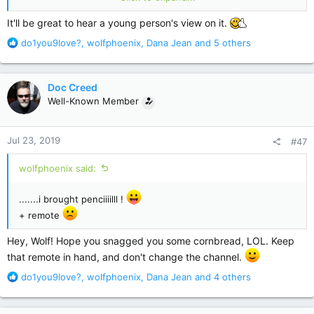
disappeared. The only reason they were able to still get to
Percy was because John held them inside himself. And he
It'll be great to hear a young person's view on it.
wanted them to go into Percy. He did not mean anyone any
R
do1you9love?
,
wolfphoenix
,
Dana Jean
and 5 others
harm, but he knew Percy was bad. And he knew Wharton was
e
who really killed the girls. Two birds, one stone. I think at
a
every other occasion, they just disappeared. Poof. To hurt no
c
more.
Doc Creed
t
Well-Known Member
i
My daughter is reading along, she chose the installments. She
o
was very intrigued by that form of the book. She is reading
n
the last one now. She was quite taken with Mr Jingles. I will
Jul 23, 2019
#47
s
get more of her thoughts when she finishes.
:
wolfphoenix said:
.......i brought penciiiilll !
+ remote
Hey, Wolf! Hope you snagged you some cornbread, LOL. Keep
that remote in hand, and don't change the channel.
R
do1you9love?
,
wolfphoenix
,
Dana Jean
and 4 others
e
a