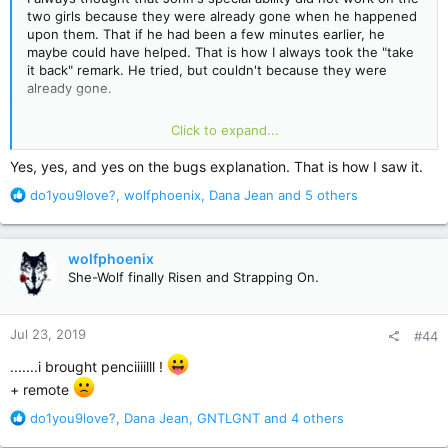
two girls because they were already gone when he happened
upon them. That if he had been a few minutes earlier, he
maybe could have helped. That is how I always took the "take
it back" remark. He tried, but couldn't because they were
already gone.
The little bugs that are the manifestation of the sickness just
Click to expand...
disappeared. The only reason they were able to still get to
Percy was because John held them inside himself. And he
Yes, yes, and yes on the bugs explanation. That is how I saw it.
wanted them to go into Percy. He did not mean anyone any
R
do1you9love?
,
wolfphoenix
,
Dana Jean
and 5 others
harm, but he knew Percy was bad. And he knew Wharton was
e
who really killed the girls. Two birds, one stone. I think at
a
every other occasion, they just disappeared. Poof. To hurt no
c
more.
wolfphoenix
t
She-Wolf finally Risen and Strapping On.
i
My daughter is reading along, she chose the installments. She
o
was very intrigued by that form of the book. She is reading
n
the last one now. She was quite taken with Mr Jingles. I will
Jul 23, 2019
#44
s
get more of her thoughts when she finishes.
:
.......i brought penciiiilll !
+ remote
R
do1you9love?
,
Dana Jean
,
GNTLGNT
and 4 others
e