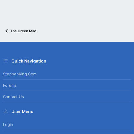
The Green Mile
Quick Navigation
StephenKing.com
Forums
Contact Us
User Menu
Login