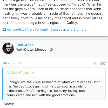
mentions the words "magic" as opposed to "miracle". When he
has the guys over to lunch at his house he concedes that John
healing him was probably a miracle of God (although he doesn't
definitively point to Jesus or any other god) and in other places
he refers to the magic in Mr. Jingles and Coffey.
R
do1you9love?
,
wolfphoenix
,
Dana Jean
and 5 others
e
a
c
Doc Creed
t
Well-Known Member
i
o
n
Jul 23, 2019
#57
s
:
GNTLGNT said:
...."bugs" are the visual remnants of whatever "sickness" John
has "helped".....cleansing of his own soul in a violent
exhalation....Paul's marriage is like many-loving, non-
complicated and rich with the good emotions.....
Exactly.