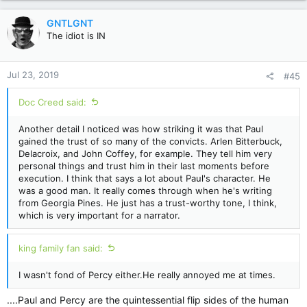
a
c
GNTLGNT
t
The idiot is IN
i
o
n
Jul 23, 2019
#45
s
:
Doc Creed said:
Another detail I noticed was how striking it was that Paul
gained the trust of so many of the convicts. Arlen Bitterbuck,
Delacroix, and John Coffey, for example. They tell him very
personal things and trust him in their last moments before
execution. I think that says a lot about Paul's character. He
was a good man. It really comes through when he's writing
from Georgia Pines. He just has a trust-worthy tone, I think,
which is very important for a narrator.
king family fan said:
I wasn't fond of Percy either.He really annoyed me at times.
....Paul and Percy are the quintessential flip sides of the human