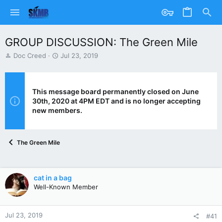
GROUP DISCUSSION: The Green Mile
T
S
Doc Creed
Jul 23, 2019
h
t
r
a
e
r
a
t
This message board permanently closed on June
d
d
30th, 2020 at 4PM EDT and is no longer accepting
s
a
new members.
t
t
a
e
r
The Green Mile
t
e
r
cat in a bag
Well-Known Member
Jul 23, 2019
#41