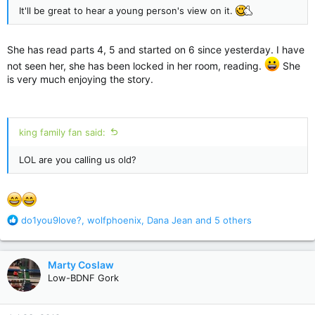
It'll be great to hear a young person's view on it.
She has read parts 4, 5 and started on 6 since yesterday. I have
not seen her, she has been locked in her room, reading.
She
is very much enjoying the story.
king family fan said:
LOL are you calling us old?
R
do1you9love?
,
wolfphoenix
,
Dana Jean
and 5 others
e
a
c
Marty Coslaw
t
Low-BDNF Gork
i
o
n