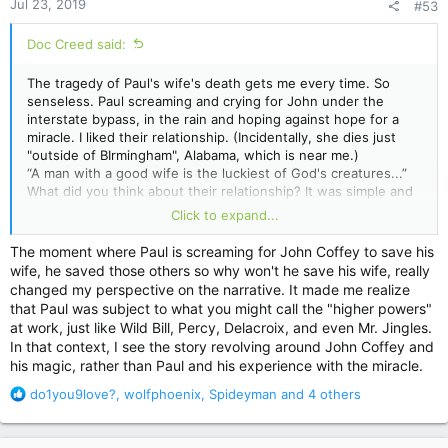
Jul 23, 2019
#53
s
:
Doc Creed said:
The tragedy of Paul's wife's death gets me every time. So
senseless. Paul screaming and crying for John under the
interstate bypass, in the rain and hoping against hope for a
miracle. I liked their relationship. (Incidentally, she dies just
"outside of BIrmingham", Alabama, which is near me.)
“A man with a good wife is the luckiest of God's creatures...”
What did you think about their relationship? It was simple and
sweet, unlike the more complicated marriages we've seen
Click to expand...
King portray in
Bag of Bones
,
Lisey
's
Story
, and...I don't
know...
Cujo
. Thoughts?
The moment where Paul is screaming for John Coffey to save his
wife, he saved those others so why won't he save his wife, really
changed my perspective on the narrative. It made me realize
that Paul was subject to what you might call the "higher powers"
at work, just like Wild Bill, Percy, Delacroix, and even Mr. Jingles.
In that context, I see the story revolving around John Coffey and
his magic, rather than Paul and his experience with the miracle.
R
do1you9love?
,
wolfphoenix
,
Spideyman
and 4 others
e
a
c