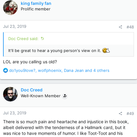
c
king family fan
t
Prolific member
i
o
n
Jul 23, 2019
#48
s
:
Doc Creed said:
It'll be great to hear a young person's view on it.
LOL are you calling us old?
R
do1you9love?
,
wolfphoenix
,
Dana Jean
and 4 others
e
a
c
Doc Creed
t
Well-Known Member
i
o
n
Jul 23, 2019
#49
s
:
There is so much pain and heartache and injustice in this book,
albeit delivered with the tenderness of a Hallmark card, but it
was nice to have moments of humor. I like Toot-Toot and his