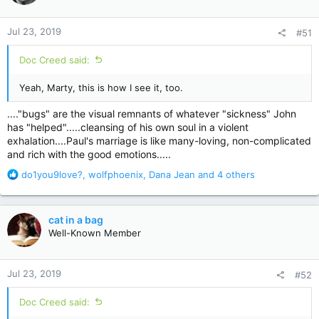
o
n
Jul 23, 2019
#51
s
:
Doc Creed said:
Yeah, Marty, this is how I see it, too.
...."bugs" are the visual remnants of whatever "sickness" John
has "helped".....cleansing of his own soul in a violent
exhalation....Paul's marriage is like many-loving, non-complicated
and rich with the good emotions.....
R
do1you9love?
,
wolfphoenix
,
Dana Jean
and 4 others
e
a
c
cat in a bag
t
Well-Known Member
i
o
n
Jul 23, 2019
#52
s
:
Doc Creed said: