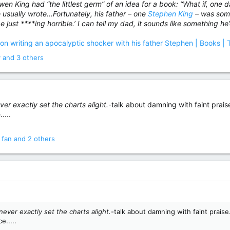
wen King had “the littlest germ” of an idea for a book: “What if, one
he usually wrote...Fortunately, his father – one
Stephen King
– was some
 just ****ing horrible.’ I can tell my dad, it sounds like something he’
 on writing an apocalyptic shocker with his father Stephen | Books |
y
and 3 others
ver exactly set the charts alight.-
talk about damning with faint praise.
....
 fan
and 2 others
never exactly set the charts alight.-
talk about damning with faint praise.
e.....