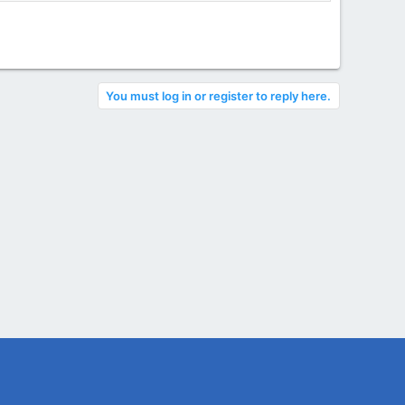
You must log in or register to reply here.