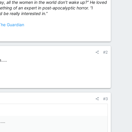
 day, all the women in the world don’t wake up?” He loved
thing of an expert in post-apocalyptic horror. “I
d be really interested in.”
 The Guardian
#2
....
#3
....