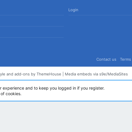
Login
Contact us
Terms 
tyle and add-ons by ThemeHouse
|
Media embeds via s9e/MediaSites
ur experience and to keep you logged in if you register.
 of cookies.