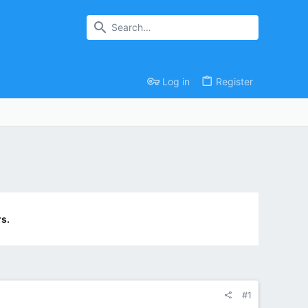
Log in
Register
s.
#1