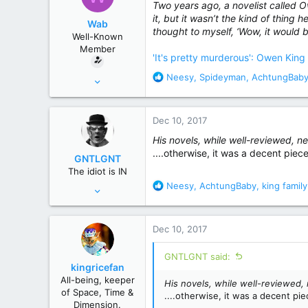
Two years ago, a novelist called O
r
it, but it wasn’t the kind of thing 
Wab
thought to myself, ‘Wow, it would be
Well-Known
Member
'It's pretty murderous': Owen King
R
Neesy
,
Spideyman
,
AchtungBab
Oct 29, 2017
e
86
a
312
c
Dec 10, 2017
t
i
His novels, while well-reviewed, ne
o
....otherwise, it was a decent piece.
GNTLGNT
n
The idiot is IN
s
R
Neesy
,
AchtungBaby
,
king family
Jun 15, 2007
:
e
87,651
a
358,754
c
Dec 10, 2017
t
Cambridge, Ohio
i
GNTLGNT said:
o
kingricefan
n
All-being, keeper
His novels, while well-reviewed, 
s
of Space, Time &
....otherwise, it was a decent piec
:
Dimension.