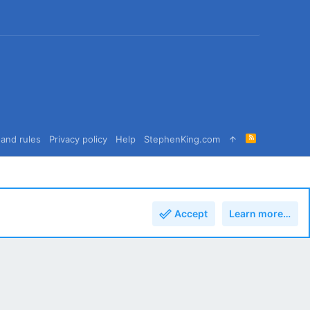
R
and rules
Privacy policy
Help
StephenKing.com
S
S
Accept
Learn more…
Top
Bott