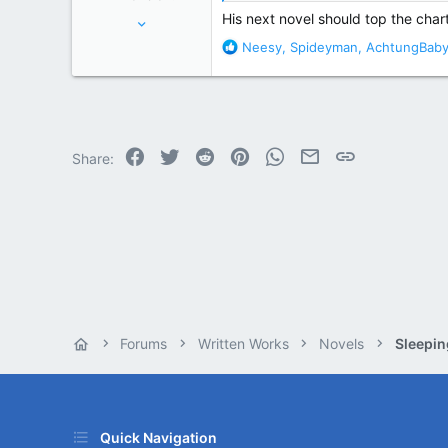
Jul 11, 2006
His next novel should top the charts
30,011
R
Neesy
,
Spideyman
,
AchtungBab
e
127,446
a
Spokane, WA
c
t
i
o
Facebook
Twitter
Reddit
Pinterest
WhatsApp
Email
Link
Share:
n
s
:
Forums
Written Works
Novels
Sleepin
Quick Navigation