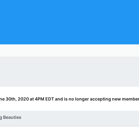
ne 30th, 2020 at 4PM EDT and is no longer accepting new member
g Beauties