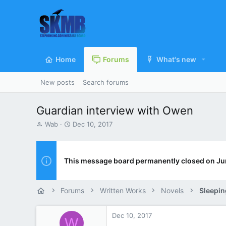
Home
Forums
What's new
New posts
Search forums
Guardian interview with Owen
T
S
Wab
Dec 10, 2017
h
t
r
a
e
r
a
t
This message board permanently closed on Ju
d
d
s
a
t
t
Forums
Written Works
Novels
Sleepin
a
e
r
t
Dec 10, 2017
W
e