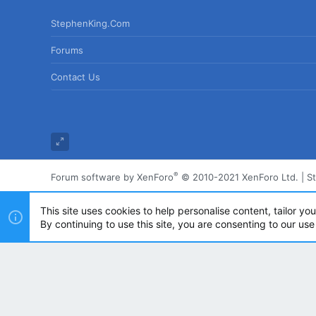
StephenKing.com
Forums
Contact Us
®
Forum software by XenForo
© 2010-2021 XenForo Ltd.
|
S
This site uses cookies to help personalise content, tailor yo
By continuing to use this site, you are consenting to our use
Powered by
Translate