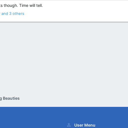
 though. Time will tell.
y
and 3 others
g Beauties
User Menu