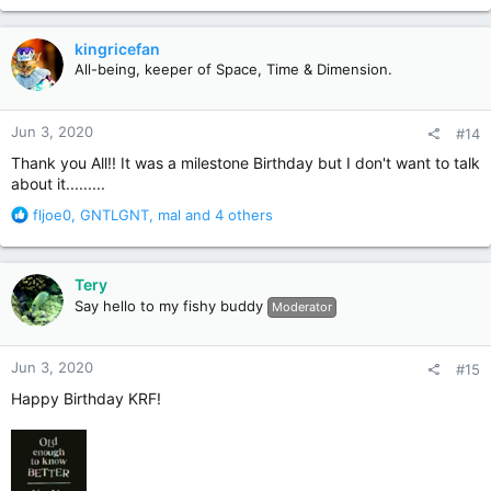
a
c
kingricefan
t
All-being, keeper of Space, Time & Dimension.
i
o
n
Jun 3, 2020
#14
s
:
Thank you All!! It was a milestone Birthday but I don't want to talk
about it.........
R
fljoe0
,
GNTLGNT
,
mal
and 4 others
e
a
c
Tery
t
Say hello to my fishy buddy
Moderator
i
o
n
Jun 3, 2020
#15
s
:
Happy Birthday KRF!