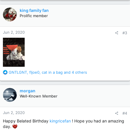
a
Your birthday was on May 27th!
c
king family fan
t
Prolific member
I hope you had a good one
i
o
n
Jun 2, 2020
#3
s
:
R
GNTLGNT
,
fljoe0
,
cat in a bag
and 4 others
e
a
c
morgan
t
Well-Known Member
i
o
n
Jun 2, 2020
#4
s
:
Happy Belated Birthday
kingricefan
! Hope you had an amazing
day.