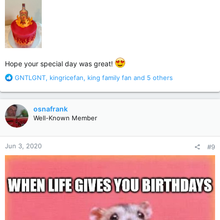
Hope your special day was great!
R
GNTLGNT
,
kingricefan
,
king family fan
and 5 others
e
a
c
osnafrank
t
Well-Known Member
i
o
n
Jun 3, 2020
#9
s
: