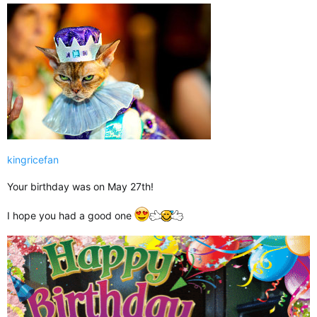
kingricefan
Your birthday was on May 27th!
I hope you had a good one