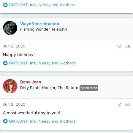
R
GNTLGNT
,
mal
,
Neesy
and 6 others
e
a
c
Wayoftheredpanda
t
Flaming Wonder Telepath
i
o
....and many more...
n
Jun 2, 2020
#5
s
:
Happy birthday!
R
GNTLGNT
,
mal
,
Neesy
and 6 others
e
a
c
Dana Jean
t
Dirty Pirate Hooker, The Return
Moderator
i
o
n
Jun 2, 2020
#6
s
:
A most wonderful day to you!
R
GNTLGNT
,
mal
,
Neesy
and 6 others
e
a