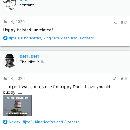
t
content
i
o
n
Jun 4, 2020
#17
s
:
Happy belated, unrelated!
R
fljoe0
,
kingricefan
,
king family fan
and 3 others
e
a
c
GNTLGNT
t
The idiot is IN
i
o
n
Jun 4, 2020
#18
s
:
....hope it was a milestone for happy Dan....I love you old
buddy......
R
Neesy
,
fljoe0
,
kingricefan
and 3 others
e