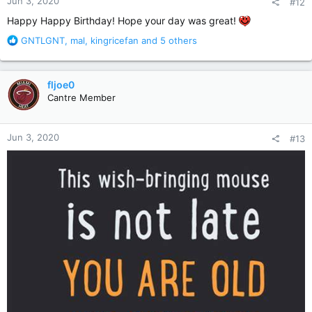
Jun 3, 2020
#12
s
:
Happy Happy Birthday! Hope your day was great!
R
GNTLGNT
,
mal
,
kingricefan
and 5 others
e
a
c
fljoe0
t
Cantre Member
i
o
n
Jun 3, 2020
#13
s
: