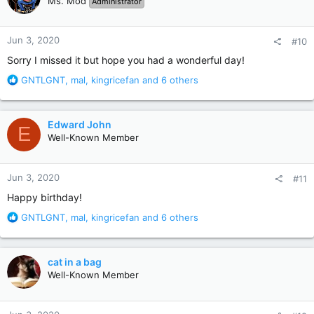
Ms. Mod
Administrator
i
o
n
Jun 3, 2020
#10
s
:
Sorry I missed it but hope you had a wonderful day!
R
GNTLGNT
,
mal
,
kingricefan
and 6 others
e
a
c
Edward John
E
t
Well-Known Member
i
o
n
Jun 3, 2020
#11
s
:
Happy birthday!
R
GNTLGNT
,
mal
,
kingricefan
and 6 others
e
a
c
cat in a bag
t
Well-Known Member
i
o
n