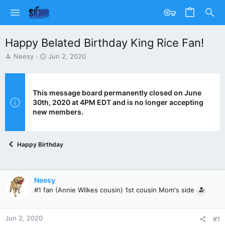
Happy Belated Birthday King Rice Fan!
T
S
Neesy
Jun 2, 2020
h
t
r
a
e
r
a
t
This message board permanently closed on June
d
d
30th, 2020 at 4PM EDT and is no longer accepting
s
a
new members.
t
t
a
e
r
Happy Birthday
t
e
r
Neesy
#1 fan (Annie Wilkes cousin) 1st cousin Mom's side
Jun 2, 2020
#1