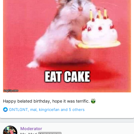
Happy belated birthday, hope it was terrific.
R
GNTLGNT
,
mal
,
kingricefan
and 5 others
e
a
c
Moderator
t