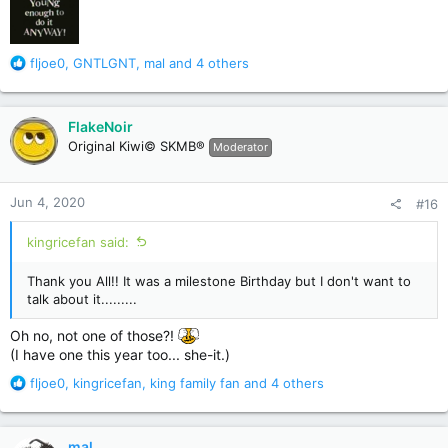
R
fljoe0
,
GNTLGNT
,
mal
and 4 others
e
a
c
FlakeNoir
t
Original Kiwi© SKMB®
Moderator
i
o
n
Jun 4, 2020
#16
s
:
kingricefan said:
Thank you All!! It was a milestone Birthday but I don't want to
talk about it.........
Oh no, not one of those?!
(I have one this year too... she-it.)
R
fljoe0
,
kingricefan
,
king family fan
and 4 others
e
a
c
mal