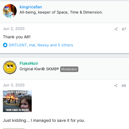
c
kingricefan
t
All-being, keeper of Space, Time & Dimension.
i
o
n
Jun 2, 2020
#7
s
:
Thank you All!!
R
GNTLGNT
,
mal
,
Neesy
and 5 others
e
a
c
FlakeNoir
t
Original Kiwi© SKMB®
Moderator
i
o
n
Jun 3, 2020
#8
s
:
Just kidding... I managed to save it for you.