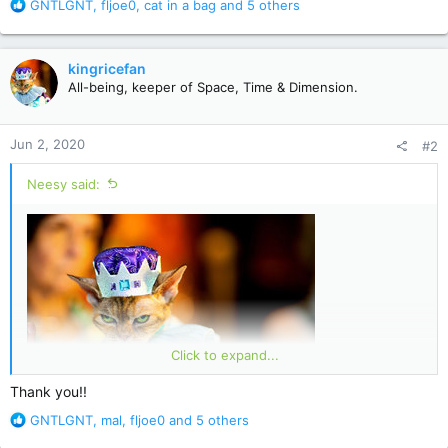
R
GNTLGNT
,
fljoe0
,
cat in a bag
and 5 others
e
a
c
kingricefan
t
All-being, keeper of Space, Time & Dimension.
i
o
n
Jun 2, 2020
#2
s
:
Neesy said:
Click to expand...
Thank you!!
R
GNTLGNT
,
mal
,
fljoe0
and 5 others
kingricefan
e