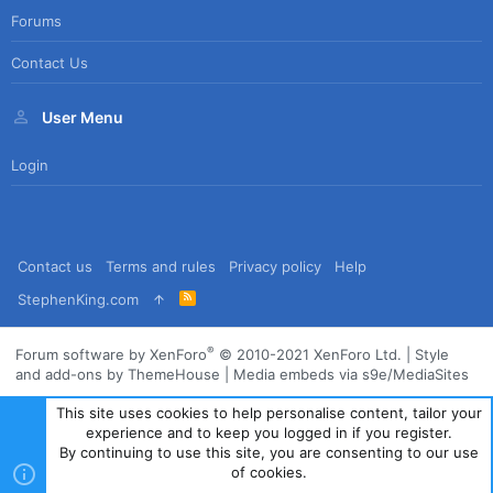
Forums
Contact Us
User Menu
Login
Contact us
Terms and rules
Privacy policy
Help
R
StephenKing.com
S
S
®
Forum software by XenForo
© 2010-2021 XenForo Ltd.
|
Style
and add-ons by ThemeHouse
|
Media embeds via s9e/MediaSites
This site uses cookies to help personalise content, tailor your
experience and to keep you logged in if you register.
By continuing to use this site, you are consenting to our use
of cookies.