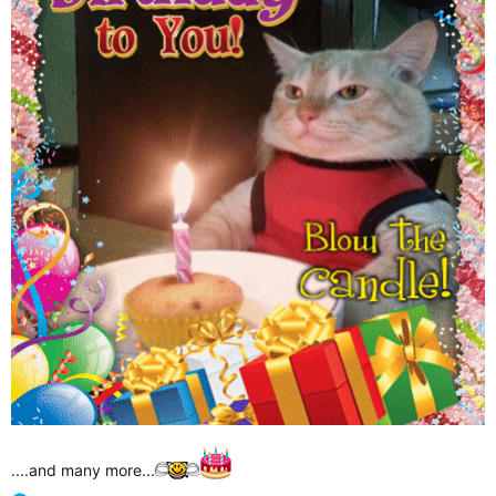
....and many more...