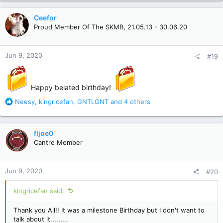
a
c
Ceefor
t
Proud Member Of The SKMB, 21.05.13 - 30.06.20
i
o
n
Jun 9, 2020
#19
s
:
Happy belated birthday!
R
Neesy
,
kingricefan
,
GNTLGNT
and 4 others
e
a
c
fljoe0
t
Cantre Member
i
o
n
Jun 9, 2020
#20
s
:
kingricefan said:
Thank you All!! It was a milestone Birthday but I don't want to
talk about it.........