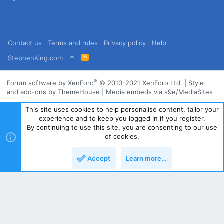
Contact us
Terms and rules
Privacy policy
Help
R
StephenKing.com
S
S
®
Forum software by XenForo
© 2010-2021 XenForo Ltd.
|
Style
and add-ons by ThemeHouse
|
Media embeds via s9e/MediaSites
This site uses cookies to help personalise content, tailor your
experience and to keep you logged in if you register.
By continuing to use this site, you are consenting to our use
of cookies.
Accept
Learn more…
Top
Bott
Powered by
Translate