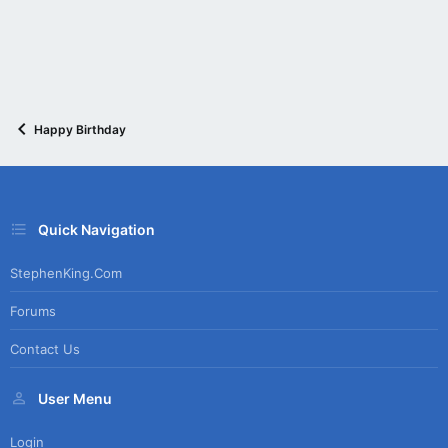
Happy Birthday
Quick Navigation
StephenKing.com
Forums
Contact Us
User Menu
Login