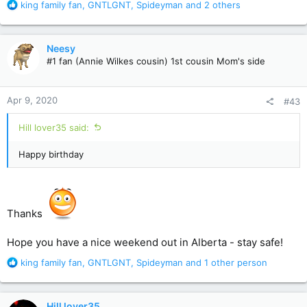
R
king family fan
,
GNTLGNT
,
Spideyman
and 2 others
e
a
c
Neesy
t
#1 fan (Annie Wilkes cousin) 1st cousin Mom's side
i
o
n
Apr 9, 2020
#43
s
:
Hill lover35 said:
Happy birthday
Thanks
Hope you have a nice weekend out in Alberta - stay safe!
R
king family fan
,
GNTLGNT
,
Spideyman
and 1 other person
e
a
c
Hill lover35