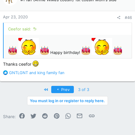
i
o
n
Apr 23, 2020
#46
s
:
Ceefor said:
Happy birthday!
Thanks ceefor
R
GNTLGNT
and
king family fan
e
a
c
First
Prev
3 of 3
t
i
You must log in or register to reply here.
o
n
Facebook
Twitter
Reddit
Pinterest
WhatsApp
Email
Link
s
Share:
: