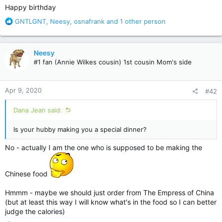
Happy birthday
R
GNTLGNT
,
Neesy
,
osnafrank
and 1 other person
e
a
c
Neesy
t
#1 fan (Annie Wilkes cousin) 1st cousin Mom's side
i
o
n
Apr 9, 2020
#42
s
:
Dana Jean said:
Is your hubby making you a special dinner?
No - actually I am the one who is supposed to be making the
Chinese food
Hmmm - maybe we should just order from The Empress of China
(but at least this way I will know what's in the food so I can better
judge the calories)