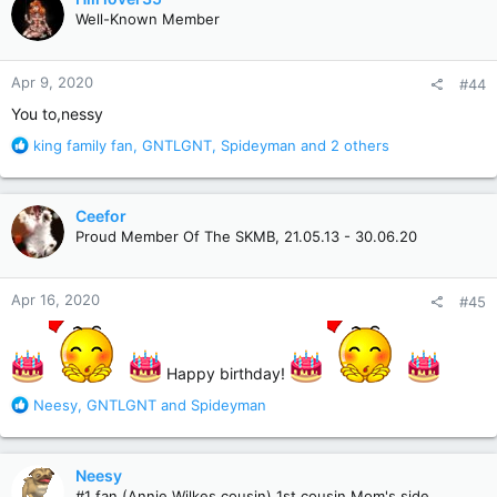
t
Well-Known Member
i
o
n
Apr 9, 2020
#44
s
:
You to,nessy
R
king family fan
,
GNTLGNT
,
Spideyman
and 2 others
e
a
c
Ceefor
t
Proud Member Of The SKMB, 21.05.13 - 30.06.20
i
o
n
Apr 16, 2020
#45
s
:
Happy birthday!
R
Neesy
,
GNTLGNT
and
Spideyman
e
a
c
Neesy
t
#1 fan (Annie Wilkes cousin) 1st cousin Mom's side