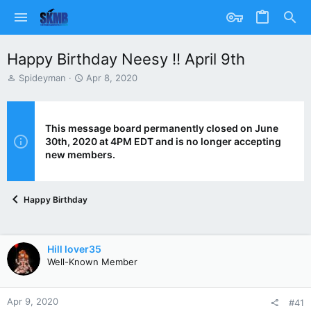
Happy Birthday Neesy !! April 9th
T
S
Spideyman
Apr 8, 2020
h
t
r
a
e
r
a
t
This message board permanently closed on June
d
d
30th, 2020 at 4PM EDT and is no longer accepting
s
a
new members.
t
t
a
e
r
Happy Birthday
t
e
r
Hill lover35
Well-Known Member
Apr 9, 2020
#41