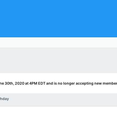
ne 30th, 2020 at 4PM EDT and is no longer accepting new member
thday