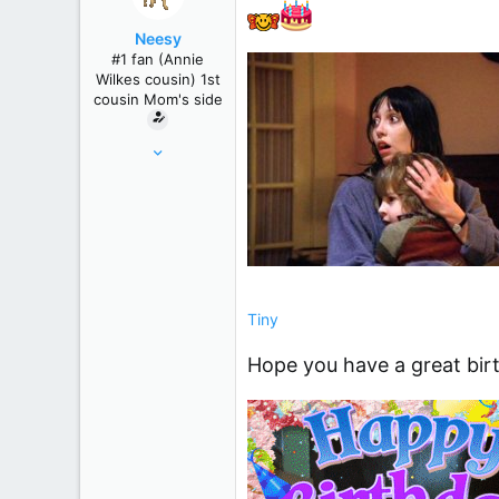
r
Neesy
#1 fan (Annie
Wilkes cousin) 1st
cousin Mom's side
May 24, 2012
61,289
239,271
Winnipeg, Manitoba, Canada
Tiny
Hope you have a great birt