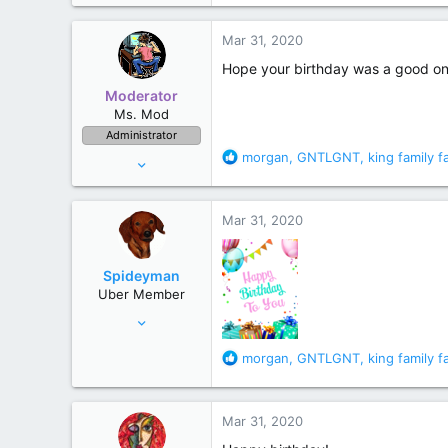
a
c
Mar 31, 2020
t
i
Hope your birthday was a good one
o
Moderator
n
Ms. Mod
s
Administrator
:
R
morgan
,
GNTLGNT
,
king family f
Jul 10, 2006
e
52,243
a
157,324
c
Mar 31, 2020
t
Maine
i
o
Spideyman
n
Uber Member
s
Jul 10, 2006
:
46,336
R
morgan
,
GNTLGNT
,
king family f
195,472
e
Just north of Duma Key
a
c
Mar 31, 2020
t
i