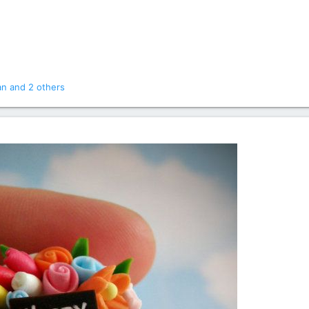
an
and 2 others