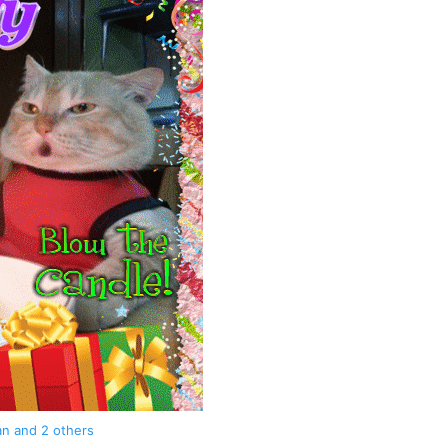
an
and 2 others