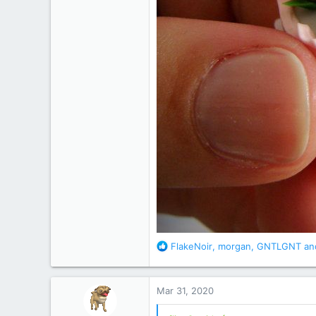
R
FlakeNoir
,
morgan
,
GNTLGNT
and
e
a
c
Mar 31, 2020
t
i