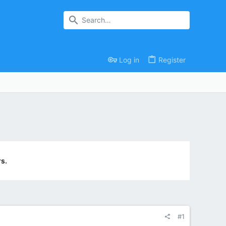
Log in
Register
s.
#1