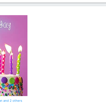
an
and 2 others