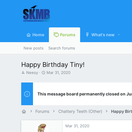
Home
Forums
What's new
New posts
Search forums
Happy Birthday Tiny!
T
S
Neesy
Mar 31, 2020
h
t
r
a
e
r
a
t
This message board permanently closed on Ju
d
d
s
a
t
t
Forums
Chattery Teeth (Other)
Happy Bir
a
e
r
t
Mar 31, 2020
e