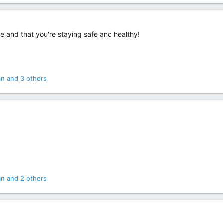
 and that you're staying safe and healthy!
an
and 3 others
an
and 2 others