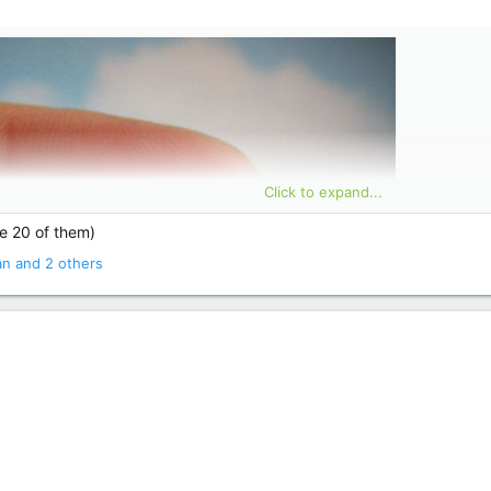
Click to expand...
ke 20 of them)
an
and 2 others