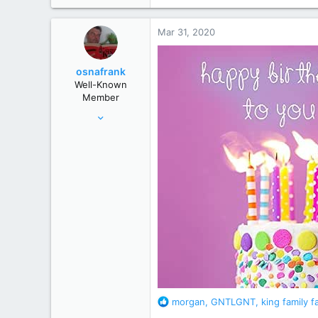
a
c
Mar 31, 2020
t
i
o
osnafrank
n
Well-Known
s
Member
:
Jan 24, 2017
7,121
50,822
Germany
R
morgan
,
GNTLGNT
,
king family f
e