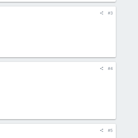
#3
#4
#5