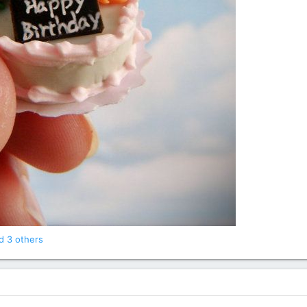
 3 others