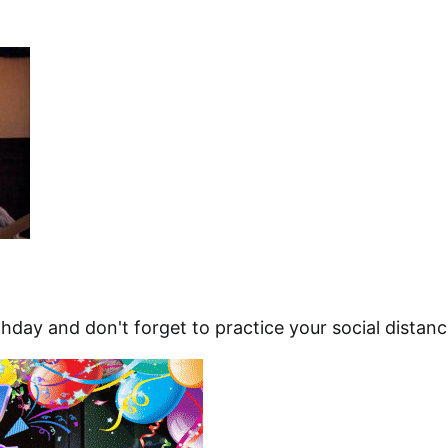
hday and don't forget to practice your social distanc