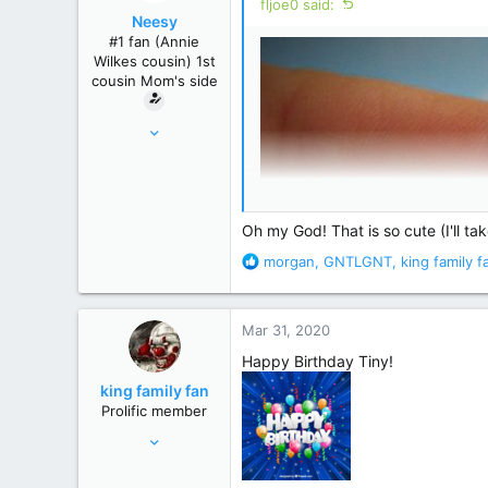
fljoe0 said:
o
Neesy
n
#1 fan (Annie
s
Wilkes cousin) 1st
:
cousin Mom's side
May 24, 2012
61,289
239,271
Winnipeg, Manitoba, Canada
Oh my God! That is so cute (I'll ta
R
morgan
,
GNTLGNT
,
king family f
e
a
c
Mar 31, 2020
t
i
Happy Birthday Tiny!
o
king family fan
n
Prolific member
s
Jul 19, 2010
:
33,133