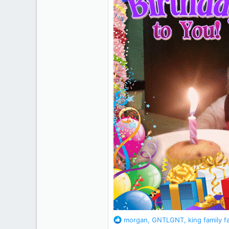
R
morgan
,
GNTLGNT
,
king family f
e