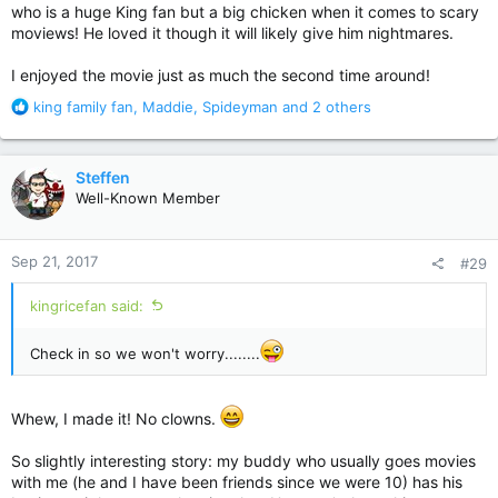
who is a huge King fan but a big chicken when it comes to scary
moviews! He loved it though it will likely give him nightmares.
I enjoyed the movie just as much the second time around!
R
king family fan
,
Maddie
,
Spideyman
and 2 others
e
a
c
Steffen
t
Well-Known Member
i
o
n
Sep 21, 2017
#29
s
:
kingricefan said:
Check in so we won't worry........
Whew, I made it! No clowns.
So slightly interesting story: my buddy who usually goes movies
with me (he and I have been friends since we were 10) has his