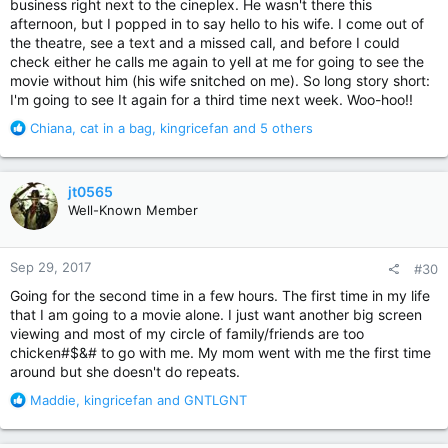
business right next to the cineplex. He wasn't there this
afternoon, but I popped in to say hello to his wife. I come out of
the theatre, see a text and a missed call, and before I could
check either he calls me again to yell at me for going to see the
movie without him (his wife snitched on me). So long story short:
I'm going to see It again for a third time next week. Woo-hoo!!
R
Chiana
,
cat in a bag
,
kingricefan
and 5 others
e
a
c
jt0565
t
Well-Known Member
i
o
n
Sep 29, 2017
#30
s
:
Going for the second time in a few hours. The first time in my life
that I am going to a movie alone. I just want another big screen
viewing and most of my circle of family/friends are too
chicken#$&# to go with me. My mom went with me the first time
around but she doesn't do repeats.
R
Maddie
,
kingricefan
and
GNTLGNT
e
a