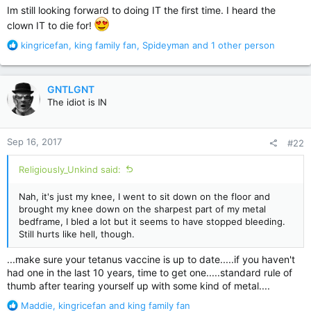
Im still looking forward to doing IT the first time. I heard the
clown IT to die for!
R
kingricefan
,
king family fan
,
Spideyman
and 1 other person
e
a
c
GNTLGNT
t
The idiot is IN
i
o
n
Sep 16, 2017
#22
s
:
Religiously_Unkind said:
Nah, it's just my knee, I went to sit down on the floor and
brought my knee down on the sharpest part of my metal
bedframe, I bled a lot but it seems to have stopped bleeding.
Still hurts like hell, though.
...make sure your tetanus vaccine is up to date.....if you haven't
had one in the last 10 years, time to get one.....standard rule of
thumb after tearing yourself up with some kind of metal....
R
Maddie
,
kingricefan
and
king family fan