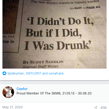
R
Spideyman
,
GNTLGNT
and
osnafrank
e
a
c
Ceefor
t
Proud Member Of The SKMB, 21.05.13 - 30.06.20
i
o
n
May 21, 2020
#36
s