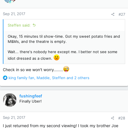
o
n
Sep 21, 2017
#27
s
:
Steffen said:
Okay, 15 minutes til show-time. Got my sweet potato fries and
M&Ms, and the theatre is empty.
Wait... there's nobody here except me. I better not see some
idiot dressed as a clown.
Check in so we won't worry........
R
king family fan
,
Maddie
,
Steffen
and 2 others
e
a
c
fushingfeef
t
Finally Uber!
i
o
n
Sep 21, 2017
#28
s
:
I just returned from my second viewing! I took my brother Joe