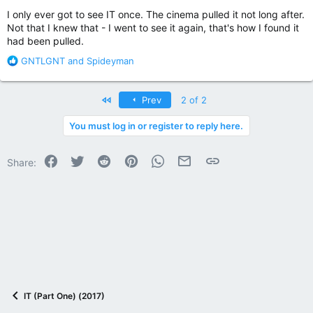
:
I only ever got to see IT once. The cinema pulled it not long after.
Not that I knew that - I went to see it again, that's how I found it
had been pulled.
R
GNTLGNT
and
Spideyman
e
a
c
First
Prev
2 of 2
t
i
You must log in or register to reply here.
o
n
Facebook
Twitter
Reddit
Pinterest
WhatsApp
Email
Link
s
Share:
:
IT (Part One) (2017)