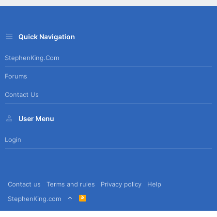
Quick Navigation
StephenKing.com
Forums
Contact Us
User Menu
Login
Contact us
Terms and rules
Privacy policy
Help
R
StephenKing.com
S
S