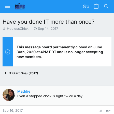
Have you done IT more than once?
T
S
HedlessChickn
Sep 14, 2017
h
t
r
a
e
r
a
t
This message board permanently closed on June
d
d
30th, 2020 at 4PM EDT and is no longer accepting
s
a
new members.
t
t
a
e
r
IT (Part One) (2017)
t
e
r
Maddie
Even a stopped clock is right twice a day.
Sep 16, 2017
#21