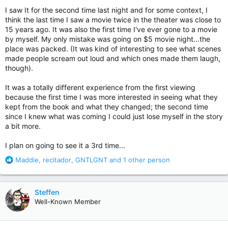
:
I saw It for the second time last night and for some context, I
think the last time I saw a movie twice in the theater was close to
15 years ago. It was also the first time I've ever gone to a movie
by myself. My only mistake was going on $5 movie night...the
place was packed. (It was kind of interesting to see what scenes
made people scream out loud and which ones made them laugh,
though).
It was a totally different experience from the first viewing
because the first time I was more interested in seeing what they
kept from the book and what they changed; the second time
since I knew what was coming I could just lose myself in the story
a bit more.
I plan on going to see it a 3rd time...
R
Maddie
,
recitador
,
GNTLGNT
and 1 other person
e
a
c
Steffen
t
Well-Known Member
i
o
n