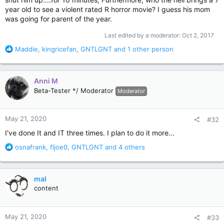
year old to see a violent rated R horror movie? I guess his mom
was going for parent of the year.
Last edited by a moderator:
Oct 2, 2017
R
Maddie
,
kingricefan
,
GNTLGNT
and 1 other person
e
a
c
Anni M
t
Beta-Tester */ Moderator
Moderator
i
o
n
May 21, 2020
#32
s
:
I've done It and IT three times. I plan to do it more...
R
osnafrank
,
fljoe0
,
GNTLGNT
and 4 others
e
a
c
mal
t
content
i
o
n
May 21, 2020
#33
s