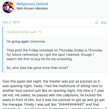
c
Religiously_Unkind
t
Well-Known Member
i
o
n
Oct 2, 2017
#31
s
:
HedlessChickn said:
I'm going again tomorrow.
They post the Friday schedule on Thursday (today is Thursday
for future reference) so I got the spot I wanted, though I
wasn't the first to buy tix for my screening.
So, who else has gone more than once?
Saw this again last night, the theater was just as packed as it
was opening night. Sadly I had the misfortune of sitting next to
another loud person just like on opening night, this time a 7 year
old kid. He yelled, he played with this cellphone, he kicked the
seats in front of him, but it was too packed to get up and go get
the manager. Finally I was just like "SHHHHHHHH!!!" and that
shut him up....for 10 minutes; Furthermore, who the hell brings a 7