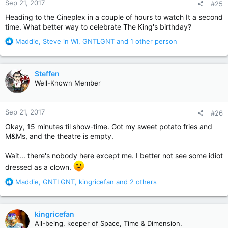
Sep 21, 2017
#25
s
:
Heading to the Cineplex in a couple of hours to watch It a second
time. What better way to celebrate The King's birthday?
R
Maddie
,
Steve in WI
,
GNTLGNT
and 1 other person
e
a
c
Steffen
t
Well-Known Member
i
o
n
Sep 21, 2017
#26
s
:
Okay, 15 minutes til show-time. Got my sweet potato fries and
M&Ms, and the theatre is empty.
Wait... there's nobody here except me. I better not see some idiot
dressed as a clown.
R
Maddie
,
GNTLGNT
,
kingricefan
and 2 others
e
a
c
kingricefan
t
All-being, keeper of Space, Time & Dimension.
i