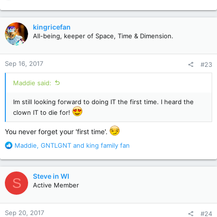
e
a
c
kingricefan
t
All-being, keeper of Space, Time & Dimension.
i
o
n
Sep 16, 2017
#23
s
:
Maddie said:
Im still looking forward to doing IT the first time. I heard the
clown IT to die for!
You never forget your 'first time'.
R
Maddie
,
GNTLGNT
and
king family fan
e
a
c
Steve in WI
S
t
Active Member
i
o
n
Sep 20, 2017
#24
s