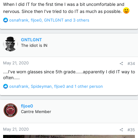
:
When I did IT for the first time I was a bit uncomfortable and
nervous. Since then I've tried to do IT as much as possible.
R
osnafrank
,
fljoe0
,
GNTLGNT
and 3 others
e
a
c
GNTLGNT
t
The idiot is IN
i
o
n
May 21, 2020
#34
s
:
....I've worn glasses since 5th grade......apparently I did IT way to
often.....
R
osnafrank
,
Spideyman
,
fljoe0
and 1 other person
e
a
c
fljoe0
t
Cantre Member
i
o
n
May 21, 2020
#35
s
: