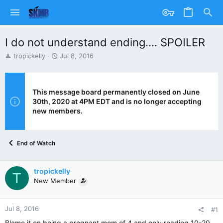
I do not understand ending.... SPOILER
T
S
tropickelly
Jul 8, 2016
h
t
r
a
e
r
a
t
This message board permanently closed on June
d
d
30th, 2020 at 4PM EDT and is no longer accepting
s
a
new members.
t
t
a
e
r
End of Watch
t
e
r
tropickelly
T
New Member
Jul 8, 2016
#1
Blame it on being a pregnant mom of 4 and only reading 10-20