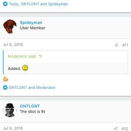
R
Tooly
,
GNTLGNT
and
Spideyman
e
a
c
Spideyman
t
Uber Member
i
o
n
Jul 8, 2016
#11
s
:
Moderator said:
Added.
R
GNTLGNT
and
Moderator
e
a
c
GNTLGNT
t
The idiot is IN
i
o
n
Jul 8, 2016
#12
s