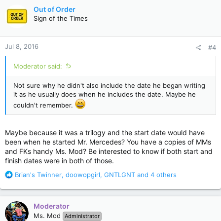
c
Out of Order
t
Sign of the Times
i
o
n
Jul 8, 2016
#4
s
:
Moderator said:
Not sure why he didn't also include the date he began writing
it as he usually does when he includes the date. Maybe he
couldn't remember.
Maybe because it was a trilogy and the start date would have
been when he started Mr. Mercedes? You have a copies of MMs
and FKs handy Ms. Mod? Be interested to know if both start and
finish dates were in both of those.
R
Brian's Twinner
,
doowopgirl
,
GNTLGNT
and 4 others
e
a
c
Moderator
t
Ms. Mod
Administrator
i