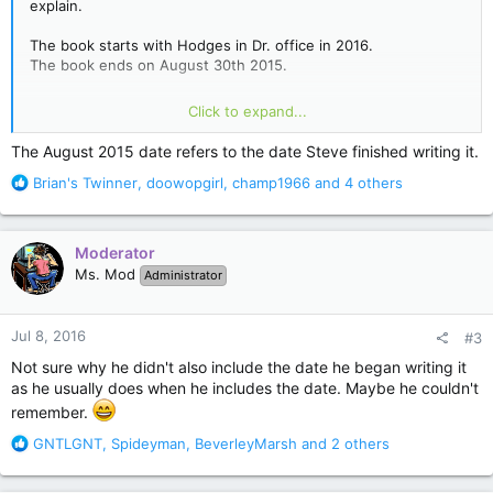
explain.
The book starts with Hodges in Dr. office in 2016.
The book ends on August 30th 2015.
I would really love if anyone could explain this to me. I cannot
Click to expand...
find any info, which leads me to believe I'm the only confused
person. I have missed something. Thanks
The August 2015 date refers to the date Steve finished writing it.
R
Brian's Twinner
,
doowopgirl
,
champ1966
and 4 others
e
a
c
Moderator
t
Ms. Mod
Administrator
i
o
n
Jul 8, 2016
#3
s
:
Not sure why he didn't also include the date he began writing it
as he usually does when he includes the date. Maybe he couldn't
remember.
R
GNTLGNT
,
Spideyman
,
BeverleyMarsh
and 2 others
e
a