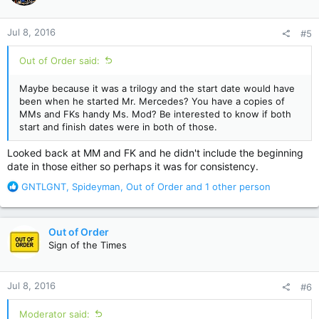
o
n
Jul 8, 2016
#5
s
:
Out of Order said:
Maybe because it was a trilogy and the start date would have
been when he started Mr. Mercedes? You have a copies of
MMs and FKs handy Ms. Mod? Be interested to know if both
start and finish dates were in both of those.
Looked back at MM and FK and he didn't include the beginning
date in those either so perhaps it was for consistency.
R
GNTLGNT
,
Spideyman
,
Out of Order
and 1 other person
e
a
c
Out of Order
t
Sign of the Times
i
o
n
Jul 8, 2016
#6
s
:
Moderator said: