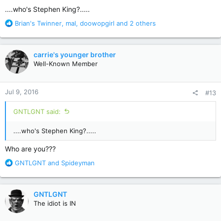
:
....who's Stephen King?.....
R
Brian's Twinner
,
mal
,
doowopgirl
and 2 others
e
a
c
carrie's younger brother
t
Well-Known Member
i
o
n
Jul 9, 2016
#13
s
:
GNTLGNT said:
....who's Stephen King?.....
Who are you???
R
GNTLGNT
and
Spideyman
e
a
c
GNTLGNT
t
The idiot is IN
i
o