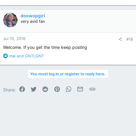
e
a
c
doowopgirl
t
very avid fan
i
o
n
Jul 10, 2016
#18
s
:
Welcome. If you get the time keep posting
R
mal
and
GNTLGNT
e
a
c
You must log in or register to reply here.
t
i
o
Facebook
Twitter
Reddit
Pinterest
WhatsApp
Email
Link
Share:
n
s
: