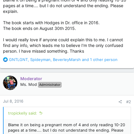
pages at a time.... but I do not understand the ending. Please
explain.
The book starts with Hodges in Dr. office in 2016.
The book ends on August 30th 2015.
I would really love if anyone could explain this to me. I cannot
find any info, which leads me to believe I'm the only confused
person. I have missed something. Thanks
R
GNTLGNT
,
Spideyman
,
BeverleyMarsh
and 1 other person
e
a
c
Moderator
t
Ms. Mod
Administrator
i
o
n
Jul 8, 2016
#2
s
:
tropickelly said:
Blame it on being a pregnant mom of 4 and only reading 10-20
pages at a time.... but I do not understand the ending. Please