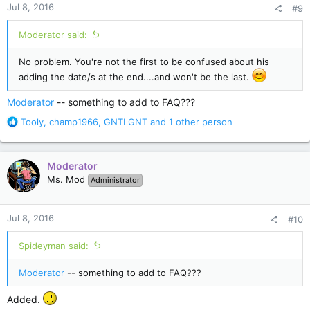
Jul 8, 2016
#9
s
:
Moderator said:
No problem. You're not the first to be confused about his
adding the date/s at the end....and won't be the last.
Moderator
-- something to add to FAQ???
R
Tooly
,
champ1966
,
GNTLGNT
and 1 other person
e
a
c
Moderator
t
Ms. Mod
Administrator
i
o
n
Jul 8, 2016
#10
s
:
Spideyman said:
Moderator
-- something to add to FAQ???
Added.