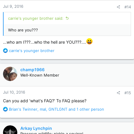
n
Jul 9, 2016
#14
s
:
carrie's younger brother said:
Who are you???
...who am I???...who the hell are YOU???....
R
carrie's younger brother
e
a
c
champ1966
t
Well-Known Member
i
o
n
Jul 10, 2016
#15
s
:
Can you add 'what's FAQ?' To FAQ please?
R
Brian's Twinner
,
mal
,
GNTLGNT
and 1 other person
e
a
c
Arkay Lynchpin
t
Preserve wildlife; pickle a squirrel.