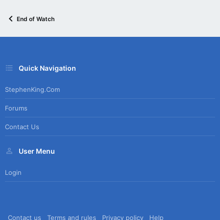
End of Watch
Quick Navigation
StephenKing.com
Forums
Contact Us
User Menu
Login
Contact us
Terms and rules
Privacy policy
Help