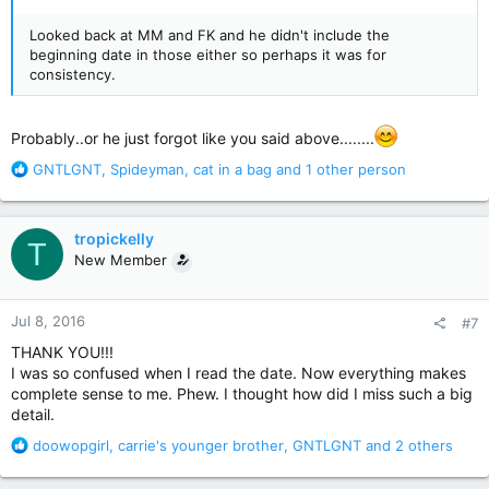
Looked back at MM and FK and he didn't include the
beginning date in those either so perhaps it was for
consistency.
Probably..or he just forgot like you said above........
R
GNTLGNT
,
Spideyman
,
cat in a bag
and 1 other person
e
a
c
tropickelly
T
t
New Member
i
o
n
Jul 8, 2016
#7
s
:
THANK YOU!!!
I was so confused when I read the date. Now everything makes
complete sense to me. Phew. I thought how did I miss such a big
detail.
R
doowopgirl
,
carrie's younger brother
,
GNTLGNT
and 2 others
e
a