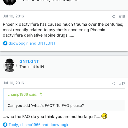
i
o
n
Jul 10, 2016
#16
s
:
Phoenix dactylifera has caused much trauma over the centuries;
most recently related to psychosis concerning Phoenix
dactylifera derivative rapine drugs......
R
doowopgirl
and
GNTLGNT
e
a
c
GNTLGNT
t
The idiot is IN
i
o
n
Jul 10, 2016
#17
s
:
champ1966 said:
Can you add 'what's FAQ?' To FAQ please?
...who the FAQ do you think you are motherfaqer?.....
R
Tooly
,
champ1966
and
doowopgirl