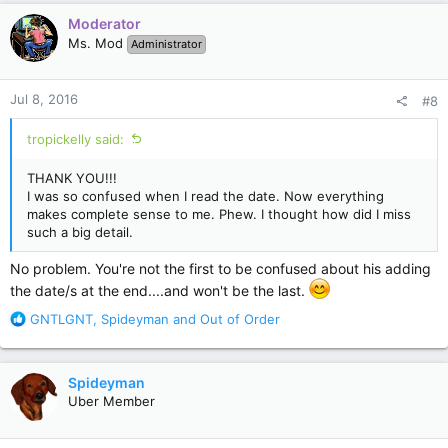
c
Moderator
t
Ms. Mod
Administrator
i
o
n
Jul 8, 2016
#8
s
:
tropickelly said:
THANK YOU!!!
I was so confused when I read the date. Now everything
makes complete sense to me. Phew. I thought how did I miss
such a big detail.
No problem. You're not the first to be confused about his adding
the date/s at the end....and won't be the last.
R
GNTLGNT
,
Spideyman
and
Out of Order
e
a
c
Spideyman
t
Uber Member
i
o
n