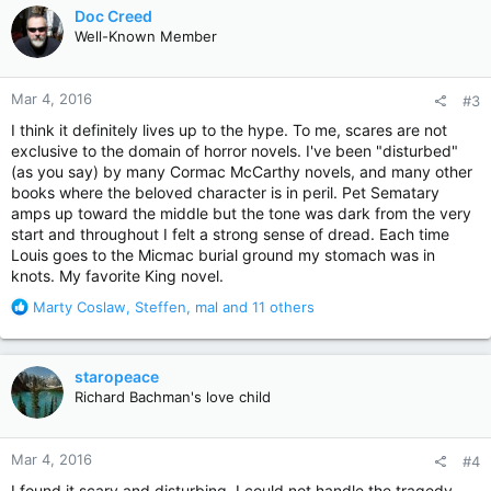
c
Doc Creed
t
Well-Known Member
i
o
n
Mar 4, 2016
#3
s
:
I think it definitely lives up to the hype. To me, scares are not
exclusive to the domain of horror novels. I've been "disturbed"
(as you say) by many Cormac McCarthy novels, and many other
books where the beloved character is in peril. Pet Sematary
amps up toward the middle but the tone was dark from the very
start and throughout I felt a strong sense of dread. Each time
Louis goes to the Micmac burial ground my stomach was in
knots. My favorite King novel.
R
Marty Coslaw
,
Steffen
,
mal
and 11 others
e
a
c
staropeace
t
Richard Bachman's love child
i
o
n
Mar 4, 2016
#4
s
:
I found it scary and disturbing. I could not handle the tragedy