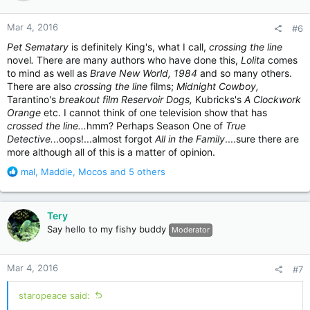
o
n
Mar 4, 2016
#6
s
:
Pet Sematary
is definitely King's, what I call,
crossing the line
novel
.
There are many authors who have done this,
Lolita
comes
to mind as well as
Brave New World, 1984
and so many others.
There are also
crossing the line
films;
Midnight Cowboy,
Tarantino's
breakout film Reservoir Dogs,
Kubricks's
A Clockwork
Orange
etc. I cannot think of one television show that has
crossed the line...
hmm? Perhaps Season One of
True
Detective.
..oops!...almost forgot
All in the Family
....sure there are
more although all of this is a matter of opinion.
R
mal
,
Maddie
,
Mocos
and 5 others
e
a
c
Tery
t
Say hello to my fishy buddy
Moderator
i
o
n
Mar 4, 2016
#7
s
:
staropeace said: