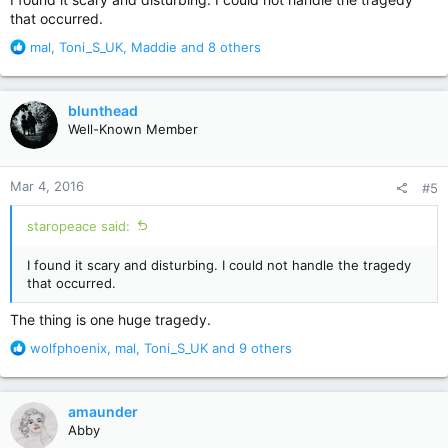
that occurred.
R
mal
,
Toni_S_UK
,
Maddie
and 8 others
e
a
c
blunthead
t
Well-Known Member
i
o
n
Mar 4, 2016
#5
s
:
staropeace said:
I found it scary and disturbing. I could not handle the tragedy
that occurred.
The thing is one huge tragedy.
R
wolfphoenix
,
mal
,
Toni_S_UK
and 9 others
e
a
c
amaunder
t
Abby
i