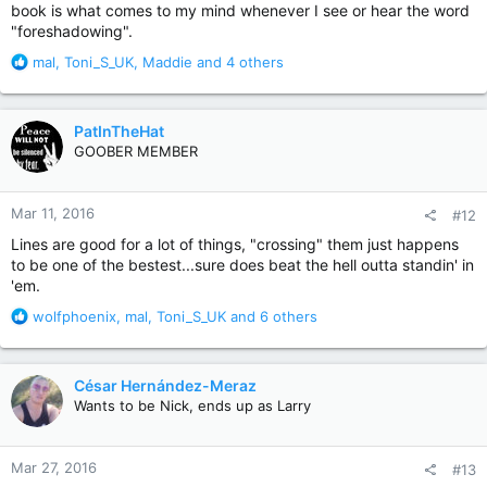
book is what comes to my mind whenever I see or hear the word
but I believe -- without checking, hope I will not end up being
wrong on this -- he revisited this dark well again by writing
"foreshadowing".
the screenplay for the movie. He also had a cameo in the
R
mal
,
Toni_S_UK
,
Maddie
and 4 others
project.
e
a
Obviously I can't say for sure, but I'm a bit suspicious. Losing a
c
child is not easy, but this basically was a book of fantasy. If he
PatInTheHat
t
wrote about the loss of a child in a very serious, non-
GOOBER MEMBER
i
supernatural story, then that would be scarier and more
o
disturbing, I think.
Pet Sematary
, however, is simply a fun book
n
with a cool concept. I think he's written stuff that is way more
Mar 11, 2016
#12
s
disturbing.
:
Lines are good for a lot of things, "crossing" them just happens
to be one of the bestest...sure does beat the hell outta standin' in
Great book. And I am merely curious if anyone else ever found
the whole it-even-frightened-Stephen-King thing more similar
'em.
to marketing than to veritas.
R
wolfphoenix
,
mal
,
Toni_S_UK
and 6 others
e
a
c
César Hernández-Meraz
t
Wants to be Nick, ends up as Larry
i
o
n
Mar 27, 2016
#13
s