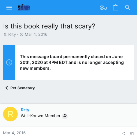
Is this book really that scary?
T
S
Rrty
Mar 4, 2016
h
t
r
a
e
r
a
t
This message board permanently closed on June
d
d
30th, 2020 at 4PM EDT and is no longer accepting
s
a
new members.
t
t
a
e
r
Pet Sematary
t
e
r
Rrty
R
Well-Known Member
Mar 4, 2016
#1