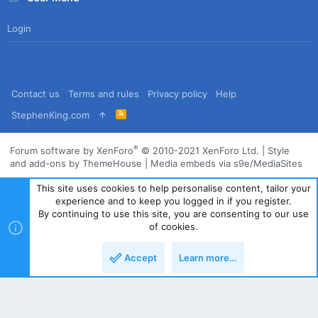
Login
Contact us
Terms and rules
Privacy policy
Help
R
StephenKing.com
S
S
®
Forum software by XenForo
© 2010-2021 XenForo Ltd.
|
Style
and add-ons by ThemeHouse
|
Media embeds via s9e/MediaSites
This site uses cookies to help personalise content, tailor your
experience and to keep you logged in if you register.
By continuing to use this site, you are consenting to our use
of cookies.
Accept
Learn more…
Top
Bott
Powered by
Translate