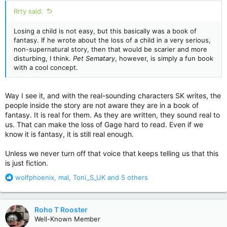
:
Rrty said:
Losing a child is not easy, but this basically was a book of
fantasy. If he wrote about the loss of a child in a very serious,
non-supernatural story, then that would be scarier and more
disturbing, I think.
Pet Sematary
, however, is simply a fun book
with a cool concept.
Way I see it, and with the real-sounding characters SK writes, the
people inside the story are not aware they are in a book of
fantasy. It is real for them. As they are written, they sound real to
us. That can make the loss of Gage hard to read. Even if we
know it is fantasy, it is still real enough.
Unless we never turn off that voice that keeps telling us that this
is just fiction.
R
wolfphoenix
,
mal
,
Toni_S_UK
and 5 others
e
a
c
Roho T Rooster
t
Well-Known Member
i