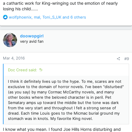
a cathartic work for King-wringing out the emotion of nearly
losing his child......
R
wolfphoenix
,
mal
,
Toni_S_UK
and 6 others
e
a
c
doowopgirl
t
very avid fan
i
o
n
Mar 4, 2016
#9
s
:
Doc Creed said:
I think it definitely lives up to the hype. To me, scares are not
exclusive to the domain of horror novels. I've been "disturbed"
(as you say) by many Cormac McCarthy novels, and many
other books where the beloved character is in peril. Pet
Sematary amps up toward the middle but the tone was dark
from the very start and throughout I felt a strong sense of
dread. Each time Louis goes to the Micmac burial ground my
stomach was in knots. My favorite King novel.
I know what you mean. I found Joe Hills Horns disturbing and