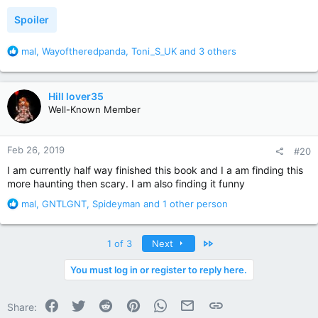
:
Spoiler
R
mal
,
Wayoftheredpanda
,
Toni_S_UK
and 3 others
e
a
c
Hill lover35
t
Well-Known Member
i
o
n
Feb 26, 2019
#20
s
:
I am currently half way finished this book and I a am finding this
more haunting then scary. I am also finding it funny
R
mal
,
GNTLGNT
,
Spideyman
and 1 other person
e
a
c
Last
1 of 3
Next
t
i
You must log in or register to reply here.
o
n
Facebook
Twitter
Reddit
Pinterest
WhatsApp
Email
Link
s
Share: