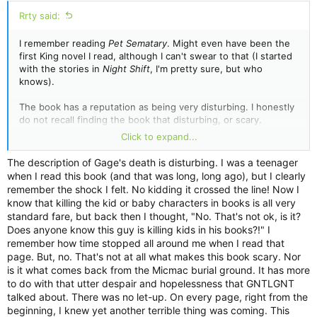
:
Rrty said:
I remember reading
Pet Sematary
. Might even have been the
first King novel I read, although I can't swear to that (I started
with the stories in
Night Shift
, I'm pretty sure, but who
knows).
The book has a reputation as being very disturbing. I honestly
do not recall finding the book that disturbing, or scary.
Intriguing; entertaining -- yes.
Click to expand...
When one is younger, one doesn't necessarily understand
The description of Gage's death is disturbing. I was a teenager
why something is so disturbing. So, I thought about the book
when I read this book (and that was long, long ago), but I clearly
recently after reading Bev Vincent's excellent essay on the
remember the shock I felt. No kidding it crossed the line! Now I
story over at Richard Chizmar's
Revisited
site. Once again, I
know that killing the kid or baby characters in books is all very
learned that King found the book almost too frightening to
standard fare, but back then I thought, "No. That's not ok, is it?
publish.
Does anyone know this guy is killing kids in his books?!" I
remember how time stopped all around me when I read that
In all seriousness, did he really believe that do you think, or is
page. But, no. That's not at all what makes this book scary. Nor
this something that is becoming more of a myth as opposed to
is it what comes back from the Micmac burial ground. It has more
fact?
to do with that utter despair and hopelessness that GNTLGNT
talked about. There was no let-up. On every page, right from the
If the book was truly that disturbing to him, one would almost
beginning, I knew yet another terrible thing was coming. This
imagine he would not publish it. But not only did he do that,