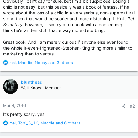
Obviously I can't say for sure, but I'm a bit suspicious. Losing a
child is not easy, but this basically was a book of fantasy. If he
wrote about the loss of a child in a very serious, non-supernatural
story, then that would be scarier and more disturbing, I think.
Pet
Sematary
, however, is simply a fun book with a cool concept. I
think he's written stuff that is way more disturbing.
Great book. And I am merely curious if anyone else ever found
the whole it-even-frightened-Stephen-King thing more similar to
marketing than to veritas.
R
mal
,
Maddie
,
Neesy
and 3 others
e
a
c
blunthead
t
Well-Known Member
i
o
n
Mar 4, 2016
#2
s
:
It's pretty scary, yes.
R
mal
,
Toni_S_UK
,
Maddie
and 6 others
e
a