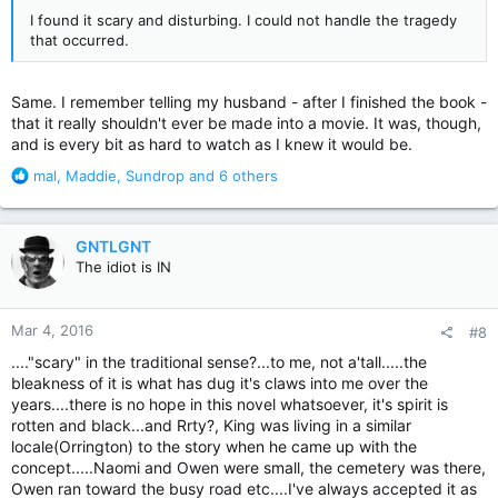
I found it scary and disturbing. I could not handle the tragedy
that occurred.
Same. I remember telling my husband - after I finished the book -
that it really shouldn't ever be made into a movie. It was, though,
and is every bit as hard to watch as I knew it would be.
R
mal
,
Maddie
,
Sundrop
and 6 others
e
a
c
GNTLGNT
t
The idiot is IN
i
o
n
Mar 4, 2016
#8
s
:
...."scary" in the traditional sense?...to me, not a'tall.....the
bleakness of it is what has dug it's claws into me over the
years....there is no hope in this novel whatsoever, it's spirit is
rotten and black...and Rrty?, King was living in a similar
locale(Orrington) to the story when he came up with the
concept.....Naomi and Owen were small, the cemetery was there,
Owen ran toward the busy road etc....I've always accepted it as