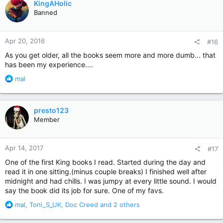
KingAHolic
t
Banned
i
o
n
Apr 20, 2016
#16
s
:
As you get older, all the books seem more and more dumb... that
has been my experience....
R
mal
e
a
c
presto123
t
Member
i
o
n
Apr 14, 2017
#17
s
:
One of the first King books I read. Started during the day and
read it in one sitting.(minus couple breaks) I finished well after
midnight and had chills. I was jumpy at every little sound. I would
say the book did its job for sure. One of my favs.
R
mal
,
Toni_S_UK
,
Doc Creed
and 2 others
e
a