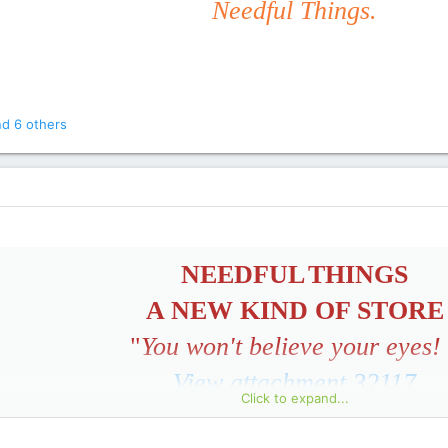
Needful Things.
d 6 others
NEEDFUL
THINGS
A NEW KIND OF STORE
"
You won't believe your eyes!
View attachment 32117
Click to expand...
GRAND OPENING