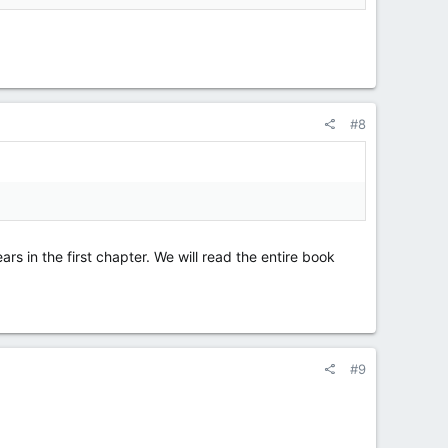
#8
rs in the first chapter. We will read the entire book
#9