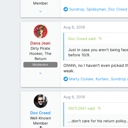
Member
:
R
Sundrop
,
Spideyman
,
Doc Creed
Aug 28, 2010
e
12,038
a
67,827
c
Aug 6, 2019
t
wyoming
i
Doc Creed said:
o
Dana Jean
n
Dirty Pirate
Just in case you aren't being face
s
Hooker, The
before 10/9.
:
Return
Moderator
Ohhhh, no I haven't even picked the
weak.
Apr 11, 2006
53,634
R
Marty Coslaw
,
Kurben
,
Sundrop
a
e
236,697
a
The High Seas
c
Aug 6, 2019
t
i
GNTLGNT said:
o
Doc Creed
n
Well-Known
s
...don't care for his return policy..
Member
: