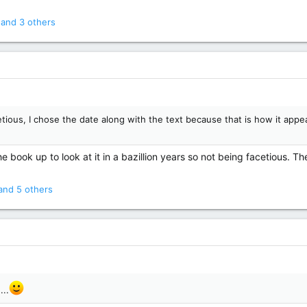
and 3 others
tious, I chose the date along with the text because that is how it appea
 book up to look at it in a bazillion years so not being facetious. The
nd 5 others
...