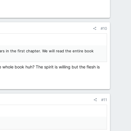
#10
rs in the first chapter. We will read the entire book
 whole book huh? The spirit is willing but the flesh is
#11