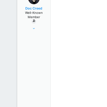
r
Doc Creed
Well-Known
Member
Nov 18, 2015
17,221
82,822
United States