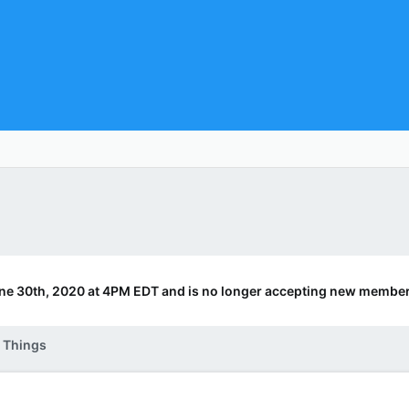
ne 30th, 2020 at 4PM EDT and is no longer accepting new member
 Things