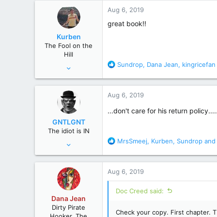
67,827
c
Aug 6, 2019
t
wyoming
i
great book!!
o
Kurben
n
The Fool on the
s
Hill
:
R
Sundrop
,
Dana Jean
,
kingricefan
Apr 12, 2014
e
9,682
a
65,192
c
Aug 6, 2019
t
sweden
i
...don't care for his return policy....
o
GNTLGNT
n
The idiot is IN
s
R
MrsSmeej
,
Kurben
,
Sundrop
and 
Jun 15, 2007
:
e
87,651
a
358,754
c
Aug 6, 2019
t
Cambridge, Ohio
i
Doc Creed said:
o
Dana Jean
n
Dirty Pirate
s
Check your copy. First chapter. T
Hooker, The