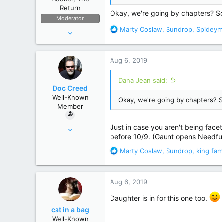
:
Return
Okay, we're going by chapters? So 
Moderator
R
Marty Coslaw
,
Sundrop
,
Spidey
Apr 11, 2006
e
53,634
a
236,697
c
Aug 6, 2019
t
The High Seas
i
Dana Jean said:
o
Doc Creed
n
Well-Known
Okay, we're going by chapters? S
s
Member
:
Nov 18, 2015
Just in case you aren't being facet
before 10/9. (Gaunt opens Needful
17,221
R
Marty Coslaw
,
Sundrop
,
king fam
82,822
e
United States
a
c
Aug 6, 2019
t
i
Daughter is in for this one too.
o
cat in a bag
n
Well-Known
s