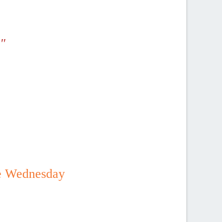
"
be Wednesday