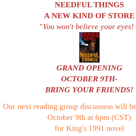
NEEDFUL
THINGS
A NEW KIND OF STORE
"
You won't believe your eyes! 
GRAND OPENING
OCTOBER 9TH-
BRING YOUR FRIENDS!
Our next reading group discussion will 
October 9th at 6pm (CST)
for King's 1991 novel