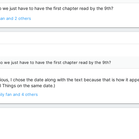
we just have to have the first chapter read by the 9th?
man
and 2 others
o we just have to have the first chapter read by the 9th?
ious, I chose the date along with the text because that is how it appea
 Things on the same date.)
ily fan
and 4 others