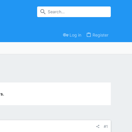
Log in
Register
s.
#1