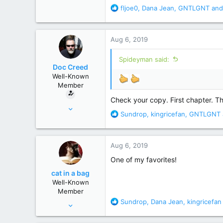
R
fljoe0
,
Dana Jean
,
GNTLGNT
and
e
a
c
Aug 6, 2019
t
i
Spideyman said:
o
Doc Creed
n
Well-Known
s
Member
:
Check your copy. First chapter. Th
Nov 18, 2015
R
Sundrop
,
kingricefan
,
GNTLGNT
17,221
e
82,822
a
c
United States
Aug 6, 2019
t
i
One of my favorites!
o
cat in a bag
n
Well-Known
s
Member
:
R
Sundrop
,
Dana Jean
,
kingricefan
Aug 28, 2010
e
12,038
a