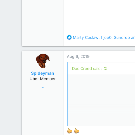
R
Marty Coslaw
,
fljoe0
,
Sundrop
an
e
a
c
Aug 6, 2019
t
i
Doc Creed said:
o
Spideyman
n
Uber Member
s
Jul 10, 2006
:
46,336
195,472
Just north of Duma Key