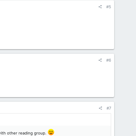
#5
#6
#7
 with other reading group.