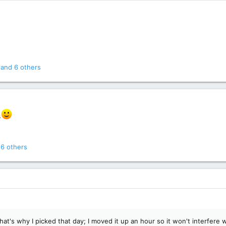
and 6 others
.
6 others
hat's why I picked that day; I moved it up an hour so it won't interfere