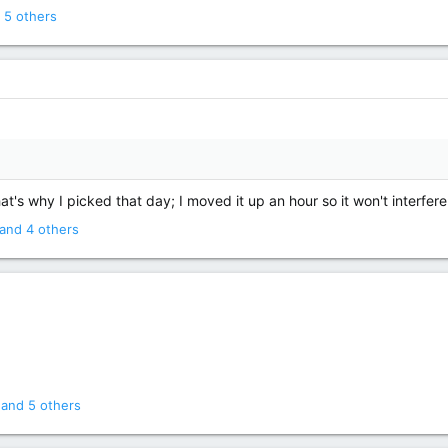
OCTOBER 9TH-
 5 others
BRING YOUR FRIENDS!
Our next reading group discussion will 
October 9th at 6pm (CST)
for King's 1991 novel
Needful Things.
at's why I picked that day; I moved it up an hour so it won't interfer
and 4 others
and 5 others