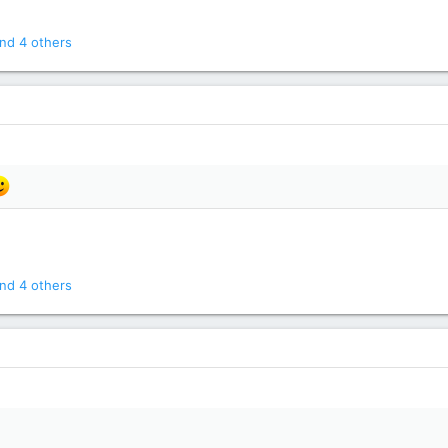
nd 4 others
nd 4 others