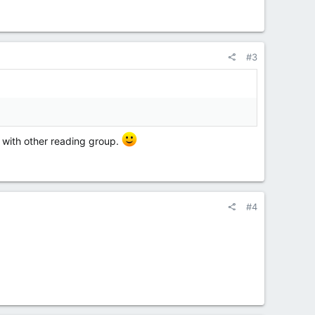
#3
be Wednesday
e with other reading group.
#4