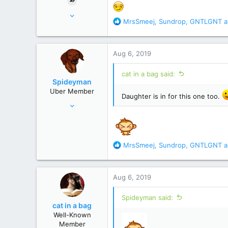
Nov 18, 2015
R
MrsSmeej
,
Sundrop
,
GNTLGNT
a
17,221
e
82,822
a
c
United States
Aug 6, 2019
t
i
cat in a bag said:
o
Spideyman
n
Uber Member
s
Daughter is in for this one too.
Jul 10, 2006
:
46,336
195,472
Just north of Duma Key
R
MrsSmeej
,
Sundrop
,
GNTLGNT
a
e
a
c
Aug 6, 2019
t
i
Spideyman said:
o
cat in a bag
n
Well-Known
s
Member
: