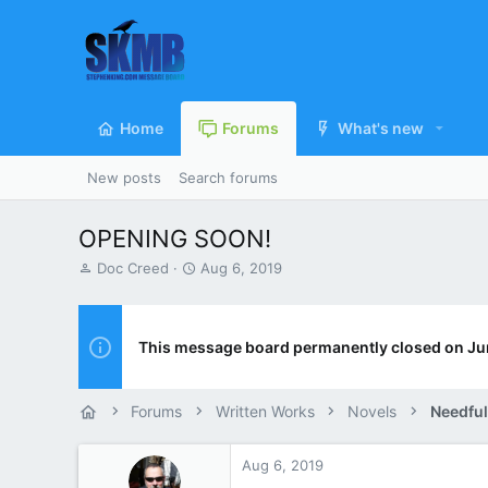
Home
Forums
What's new
New posts
Search forums
OPENING SOON!
T
S
Doc Creed
Aug 6, 2019
h
t
r
a
e
r
a
t
This message board permanently closed on Ju
d
d
s
a
t
t
Forums
Written Works
Novels
Needful
a
e
r
t
Aug 6, 2019
e