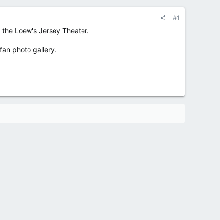
#1
 the Loew's Jersey Theater.
 fan photo gallery.