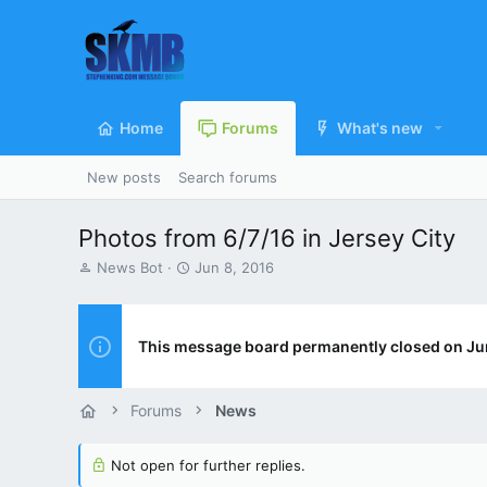
Home
Forums
What's new
New posts
Search forums
Photos from 6/7/16 in Jersey City
T
S
News Bot
Jun 8, 2016
h
t
r
a
e
r
a
t
This message board permanently closed on Ju
d
d
s
a
t
t
Forums
News
a
e
r
t
Not open for further replies.
e