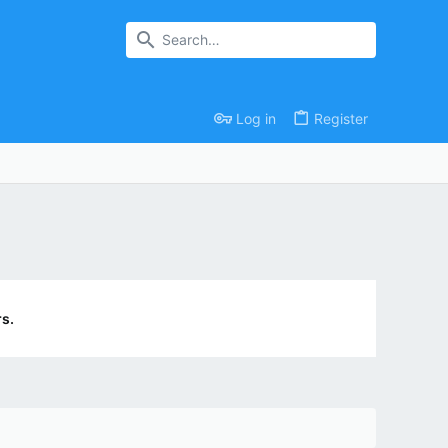
Log in
Register
s.