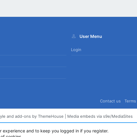
User Menu
Login
Contact us
Terms 
tyle and add-ons by ThemeHouse
|
Media embeds via s9e/MediaSites
ur experience and to keep you logged in if you register.
 of cookies.