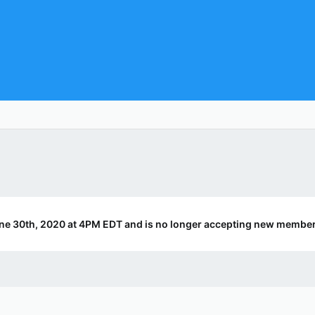
ne 30th, 2020 at 4PM EDT and is no longer accepting new member