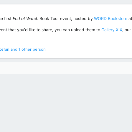
e first
End of Watch
Book Tour event, hosted by
WORD Bookstore
at
ent that you'd like to share, you can upload them to
Gallery XIX
, our
icefan
and 1 other person