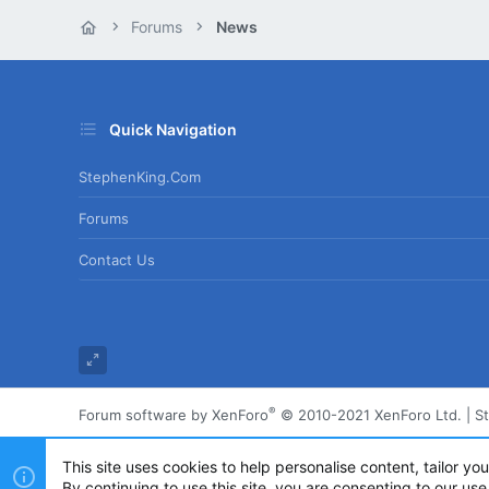
Forums
News
Quick Navigation
StephenKing.com
Forums
Contact Us
®
Forum software by XenForo
© 2010-2021 XenForo Ltd.
|
S
This site uses cookies to help personalise content, tailor yo
By continuing to use this site, you are consenting to our use