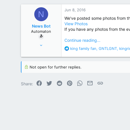
r
Jun 8, 2016
N
We've posted some photos from th
View Photos
News Bot
If you have any photos from the ev
Automaton
Continue reading...
May 14, 2013
R
king family fan
,
GNTLGNT
,
kingr
369
e
2,142
a
c
Not open for further replies.
t
i
o
Facebook
Twitter
Reddit
Pinterest
WhatsApp
Email
Link
Share:
n
s
: