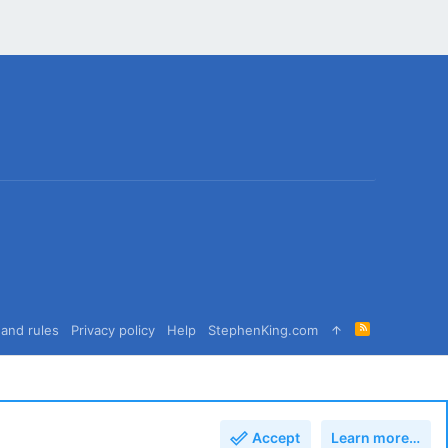
R
and rules
Privacy policy
Help
StephenKing.com
S
S
Accept
Learn more…