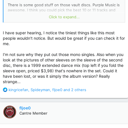
There is some good stuff on those vault discs. Purple Music is
awesome. I think you could pick the best 10 or 11 tracks and
make another awesome album. They mentioned it in the liner
Click to expand...
notes and it's a real plus that almost all of Prince's outtakes
are finished tracks. Most of these kinds of releases are tracks
that were abandoned before they were completed but
I have super hearing, I notice the tiniest things like this most
Prince's are ready to go. I think in the liner notes it said that
people wouldn't notice. But would be great if you can check it for
he liked to complete everything.
me.
I'm not sure why they put out those mono singles. Also when you
look at the pictures of other sleeves on the sleeve of the second
disc, there is a 1999 extended dance mix (top left if you fold the
sleeve open, priced $3,98) that's nowhere in the set. Could it
have been lost, or was it simply the album version? Really
strange...
R
kingricefan
,
Spideyman
,
fljoe0
and 2 others
e
a
c
fljoe0
t
Cantre Member
i
o
n