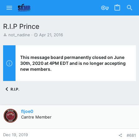
R.I.P Prince
T
S
not_nadine
Apr 21, 2016
h
t
r
a
e
r
a
t
This message board permanently closed on June
d
d
30th, 2020 at 4PM EDT and is no longer accepting
s
a
new members.
t
t
a
e
r
R.I.P.
t
e
r
fljoe0
Cantre Member
Dec 19, 2019
#681