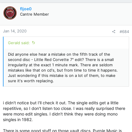
a
c
fljoe0
t
Cantre Member
i
o
n
Jan 14, 2020
#684
s
:
Gerald said:
Did anyone else hear a mistake on the fifth track of the
second disc - Little Red Corvette 7" edit? There is a small
irregularity at the exact 1 minute mark. There are seldom
mistakes like that on cd's, but from time to time it happens.
Just wondering if this mistake is on a lot of them, to make
sure it's worth replacing.
i didn't notice but I'll check it out. The single edits get a little
repetitive, so I don't listen too close. I was really surprised there
were mono edit singles. I didn't think they were doing mono
singles in 1982.
There is some good stuff on those vault discs. Purple Music is