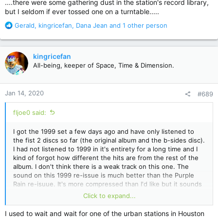
....there were some gathering dust in the station's record library,
but I seldom if ever tossed one on a turntable.....
R
Gerald
,
kingricefan
,
Dana Jean
and 1 other person
e
a
c
kingricefan
t
All-being, keeper of Space, Time & Dimension.
i
o
n
Jan 14, 2020
#689
s
:
fljoe0 said:
I got the 1999 set a few days ago and have only listened to
the fist 2 discs so far (the original album and the b-sides disc).
I had not listened to 1999 in it's entirety for a long time and I
kind of forgot how different the hits are from the rest of the
album. I don't think there is a weak track on this one. The
sound on this 1999 re-issue is much better than the Purple
Rain re-isuue. It's more compressed than I'd like but it sounds
good. I listened to some of on headphones last night and it
Click to expand...
sounded very good with headphones. I really like the special
dance mix of Little Red Corvette.
I used to wait and wait for one of the urban stations in Houston