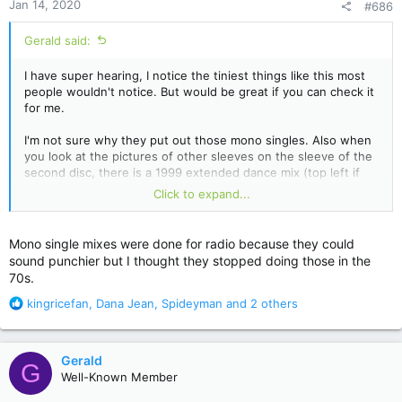
Jan 14, 2020
#686
s
:
Gerald said:
I have super hearing, I notice the tiniest things like this most
people wouldn't notice. But would be great if you can check it
for me.
I'm not sure why they put out those mono singles. Also when
you look at the pictures of other sleeves on the sleeve of the
second disc, there is a 1999 extended dance mix (top left if
you fold the sleeve open, priced $3,98) that's nowhere in the
Click to expand...
set. Could it have been lost, or was it simply the album
version? Really strange...
Mono single mixes were done for radio because they could
sound punchier but I thought they stopped doing those in the
70s.
R
kingricefan
,
Dana Jean
,
Spideyman
and 2 others
e
a
c
Gerald
G
t
Well-Known Member
i
o