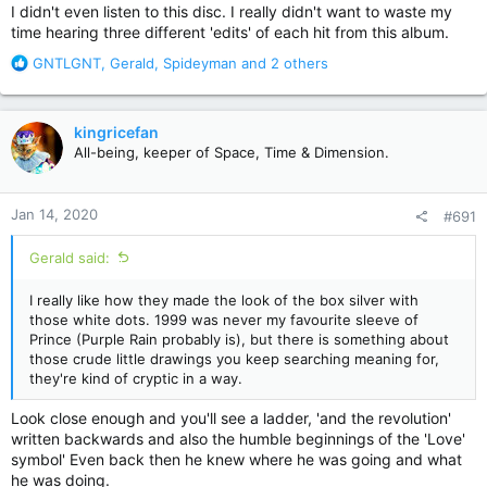
I didn't even listen to this disc. I really didn't want to waste my
time hearing three different 'edits' of each hit from this album.
R
GNTLGNT
,
Gerald
,
Spideyman
and 2 others
e
a
c
kingricefan
t
All-being, keeper of Space, Time & Dimension.
i
o
n
Jan 14, 2020
#691
s
:
Gerald said:
I really like how they made the look of the box silver with
those white dots. 1999 was never my favourite sleeve of
Prince (Purple Rain probably is), but there is something about
those crude little drawings you keep searching meaning for,
they're kind of cryptic in a way.
Look close enough and you'll see a ladder, 'and the revolution'
written backwards and also the humble beginnings of the 'Love'
symbol' Even back then he knew where he was going and what
he was doing.