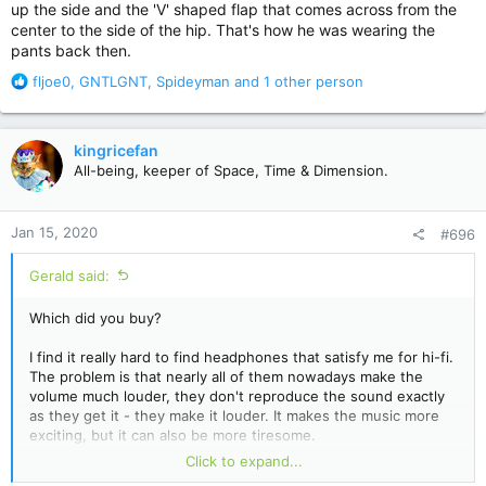
up the side and the 'V' shaped flap that comes across from the
center to the side of the hip. That's how he was wearing the
pants back then.
R
fljoe0
,
GNTLGNT
,
Spideyman
and 1 other person
e
a
c
kingricefan
t
All-being, keeper of Space, Time & Dimension.
i
o
n
Jan 15, 2020
#696
s
:
Gerald said:
Which did you buy?
I find it really hard to find headphones that satisfy me for hi-fi.
The problem is that nearly all of them nowadays make the
volume much louder, they don't reproduce the sound exactly
as they get it - they make it louder. It makes the music more
exciting, but it can also be more tiresome.
Click to expand...
I have headphones I use for the pc and consoles like