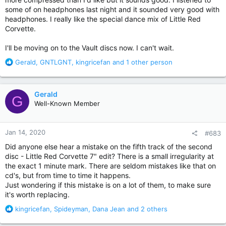
some of on headphones last night and it sounded very good with
headphones. I really like the special dance mix of Little Red
Corvette.
I'll be moving on to the Vault discs now. I can't wait.
R
Gerald
,
GNTLGNT
,
kingricefan
and 1 other person
e
a
c
Gerald
G
t
Well-Known Member
i
o
n
Jan 14, 2020
#683
s
:
Did anyone else hear a mistake on the fifth track of the second
disc - Little Red Corvette 7" edit? There is a small irregularity at
the exact 1 minute mark. There are seldom mistakes like that on
cd's, but from time to time it happens.
Just wondering if this mistake is on a lot of them, to make sure
it's worth replacing.
R
kingricefan
,
Spideyman
,
Dana Jean
and 2 others
e