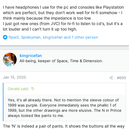
I have headphones I use for the pc and consoles like Playstation
which are perfect, but they don't work well for hi-fi somehow - I
think mainly because the impedance is too low.
I just got new ones (from JVC) for hi-fi to listen to cd's, but it's a
lot louder and I can't turn it up too high.
R
fljoe0
,
Spideyman
,
kingricefan
and 1 other person
e
a
c
kingricefan
t
All-being, keeper of Space, Time & Dimension.
i
o
n
Jan 15, 2020
#695
s
:
Gerald said:
Yes, it's all already there. Not to mention the sleeve colour of
1999 was purple. Everyone immediately sees the phallic 1 of
1999, but the other drawings are more elusive. The N in Prince
always looked like pants to me.
The 'N' is indeed a pair of pants. It shows the buttons all the way