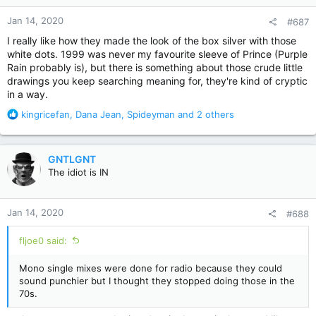
n
Jan 14, 2020
#687
s
:
I really like how they made the look of the box silver with those
white dots. 1999 was never my favourite sleeve of Prince (Purple
Rain probably is), but there is something about those crude little
drawings you keep searching meaning for, they're kind of cryptic
in a way.
R
kingricefan
,
Dana Jean
,
Spideyman
and 2 others
e
a
c
GNTLGNT
t
The idiot is IN
i
o
n
Jan 14, 2020
#688
s
:
fljoe0 said:
Mono single mixes were done for radio because they could
sound punchier but I thought they stopped doing those in the
70s.