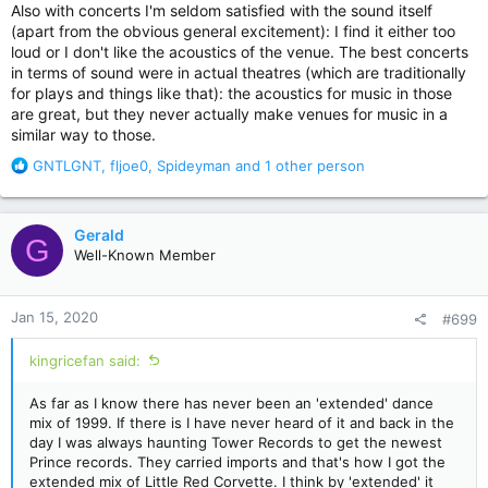
Also with concerts I'm seldom satisfied with the sound itself
(apart from the obvious general excitement): I find it either too
loud or I don't like the acoustics of the venue. The best concerts
in terms of sound were in actual theatres (which are traditionally
for plays and things like that): the acoustics for music in those
are great, but they never actually make venues for music in a
similar way to those.
R
GNTLGNT
,
fljoe0
,
Spideyman
and 1 other person
e
a
c
Gerald
G
t
Well-Known Member
i
o
n
Jan 15, 2020
#699
s
:
kingricefan said:
As far as I know there has never been an 'extended' dance
mix of 1999. If there is I have never heard of it and back in the
day I was always haunting Tower Records to get the newest
Prince records. They carried imports and that's how I got the
extended mix of Little Red Corvette. I think by 'extended' it