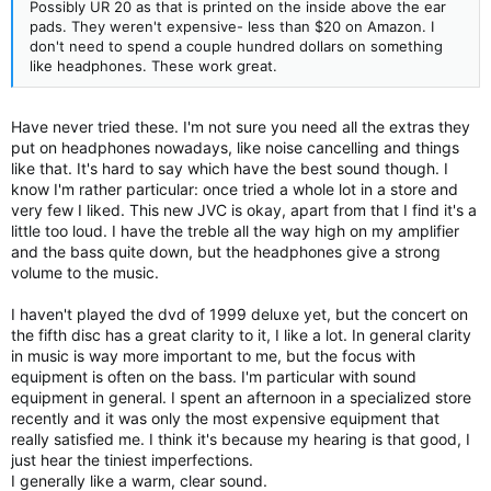
Possibly UR 20 as that is printed on the inside above the ear
pads. They weren't expensive- less than $20 on Amazon. I
don't need to spend a couple hundred dollars on something
like headphones. These work great.
Have never tried these. I'm not sure you need all the extras they
put on headphones nowadays, like noise cancelling and things
like that. It's hard to say which have the best sound though. I
know I'm rather particular: once tried a whole lot in a store and
very few I liked. This new JVC is okay, apart from that I find it's a
little too loud. I have the treble all the way high on my amplifier
and the bass quite down, but the headphones give a strong
volume to the music.
I haven't played the dvd of 1999 deluxe yet, but the concert on
the fifth disc has a great clarity to it, I like a lot. In general clarity
in music is way more important to me, but the focus with
equipment is often on the bass. I'm particular with sound
equipment in general. I spent an afternoon in a specialized store
recently and it was only the most expensive equipment that
really satisfied me. I think it's because my hearing is that good, I
just hear the tiniest imperfections.
I generally like a warm, clear sound.