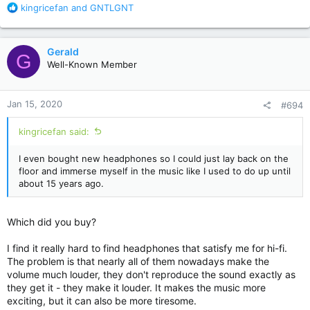
R
kingricefan
and
GNTLGNT
e
a
c
Gerald
G
t
Well-Known Member
i
o
n
Jan 15, 2020
#694
s
:
kingricefan said:
I even bought new headphones so I could just lay back on the
floor and immerse myself in the music like I used to do up until
about 15 years ago.
Which did you buy?
I find it really hard to find headphones that satisfy me for hi-fi.
The problem is that nearly all of them nowadays make the
volume much louder, they don't reproduce the sound exactly as
they get it - they make it louder. It makes the music more
exciting, but it can also be more tiresome.