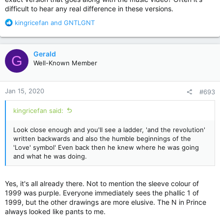
difficult to hear any real difference in these versions.
R
kingricefan
and
GNTLGNT
e
a
c
Gerald
G
t
Well-Known Member
i
o
n
Jan 15, 2020
#693
s
:
kingricefan said:
Look close enough and you'll see a ladder, 'and the revolution'
written backwards and also the humble beginnings of the
'Love' symbol' Even back then he knew where he was going
and what he was doing.
Yes, it's all already there. Not to mention the sleeve colour of
1999 was purple. Everyone immediately sees the phallic 1 of
1999, but the other drawings are more elusive. The N in Prince
always looked like pants to me.