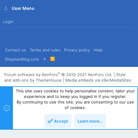
User Menu
Login
Contact us
Terms and rules
Privacy policy
Help
R
StephenKing.com
S
S
®
Forum software by XenForo
© 2010-2021 XenForo Ltd.
|
Style
and add-ons by ThemeHouse
|
Media embeds via s9e/MediaSites
This site uses cookies to help personalise content, tailor your
experience and to keep you logged in if you register.
By continuing to use this site, you are consenting to our use
of cookies.
Accept
Learn more…
Top
Bott
Powered by
Translate