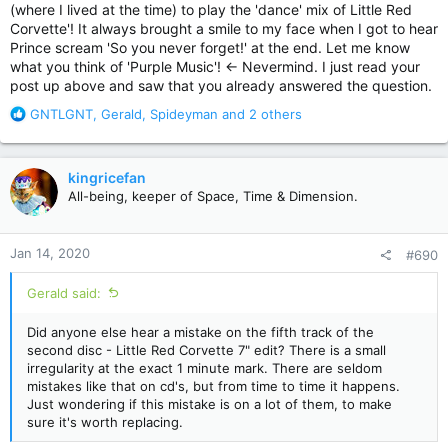
(where I lived at the time) to play the 'dance' mix of Little Red
I'll be moving on to the Vault discs now. I can't wait.
Corvette'! It always brought a smile to my face when I got to hear
Prince scream 'So you never forget!' at the end. Let me know
what you think of 'Purple Music'! <- Nevermind. I just read your
post up above and saw that you already answered the question.
R
GNTLGNT
,
Gerald
,
Spideyman
and 2 others
e
a
c
kingricefan
t
All-being, keeper of Space, Time & Dimension.
i
o
n
Jan 14, 2020
#690
s
:
Gerald said:
Did anyone else hear a mistake on the fifth track of the
second disc - Little Red Corvette 7" edit? There is a small
irregularity at the exact 1 minute mark. There are seldom
mistakes like that on cd's, but from time to time it happens.
Just wondering if this mistake is on a lot of them, to make
sure it's worth replacing.