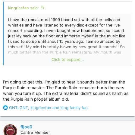
kingricefan said:
I have the remastered 1999 boxed set with all the bells and
whistles and have listened to every disc except for the live
concert recording. I even bought new headphones so I could
just lay back on the floor and immerse myself in the music like
I used to do up until anout 15 years ago. I am so amazed by
this set!! My mind is totally blown by how great it sounds!! So
much better than the Purple Rain remasters. My mouth was
hanging open when I listened to Purple Musci. I had never
Click to expand...
heard this song before (along with most of the other vault
tracks) and it is simply fantastic! I love how he mixed it- bass
guitar on one side and rhythm guitar on the other. His voice
sounds like he's floating above you and not at all part of the
I'm going to get this. I'm glad to hear it sounds better than the
song. Crazy good!! There's so much music that is pulled from
Purple Rain remaster. The Purple Rain remaster hurts the ears
the background that I never heard before and trust me- I
when you turn it up. The extra material didn't sound as harsh as
listened to this album hundreds of times over and over.
the Purple Rain proper album did.
R
GNTLGNT
,
kingricefan
and
king family fan
e
a
c
fljoe0
t
Cantre Member
i