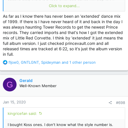
you fold the sleeve open, priced $3,98) that's nowhere in the
Click to expand...
set. Could it have been lost, or was it simply the album
version? Really strange...
As far as I know there has never been an 'extended' dance mix
of 1999. If there is I have never heard of it and back in the day I
was always haunting Tower Records to get the newest Prince
records. They carried imports and that's how I got the extended
mix of Little Red Corvette. I think by 'extended' it just means the
full album version. I just checked princevault.com and all
released times are tracked at 6:22, so it's just the album version
in full.
R
fljoe0
,
GNTLGNT
,
Spideyman
and 1 other person
e
a
c
Gerald
G
t
Well-Known Member
i
o
n
Jan 15, 2020
#698
s
:
kingricefan said:
I bought Koss ones. I don't know what the style number is.