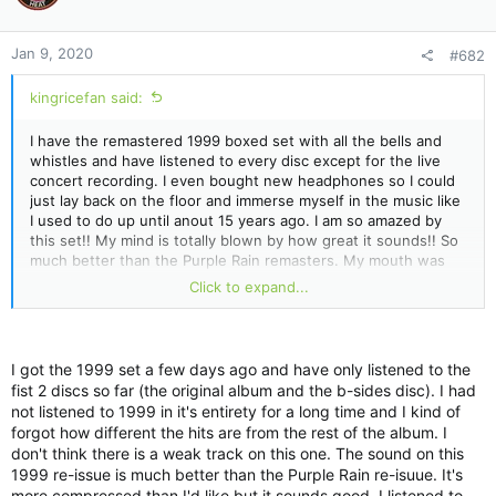
o
n
Jan 9, 2020
#682
s
:
kingricefan said:
I have the remastered 1999 boxed set with all the bells and
whistles and have listened to every disc except for the live
concert recording. I even bought new headphones so I could
just lay back on the floor and immerse myself in the music like
I used to do up until anout 15 years ago. I am so amazed by
this set!! My mind is totally blown by how great it sounds!! So
much better than the Purple Rain remasters. My mouth was
hanging open when I listened to Purple Musci. I had never
Click to expand...
heard this song before (along with most of the other vault
tracks) and it is simply fantastic! I love how he mixed it- bass
guitar on one side and rhythm guitar on the other. His voice
sounds like he's floating above you and not at all part of the
I got the 1999 set a few days ago and have only listened to the
song. Crazy good!! There's so much music that is pulled from
fist 2 discs so far (the original album and the b-sides disc). I had
the background that I never heard before and trust me- I
not listened to 1999 in it's entirety for a long time and I kind of
listened to this album hundreds of times over and over.
forgot how different the hits are from the rest of the album. I
don't think there is a weak track on this one. The sound on this
1999 re-issue is much better than the Purple Rain re-isuue. It's
more compressed than I'd like but it sounds good. I listened to