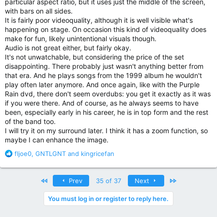
particular aspect ratio, but it uses just the middle of the screen,
with bars on all sides.
It is fairly poor videoquality, although it is well visible what's
happening on stage. On occasion this kind of videoquality does
make for fun, likely unintentional visuals though.
Audio is not great either, but fairly okay.
It's not unwatchable, but considering the price of the set
disappointing. There probably just wasn't anything better from
that era. And he plays songs from the 1999 album he wouldn't
play often later anymore. And once again, like with the Purple
Rain dvd, there don't seem overdubs: you get it exactly as it was
if you were there. And of course, as he always seems to have
been, especially early in his career, he is in top form and the rest
of the band too.
I will try it on my surround later. I think it has a zoom function, so
maybe I can enhance the image.
R
fljoe0
,
GNTLGNT
and
kingricefan
e
a
c
First
Last
Prev
35 of 37
Next
t
i
You must log in or register to reply here.
o
n