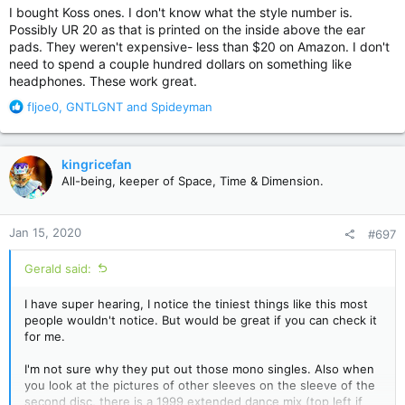
Playstation which are perfect, but they don't work well for hi-fi
I bought Koss ones. I don't know what the style number is.
somehow - I think mainly because the impedance is too low.
Possibly UR 20 as that is printed on the inside above the ear
I just got new ones (from JVC) for hi-fi to listen to cd's, but
pads. They weren't expensive- less than $20 on Amazon. I don't
it's a lot louder and I can't turn it up too high.
need to spend a couple hundred dollars on something like
headphones. These work great.
R
fljoe0
,
GNTLGNT
and
Spideyman
e
a
c
kingricefan
t
All-being, keeper of Space, Time & Dimension.
i
o
n
Jan 15, 2020
#697
s
:
Gerald said:
I have super hearing, I notice the tiniest things like this most
people wouldn't notice. But would be great if you can check it
for me.
I'm not sure why they put out those mono singles. Also when
you look at the pictures of other sleeves on the sleeve of the
second disc, there is a 1999 extended dance mix (top left if