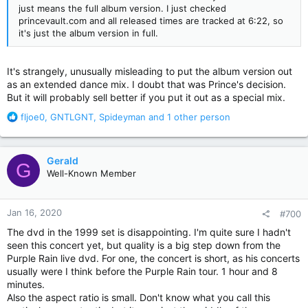
just means the full album version. I just checked
princevault.com and all released times are tracked at 6:22, so
it's just the album version in full.
It's strangely, unusually misleading to put the album version out
as an extended dance mix. I doubt that was Prince's decision.
But it will probably sell better if you put it out as a special mix.
R
fljoe0
,
GNTLGNT
,
Spideyman
and 1 other person
e
a
c
Gerald
G
t
Well-Known Member
i
o
n
Jan 16, 2020
#700
s
:
The dvd in the 1999 set is disappointing. I'm quite sure I hadn't
seen this concert yet, but quality is a big step down from the
Purple Rain live dvd. For one, the concert is short, as his concerts
usually were I think before the Purple Rain tour. 1 hour and 8
minutes.
Also the aspect ratio is small. Don't know what you call this