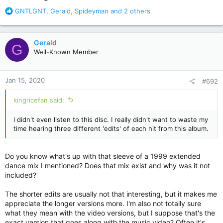
R
GNTLGNT
,
Gerald
,
Spideyman
and 2 others
e
a
c
Gerald
G
t
Well-Known Member
i
o
n
Jan 15, 2020
#692
s
:
kingricefan said:
I didn't even listen to this disc. I really didn't want to waste my
time hearing three different 'edits' of each hit from this album.
Do you know what's up with that sleeve of a 1999 extended
dance mix I mentioned? Does that mix exist and why was it not
included?
The shorter edits are usually not that interesting, but it makes me
appreciate the longer versions more. I'm also not totally sure
what they mean with the video versions, but I suppose that's the
exact version that goes along with the music video? Often it's