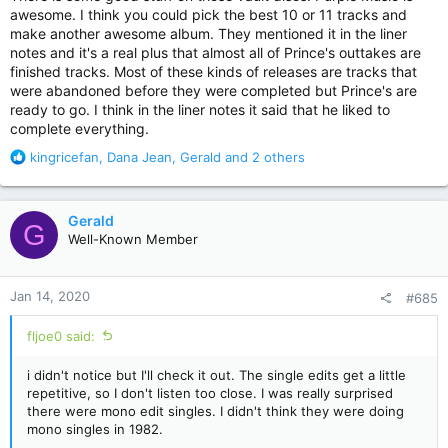
awesome. I think you could pick the best 10 or 11 tracks and
make another awesome album. They mentioned it in the liner
notes and it's a real plus that almost all of Prince's outtakes are
finished tracks. Most of these kinds of releases are tracks that
were abandoned before they were completed but Prince's are
ready to go. I think in the liner notes it said that he liked to
complete everything.
R
kingricefan
,
Dana Jean
,
Gerald
and 2 others
e
a
c
Gerald
G
t
Well-Known Member
i
o
n
Jan 14, 2020
#685
s
:
fljoe0 said:
i didn't notice but I'll check it out. The single edits get a little
repetitive, so I don't listen too close. I was really surprised
there were mono edit singles. I didn't think they were doing
mono singles in 1982.