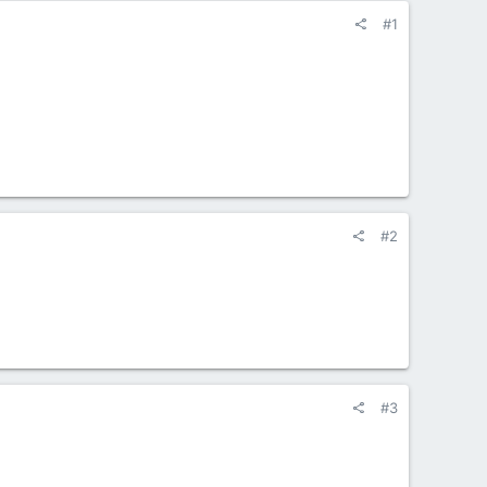
#1
#2
#3