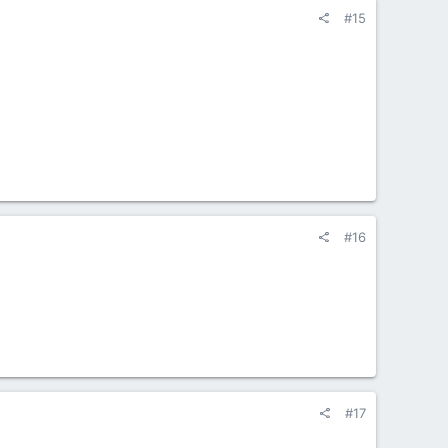
#15
#16
#17