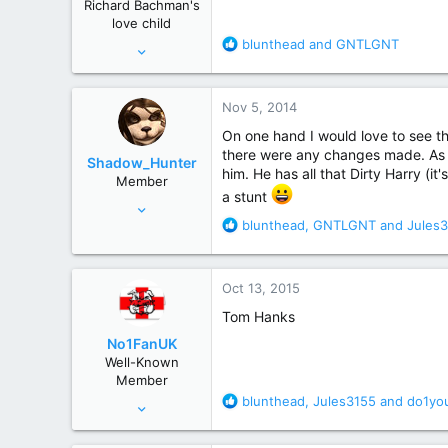
Richard Bachman's
s
love child
:
R
blunthead
and
GNTLGNT
Nov 28, 2006
e
15,210
a
48,848
c
Nov 5, 2014
t
Alberta,Canada
i
On one hand I would love to see th
o
there were any changes made. As f
Shadow_Hunter
n
him. He has all that Dirty Harry (i
Member
s
a stunt
Nov 4, 2014
:
R
blunthead
,
GNTLGNT
and
Jules
10
e
48
a
c
Chicago, IL
Oct 13, 2015
t
i
Tom Hanks
o
No1FanUK
n
Well-Known
s
Member
:
R
blunthead
,
Jules3155
and
do1yo
Oct 22, 2013
e
82
a