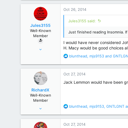
a
c
Oct 26, 2014
t
i
Jules3155 said:
o
Jules3155
n
Well-Known
Just finished reading Insomnia. 
s
Member
:
I would have never considered Joh
Aug 28, 2014
H. Macy would be good choices also
66
R
blunthead
,
mjs9153
and
GNTLG
e
314
a
Southern Ohio
c
Oct 27, 2014
t
i
Jack Lemmon would have been grea
o
RichardX
n
Well-Known
s
Member
:
R
blunthead
,
mjs9153
,
GNTLGNT
a
Sep 26, 2006
e
1,737
a
4,434
c
Oct 27, 2014
t