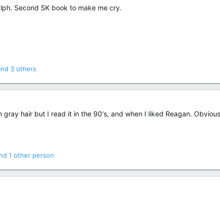
Ralph. Second SK book to make me cry.
nd 3 others
gray hair but I read it in the 90's, and when I liked Reagan. Obvious
nd 1 other person