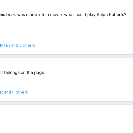
 this book was made into a movie, who should play Ralph Roberts?
ly fan
and 3 others
 It belongs on the page.
st
and 4 others