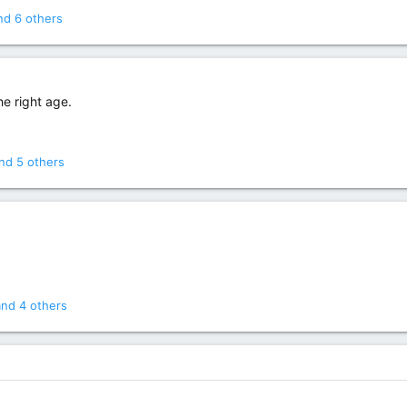
d 6 others
he right age.
nd 5 others
nd 4 others