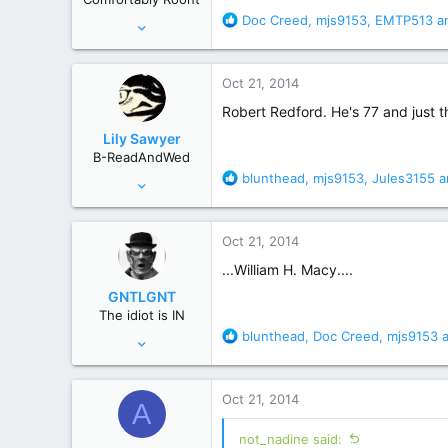
s
R
Doc Creed
,
mjs9153
,
EMTP513
an
Nov 19, 2011
:
e
29,655
a
139,785
c
Oct 21, 2014
t
Behind you
i
Robert Redford. He's 77 and just t
o
Lily Sawyer
n
B-ReadAndWed
s
R
blunthead
,
mjs9153
,
Jules3155
a
Jun 27, 2009
:
e
6,625
a
15,016
c
Oct 21, 2014
t
South Carolina
i
...William H. Macy....
o
GNTLGNT
n
The idiot is IN
s
R
blunthead
,
Doc Creed
,
mjs9153
a
Jun 15, 2007
:
e
87,651
a
358,754
c
Oct 21, 2014
A
t
Cambridge, Ohio
i
not_nadine said:
o