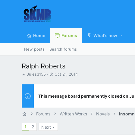
Home
Forums
What's new
New posts
Search forums
Ralph Roberts
T
S
Jules3155
Oct 21, 2014
h
t
r
a
e
r
a
t
This message board permanently closed on Ju
d
d
s
a
t
t
Forums
Written Works
Novels
Insomn
a
e
r
1
2
Next
t
e