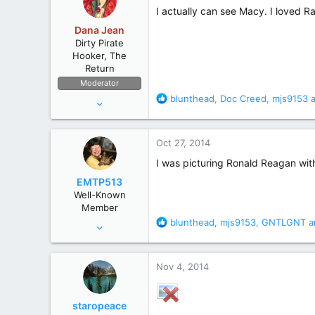
i
I actually can see Macy. I loved 
o
Dana Jean
n
Dirty Pirate
s
Hooker, The
:
Return
Moderator
R
blunthead
,
Doc Creed
,
mjs9153
a
Apr 11, 2006
e
53,634
a
236,697
c
Oct 27, 2014
t
The High Seas
i
I was picturing Ronald Reagan with 
o
EMTP513
n
Well-Known
s
Member
:
R
blunthead
,
mjs9153
,
GNTLGNT
a
Oct 31, 2012
e
503
a
1,923
c
Nov 4, 2014
t
i
o
staropeace
n