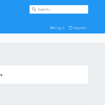
Log in
Register
s.