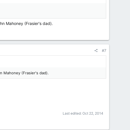
ohn Mahoney (Frasier's dad).
#7
hn Mahoney (Frasier's dad).
Last edited:
Oct 22, 2014