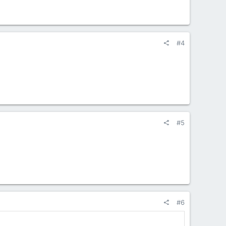
#4
#5
#6