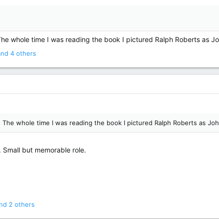
 The whole time I was reading the book I pictured Ralph Roberts as J
nd 4 others
n! The whole time I was reading the book I pictured Ralph Roberts as Jo
. Small but memorable role.
nd 2 others