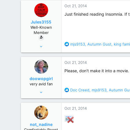
r
Oct 21, 2014
Just finished reading Insomnia. If
Jules3155
Well-Known
Member
R
mjs9153
,
Autumn Gust
,
king fami
Aug 28, 2014
e
66
a
314
c
Oct 21, 2014
t
Southern Ohio
i
Please, don't make it into a movie.
o
doowopgirl
n
very avid fan
s
R
Doc Creed
,
mjs9153
,
Autumn Gu
Aug 7, 2009
:
e
6,946
a
25,119
c
Oct 21, 2014
t
dublin ireland
i
o
not_nadine
n
Comfortably Roont