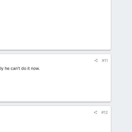
#11
ly he can't do it now.
#12