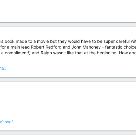
is book made to a movie but they would have to be super careful with
or a main lead Robert Redford and John Mahoney - fantastic choices
t's a compliment!) and Ralph wasn't like that at the beginning. How ab
3155
u9love?