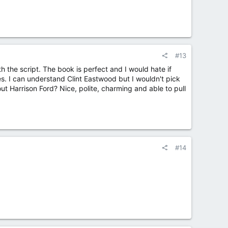
#13
 the script. The book is perfect and I would hate if
. I can understand Clint Eastwood but I wouldn't pick
out Harrison Ford? Nice, polite, charming and able to pull
#14