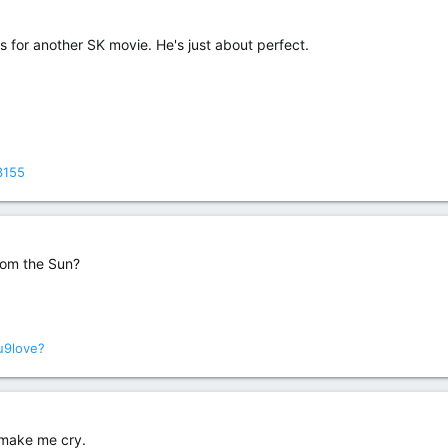
s for another SK movie. He's just about perfect.
3155
rom the Sun?
u9love?
 make me cry.