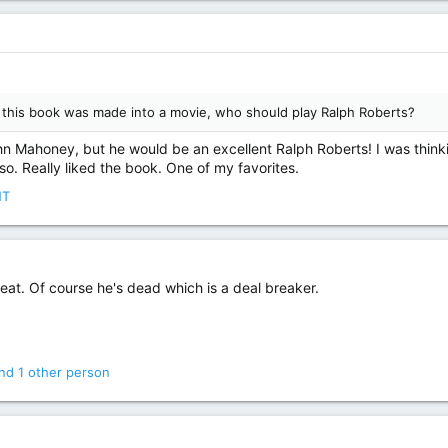
If this book was made into a movie, who should play Ralph Roberts?
n Mahoney, but he would be an excellent Ralph Roberts! I was thin
. Really liked the book. One of my favorites.
NT
t. Of course he's dead which is a deal breaker.
nd 1 other person