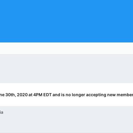
ne 30th, 2020 at 4PM EDT and is no longer accepting new member
ia