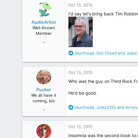
384
c
Oct 13, 2015
t
Gateshead UK
i
I'd say let's bring back Tim Robbin
o
AudioArtist
n
Well-Known
s
Member
:
Sep 25, 2015
73
R
blunthead
,
Doc Creed
and
Jules
379
e
a
c
Oct 13, 2015
t
i
Who was the guy on Third Rock F
o
Pucker
n
He'd be good.
We all have it
s
coming, kid
:
R
blunthead
,
Jules3155
and
do1yo
May 9, 2010
e
2,906
a
6,242
c
Oct 13, 2015
t
i
Insomnia was the second book to