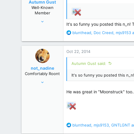
Autumn Gust
n
Well-Known
s
Member
:
Sep 20, 2012
It's so funny you posted this n_n!
3,360
R
blunthead
,
Doc Creed
,
mjs9153
a
15,346
e
a
c
Oct 22, 2014
t
i
Autumn Gust said:
o
not_nadine
n
Comfortably Roont
It's so funny you posted this n_
s
Nov 19, 2011
:
29,655
He was great in "Moonstruck" too.
139,785
Behind you
R
blunthead
,
mjs9153
,
GNTLGNT
a
e