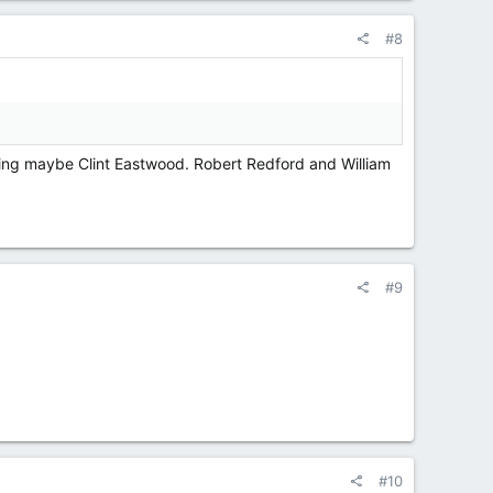
#8
king maybe Clint Eastwood. Robert Redford and William
#9
#10