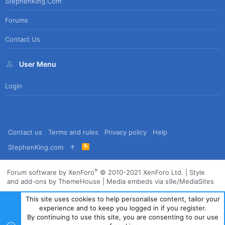
StephenKing.com
Forums
Contact Us
User Menu
Login
Contact us
Terms and rules
Privacy policy
Help
R
StephenKing.com
S
S
®
Forum software by XenForo
© 2010-2021 XenForo Ltd.
|
Style
and add-ons by ThemeHouse
|
Media embeds via s9e/MediaSites
This site uses cookies to help personalise content, tailor your
experience and to keep you logged in if you register.
By continuing to use this site, you are consenting to our use