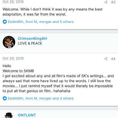
Oct 29, 2016
#3
s
:
Welcome. While I don't think it was by any means the best
adaptation, it was far from the worst.
R
Ebdim9th
,
Anni M
,
morgan
and 5 others
e
a
c
CrimsonKingAH
t
LOVE & PEACE
i
o
n
Oct 29, 2016
#4
s
:
Hello
Welcome to SKMB
I get excited about any and all film's made of SK's writings... and
always sad that none have lived up to the words. I still love the
movies... I just remind myself that it would literally be impossible
to put all that genius on film.. hahahaha
R
Ebdim9th
,
Anni M
,
morgan
and 3 others
e
a
c
GNTLGNT
t