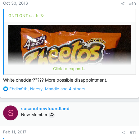
Oct 30, 2016
#10
s
:
GNTLGNT said:
Click to expand...
White cheddar????? More possible disappointment.
R
Ebdim9th
,
Neesy
,
Maddie
and 4 others
e
a
c
susanofnewfoundland
S
t
New Member
i
o
n
Feb 11, 2017
#11
s
: