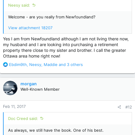
Neesy said:
Welcome - are you really from Newfoundland?
View attachment 18207
Yes I am from Newfoundland although I am not living there now,
my husband and I are looking into purchasing a retirement
property there close to my sister and brother. I call the greater
Ottawa area home right now!
R
Ebdim9th
,
Neesy
,
Maddie
and 3 others
e
a
c
morgan
t
Well-Known Member
i
o
n
Feb 11, 2017
#12
s
:
Doc Creed said:
As always, we still have the book. One of his best.