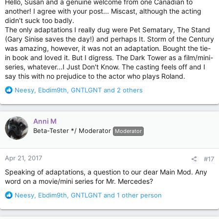
Hello, Susan and a genuine welcome from one Canadian to
another! I agree with your post... Miscast, although the acting
didn't suck too badly.
The only adaptations I really dug were Pet Sematary, The Stand
(Gary Sinise saves the day!) and perhaps It. Storm of the Century
was amazing, however, it was not an adaptation. Bought the tie-
in book and loved it. But I digress. The Dark Tower as a film/mini-
series, whatever...I Just Don't Know. The casting feels off and I
say this with no prejudice to the actor who plays Roland.
R
Neesy
,
Ebdim9th
,
GNTLGNT
and 2 others
e
a
c
Anni M
t
Beta-Tester */ Moderator
Moderator
i
o
n
Apr 21, 2017
#17
s
:
Speaking of adaptations, a question to our dear Main Mod. Any
word on a movie/mini series for Mr. Mercedes?
R
Neesy
,
Ebdim9th
,
GNTLGNT
and 1 other person
e
a