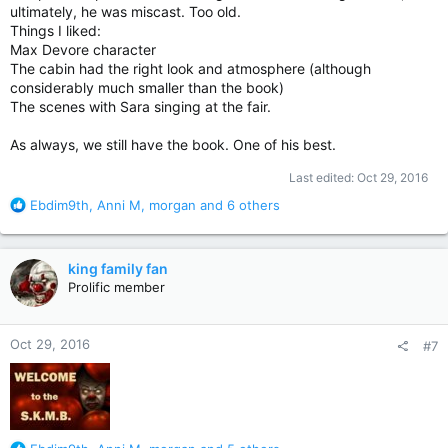
ultimately, he was miscast. Too old.
Things I liked:
Max Devore character
The cabin had the right look and atmosphere (although
considerably much smaller than the book)
The scenes with Sara singing at the fair.
As always, we still have the book. One of his best.
Last edited:
Oct 29, 2016
R
Ebdim9th
,
Anni M
,
morgan
and 6 others
e
a
c
king family fan
t
Prolific member
i
o
n
Oct 29, 2016
#7
s
: