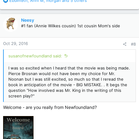
R
Ebdim9th
,
Anni M
,
morgan
and 5 others
e
a
c
Neesy
t
#1 fan (Annie Wilkes cousin) 1st cousin Mom's side
i
o
n
Oct 29, 2016
#8
s
:
susanofnewfoundland said:
I was so excited when I heard that the movie was being made.
Pierce Brosnan would not have been my choice for Mr.
Noonan but I was still excited, so much so that I reread the
book in anticipation of the movie - BIG MISTAKE. . It begs the
question "How involved was Mr. King in the writing of this
screen play?"
Welcome - are you really from Newfoundland?