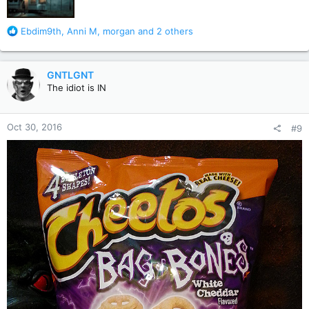
R
Ebdim9th
,
Anni M
,
morgan
and 2 others
e
a
c
GNTLGNT
t
The idiot is IN
i
o
n
Oct 30, 2016
#9
s
: