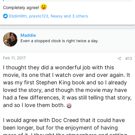
Completely agree!
R
Ebdim9th
,
presto123
,
Neesy
and 3 others
e
a
c
Maddie
t
Even a stopped clock is right twice a day.
i
o
n
Feb 11, 2017
#13
s
:
I thought they did a wonderful job with this
movie, its one that I watch over and over again. It
was my first Stephen King book and so I already
loved the story, and though the movie may have
had a few differences, it was still telling that story,
and so I love them both.
I would agree with Doc Creed that it could have
been longer, but for the enjoyment of having