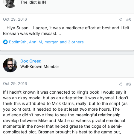
The idiot is IN
i
o
n
Oct 29, 2016
#5
s
:
...Hiya Susan!...I agree, it was a mediocre effort at best and I felt
Brosnan was wildly miscast....
R
Ebdim9th
,
Anni M
,
morgan
and 3 others
e
a
c
Doc Creed
t
Well-Known Member
i
o
n
Oct 29, 2016
#6
s
:
If I hadn't known it was connected to King's book I would say it
was an okay movie, but as an adaptation it was abysmal. I don't
think this is attributed to Mick Garris, really, but to the script (as
you point out). It needed to be at least two more hours. The
audience didn't have time to see the meaningful relationship
develop between Mike and Mattie or witness pivotal emotional
moments in the novel that helped grease the cogs of a semi-
complicated plot. Brosnan brought his best to the game but,