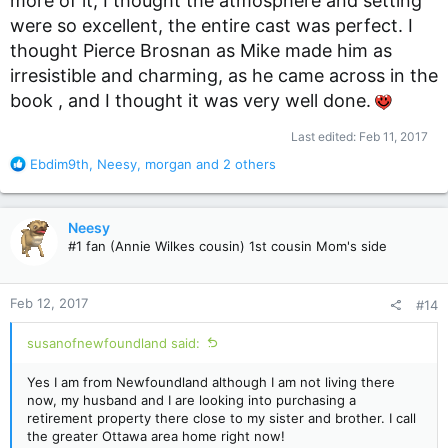
more of it, I thought the atmosphere and setting
were so excellent, the entire cast was perfect. I
thought Pierce Brosnan as Mike made him as
irresistible and charming, as he came across in the
book , and I thought it was very well done.
Last edited:
Feb 11, 2017
R
Ebdim9th
,
Neesy
,
morgan
and 2 others
e
a
c
Neesy
t
#1 fan (Annie Wilkes cousin) 1st cousin Mom's side
i
o
n
Feb 12, 2017
#14
s
:
susanofnewfoundland said:
Yes I am from Newfoundland although I am not living there
now, my husband and I are looking into purchasing a
retirement property there close to my sister and brother. I call
the greater Ottawa area home right now!