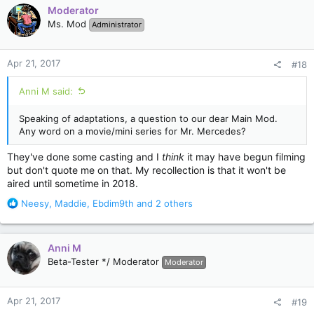
c
Moderator
t
Ms. Mod
Administrator
i
o
n
Apr 21, 2017
#18
s
:
Anni M said:
Speaking of adaptations, a question to our dear Main Mod.
Any word on a movie/mini series for Mr. Mercedes?
They've done some casting and I
think
it may have begun filming
but don't quote me on that. My recollection is that it won't be
aired until sometime in 2018.
R
Neesy
,
Maddie
,
Ebdim9th
and 2 others
e
a
c
Anni M
t
Beta-Tester */ Moderator
Moderator
i
o
n
Apr 21, 2017
#19
s