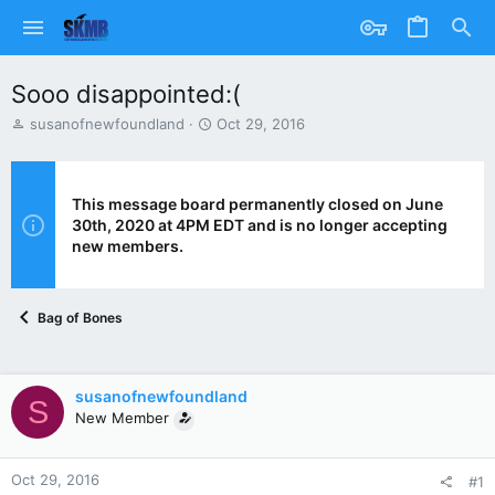
Sooo disappointed:(
T
S
susanofnewfoundland
Oct 29, 2016
h
t
r
a
e
r
a
t
This message board permanently closed on June
d
d
30th, 2020 at 4PM EDT and is no longer accepting
s
a
new members.
t
t
a
e
r
Bag of Bones
t
e
r
susanofnewfoundland
S
New Member
Oct 29, 2016
#1