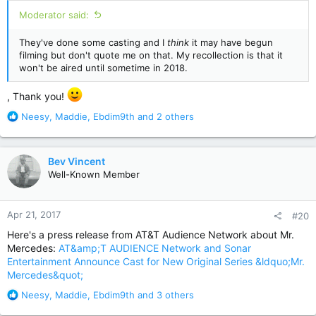
:
Moderator said:
They've done some casting and I
think
it may have begun
filming but don't quote me on that. My recollection is that it
won't be aired until sometime in 2018.
, Thank you!
R
Neesy
,
Maddie
,
Ebdim9th
and 2 others
e
a
c
Bev Vincent
t
Well-Known Member
i
o
n
Apr 21, 2017
#20
s
:
Here's a press release from AT&T Audience Network about Mr.
Mercedes:
AT&amp;T AUDIENCE Network and Sonar
Entertainment Announce Cast for New Original Series &ldquo;Mr.
Mercedes&quot;
R
Neesy
,
Maddie
,
Ebdim9th
and 3 others
e