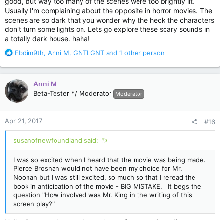
good, but way too many of the scenes were too brightly lit.
Usually I'm complaining about the opposite in horror movies. The
scenes are so dark that you wonder why the heck the characters
don't turn some lights on. Lets go explore these scary sounds in
a totally dark house. haha!
R
Ebdim9th
,
Anni M
,
GNTLGNT
and 1 other person
e
a
c
Anni M
t
Beta-Tester */ Moderator
Moderator
i
o
n
Apr 21, 2017
#16
s
:
susanofnewfoundland said:
I was so excited when I heard that the movie was being made.
Pierce Brosnan would not have been my choice for Mr.
Noonan but I was still excited, so much so that I reread the
book in anticipation of the movie - BIG MISTAKE. . It begs the
question "How involved was Mr. King in the writing of this
screen play?"