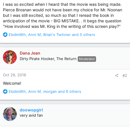
I was so excited when I heard that the movie was being made.
Pierce Brosnan would not have been my choice for Mr. Noonan
but I was still excited, so much so that I reread the book in
anticipation of the movie - BIG MISTAKE. . It begs the question
"How involved was Mr. King in the writing of this screen play?"
R
Ebdim9th
,
Anni M
,
Brian's Twinner
and 5 others
e
a
c
Dana Jean
t
Dirty Pirate Hooker, The Return
Moderator
i
o
n
Oct 29, 2016
#2
s
:
Welcome!
R
Ebdim9th
,
Anni M
,
morgan
and 6 others
e
a
c
doowopgirl
t
very avid fan
i
o
n