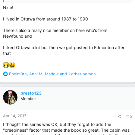
Nice!
I lived in Ottawa from around 1987 to 1990
There's also a really nice member on here who's from
Newfoundland
I liked Ottawa a lot but then we got posted to Edmonton after
that
R
Ebdim9th
,
Anni M
,
Maddie
and 1 other person
e
a
c
presto123
t
Member
i
o
n
Apr 14, 2017
#15
s
:
I thought the series was OK, but they forgot to add the
"creepiness" factor that made the book so great. The cabin was