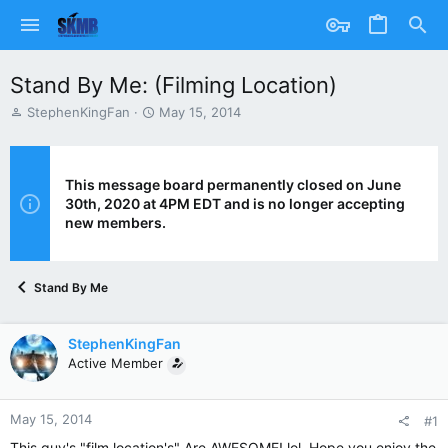
Stand By Me: (Filming Location)
T
S
StephenKingFan
May 15, 2014
h
t
r
a
e
r
a
t
This message board permanently closed on June
d
d
30th, 2020 at 4PM EDT and is no longer accepting
s
a
new members.
t
t
a
e
r
Stand By Me
t
e
r
StephenKingFan
Active Member
May 15, 2014
#1
This guy's "film location's" Are AWESOME! lol. Hope you enjoy the