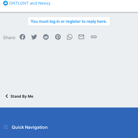
R
GNTLGNT
and
Neesy
e
a
c
You must log in or register to reply here.
t
i
o
Facebook
Twitter
Reddit
Pinterest
WhatsApp
Email
Link
Share:
n
s
:
Stand By Me
Quick Navigation