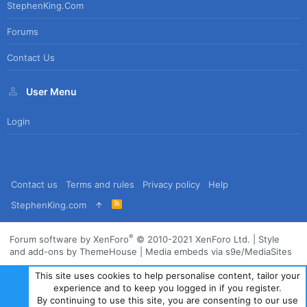
StephenKing.com
Forums
Contact Us
User Menu
Login
Contact us
Terms and rules
Privacy policy
Help
R
StephenKing.com
S
S
®
Forum software by XenForo
© 2010-2021 XenForo Ltd.
|
Style
and add-ons by ThemeHouse
|
Media embeds via s9e/MediaSites
This site uses cookies to help personalise content, tailor your
experience and to keep you logged in if you register.
By continuing to use this site, you are consenting to our use