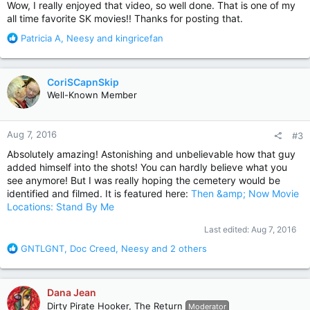
:
Wow, I really enjoyed that video, so well done. That is one of my
all time favorite SK movies!! Thanks for posting that.
R
Patricia A
,
Neesy
and
kingricefan
e
a
c
CoriSCapnSkip
t
Well-Known Member
i
o
n
Aug 7, 2016
#3
s
:
Absolutely amazing! Astonishing and unbelievable how that guy
added himself into the shots! You can hardly believe what you
see anymore! But I was really hoping the cemetery would be
identified and filmed. It is featured here:
Then &amp; Now Movie
Locations: Stand By Me
Last edited:
Aug 7, 2016
R
GNTLGNT
,
Doc Creed
,
Neesy
and 2 others
e
a
c
Dana Jean
t
Dirty Pirate Hooker, The Return
Moderator
i