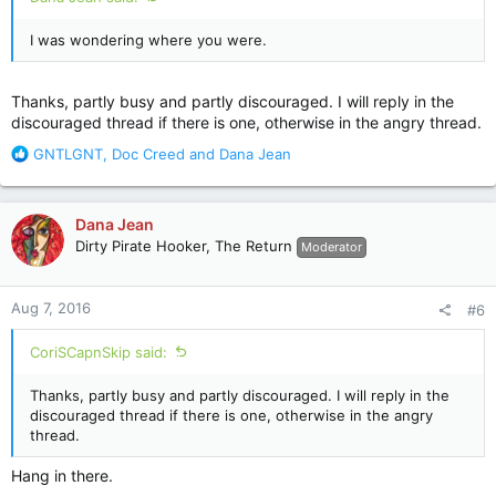
I was wondering where you were.
Thanks, partly busy and partly discouraged. I will reply in the
discouraged thread if there is one, otherwise in the angry thread.
R
GNTLGNT
,
Doc Creed
and
Dana Jean
e
a
c
Dana Jean
t
Dirty Pirate Hooker, The Return
Moderator
i
o
n
Aug 7, 2016
#6
s
:
CoriSCapnSkip said:
Thanks, partly busy and partly discouraged. I will reply in the
discouraged thread if there is one, otherwise in the angry
thread.
Hang in there.