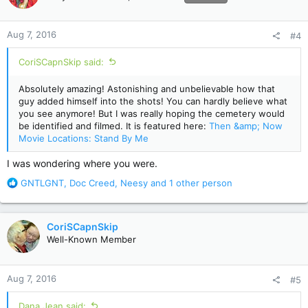
o
n
Aug 7, 2016
#4
s
:
CoriSCapnSkip said:
Absolutely amazing! Astonishing and unbelievable how that
guy added himself into the shots! You can hardly believe what
you see anymore! But I was really hoping the cemetery would
be identified and filmed. It is featured here:
Then &amp; Now
Movie Locations: Stand By Me
I was wondering where you were.
R
GNTLGNT
,
Doc Creed
,
Neesy
and 1 other person
e
a
c
CoriSCapnSkip
t
Well-Known Member
i
o
n
Aug 7, 2016
#5
s
:
Dana Jean said: