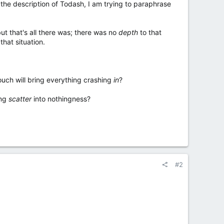
the description of Todash, I am trying to paraphrase
but that's all there was; there was no
depth
to that
hat situation.
ouch will bring everything crashing
in
?
ing
scatter
into nothingness?
#2