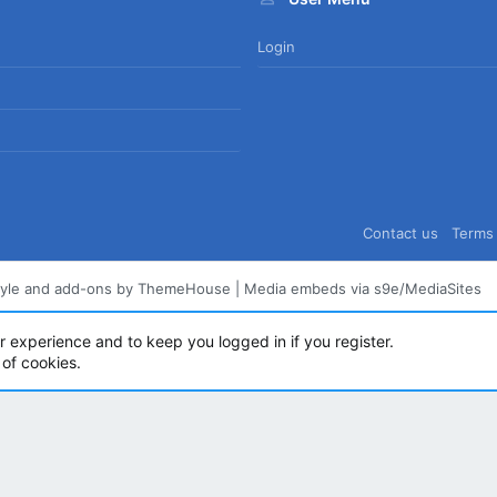
Login
Contact us
Terms 
tyle and add-ons by ThemeHouse
|
Media embeds via s9e/MediaSites
ur experience and to keep you logged in if you register.
 of cookies.