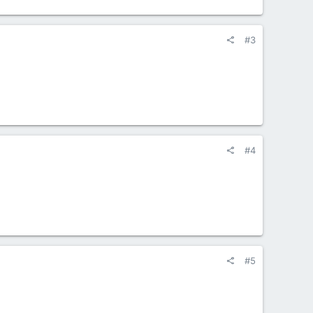
#3
#4
#5