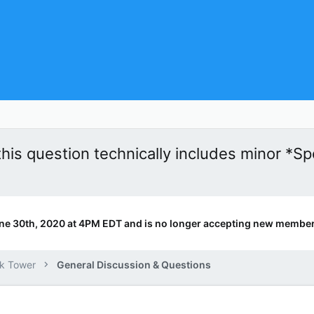
this question technically includes minor *Spo
ne 30th, 2020 at 4PM EDT and is no longer accepting new member
k Tower
General Discussion & Questions