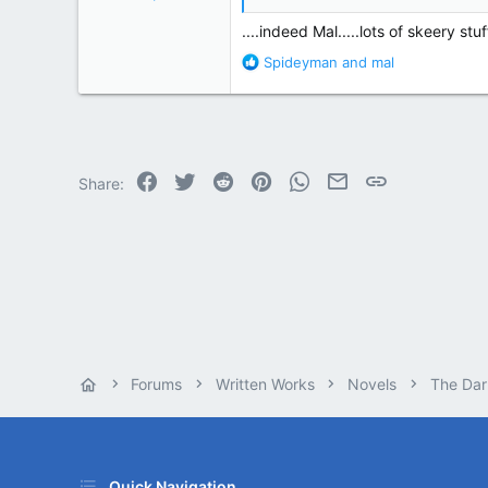
87,651
....indeed Mal.....lots of skeery stuff
358,754
R
Spideyman
and
mal
Cambridge, Ohio
e
a
c
t
i
o
Facebook
Twitter
Reddit
Pinterest
WhatsApp
Email
Link
Share:
n
s
:
Forums
Written Works
Novels
The Dar
Quick Navigation