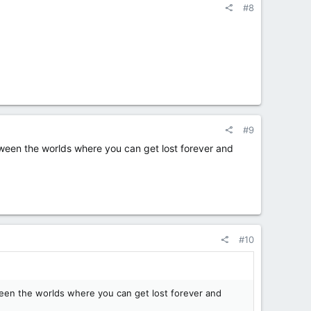
#8
#9
tween the worlds where you can get lost forever and
#10
tween the worlds where you can get lost forever and