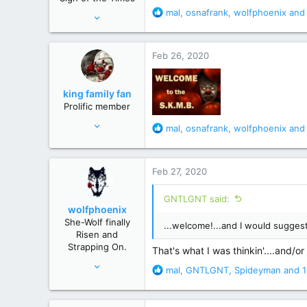
s
R
mal
,
osnafrank
,
wolfphoenix
and 
Feb 9, 2011
:
e
29,007
a
162,154
c
Feb 26, 2020
t
New Hampster
i
o
king family fan
n
Prolific member
s
Jul 19, 2010
:
R
mal
,
osnafrank
,
wolfphoenix
and 
33,133
e
a
117,741
c
Feb 27, 2020
south
t
i
GNTLGNT said:
o
wolfphoenix
n
She-Wolf finally
...welcome!...and I would suggest 
s
Risen and
:
Strapping On.
That's what I was thinkin'....and/or
Apr 24, 2019
R
mal
,
GNTLGNT
,
Spideyman
and 1
2,919
e
a
17,451
c