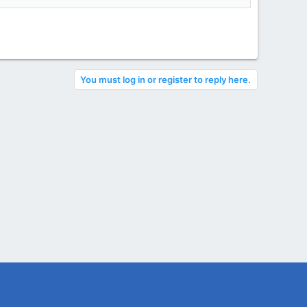
You must log in or register to reply here.