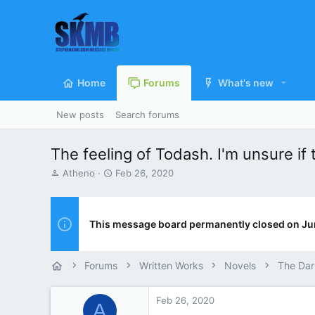
Home
Forums
What's new
New posts
Search forums
The feeling of Todash. I'm unsure if 
T
S
Atheno
Feb 26, 2020
h
t
r
a
e
r
a
t
This message board permanently closed on Ju
d
d
s
a
t
t
Forums
Written Works
Novels
The Dar
a
e
r
t
Feb 26, 2020
A
e