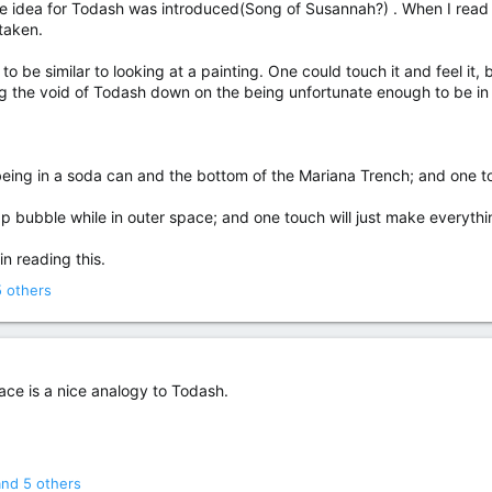
he idea for Todash was introduced(Song of Susannah?) . When I read 
staken.
to be similar to looking at a painting. One could touch it and feel it, 
ng the void of Todash down on the being unfortunate enough to be in t
o being in a soda can and the bottom of the Mariana Trench; and one t
soap bubble while in outer space; and one touch will just make everyth
in reading this.
 others
pace is a nice analogy to Todash.
nd 5 others