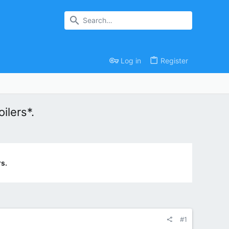
Log in
Register
ilers*.
s.
#1