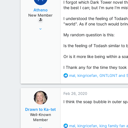
I forgot which Dark Tower novel t
r
the best I can; but I'm sure I'm mi
Atheno
New Member
I understood the feeling of Todash 
"world". As if one touch would bri
Feb 23, 2020
1
My random question is this:
8
Is the feeling of Todash similar t
Or is it more like being within a 
I Thank any for the time they took 
R
mal
,
kingricefan
,
GNTLGNT
and 5
e
a
c
Feb 26, 2020
t
i
I think the soap bubble in outer s
o
Drawn to Ka-tet
n
Well-Known
s
Member
:
R
mal
,
kingricefan
,
king family fan
a
Mar 15, 2007