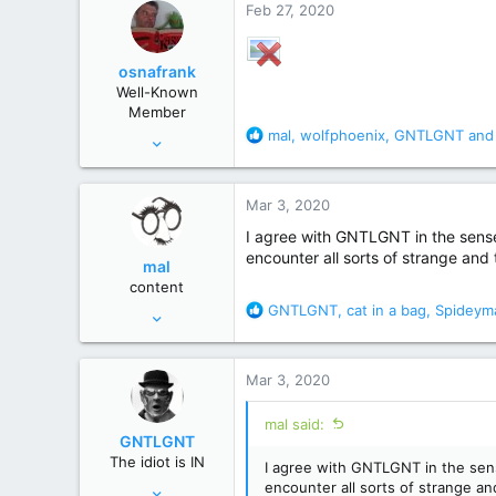
Feb 27, 2020
t
i
o
osnafrank
n
Well-Known
s
Member
:
R
mal
,
wolfphoenix
,
GNTLGNT
and 
Jan 24, 2017
e
7,121
a
50,822
c
Mar 3, 2020
t
Germany
i
I agree with GNTLGNT in the sense 
o
encounter all sorts of strange and t
mal
n
content
s
R
GNTLGNT
,
cat in a bag
,
Spideym
Jun 23, 2007
:
e
4,714
a
27,243
c
Mar 3, 2020
t
Winnipeg, Manitoba, Canada
i
mal said:
o
GNTLGNT
n
The idiot is IN
I agree with GNTLGNT in the sens
s
Jun 15, 2007
encounter all sorts of strange and 
: