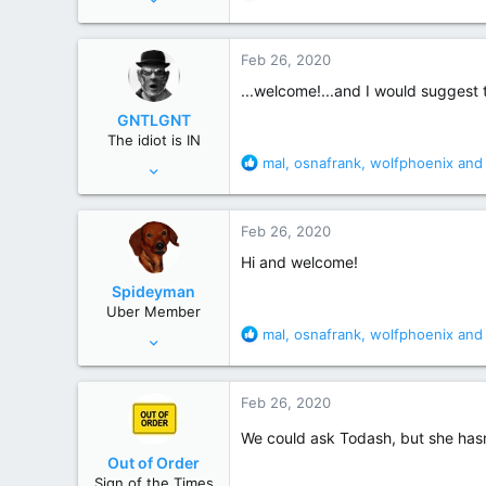
e
2,409
a
465
c
Feb 26, 2020
t
New Hampshire
i
...welcome!...and I would suggest t
o
GNTLGNT
n
The idiot is IN
s
R
mal
,
osnafrank
,
wolfphoenix
and 
Jun 15, 2007
:
e
87,651
a
358,754
c
Feb 26, 2020
t
Cambridge, Ohio
i
Hi and welcome!
o
Spideyman
n
Uber Member
s
R
mal
,
osnafrank
,
wolfphoenix
and 
Jul 10, 2006
:
e
46,336
a
195,472
c
Feb 26, 2020
t
Just north of Duma Key
i
We could ask Todash, but she hasn’
o
Out of Order
n
Sign of the Times