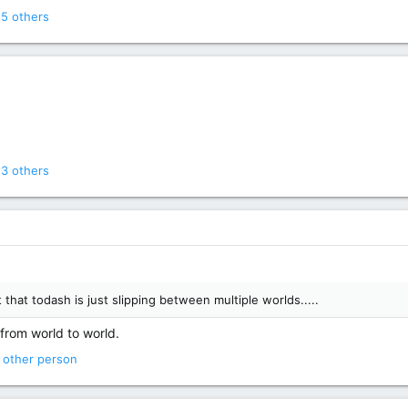
5 others
3 others
that todash is just slipping between multiple worlds.....
 from world to world.
 other person