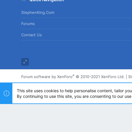
StephenKing.com
Forums
Contact Us
®
Forum software by XenForo
© 2010-2021 XenForo Ltd.
|
S
This site uses cookies to help personalise content, tailor yo
By continuing to use this site, you are consenting to our use
Powered by
Translate