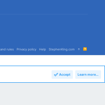
R
and rules
Privacy policy
Help
StephenKing.com
S
S
Accept
Learn more…
Top
Bott