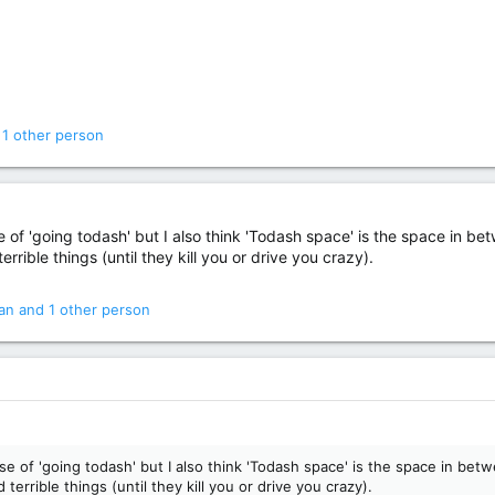
1 other person
of 'going todash' but I also think 'Todash space' is the space in be
errible things (until they kill you or drive you crazy).
an
and 1 other person
e of 'going todash' but I also think 'Todash space' is the space in be
terrible things (until they kill you or drive you crazy).