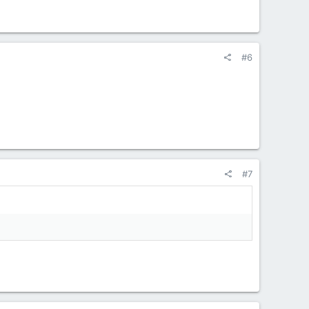
#6
#7