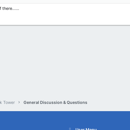
 there......
k Tower
General Discussion & Questions
User Menu