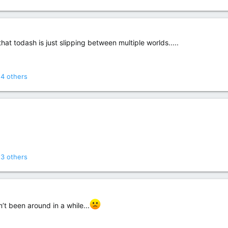
hat todash is just slipping between multiple worlds.....
4 others
3 others
t been around in a while...