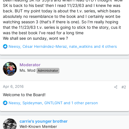
SK is back to his best' then I read 11/23/63 and I knew he was
back. BUT my point today is about the t.v. series, which bears
absolutely no resemblance to the book and I certainly wont be
watching season 3 (that's if there is one). So I'm really hoping
that the 11/23/63 t.v. series is going to stick to the story, cus it
was the best book I've read for a long time
We shall see on sunday, wont we ?
R
Neesy
,
César Hernández-Meraz
,
nate_watkins
and 4 others
e
a
c
Moderator
t
Ms. Mod
Administrator
i
o
n
Apr 6, 2016
#2
s
:
Welcome to the Board!
R
Neesy
,
Spideyman
,
GNTLGNT
and 1 other person
e
a
c
carrie's younger brother
t
Well-Known Member
i