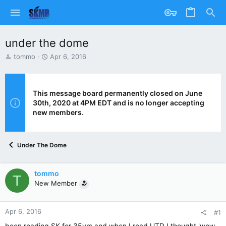
under the dome
T
S
tommo
Apr 6, 2016
h
t
r
a
e
r
a
t
This message board permanently closed on June
d
d
30th, 2020 at 4PM EDT and is no longer accepting
s
a
new members.
t
t
a
e
r
Under The Dome
t
e
r
tommo
T
New Member
Apr 6, 2016
#1
been reading SK for 35yrs and when I read UTD I thought 'wow