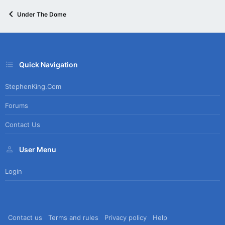
Under The Dome
Quick Navigation
StephenKing.com
Forums
Contact Us
User Menu
Login
Contact us
Terms and rules
Privacy policy
Help