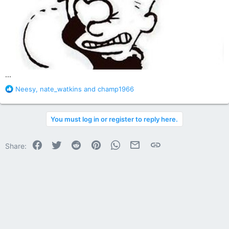
...
R
Neesy
,
nate_watkins
and
champ1966
e
a
c
You must log in or register to reply here.
t
i
o
Facebook
Twitter
Reddit
Pinterest
WhatsApp
Email
Link
Share:
n
s
: