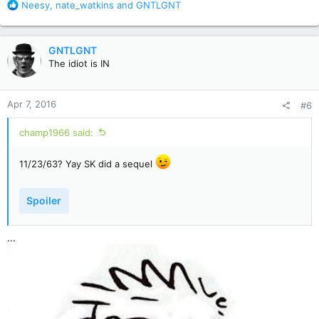
R
Neesy
,
nate_watkins
and
GNTLGNT
e
a
c
GNTLGNT
t
The idiot is IN
i
o
n
Apr 7, 2016
#6
s
:
champ1966 said:
11/23/63? Yay SK did a sequel
Spoiler
...