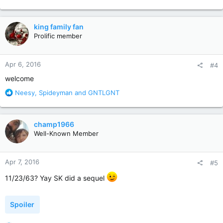
e
a
c
king family fan
t
Prolific member
i
o
n
Apr 6, 2016
#4
s
:
welcome
R
Neesy
,
Spideyman
and
GNTLGNT
e
a
c
champ1966
t
Well-Known Member
i
o
n
Apr 7, 2016
#5
s
:
11/23/63? Yay SK did a sequel
Spoiler