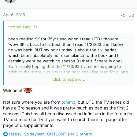
o
n
Apr 6, 2016
#3
s
:
tommo said:
been reading SK for 35yrs and when I read UTD I thought
'wow SK is back to his best' then I read 11/23/63 and I knew
he was back. BUT my point today is about the t.v. series,
which bears absolutely no resemblance to the book and I
certainly wont be watching season 3 (that's if there is one).
So I'm really hoping that the 11/23/63 t.v. series is going to
stick to the story, cus it was the best book I've read for a long
time
Click to expand...
We shall see on sunday, wont we ?
Welcome!
Not sure where you are from
tommo
, but UTD the TV series did
have a 3rd season and it was pretty much as bad as the first 2
seasons. This has all been discussed ad infinitum in the forum for
TV and made for TV if you want to search there for page after
page of disappointments.
R
Neesy
,
Spideyman
,
GNTLGNT
and 2 others