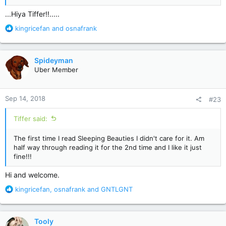
...Hiya Tiffer!!.....
R
kingricefan
and
osnafrank
e
a
c
Spideyman
t
Uber Member
i
o
n
Sep 14, 2018
#23
s
:
Tiffer said:
The first time I read Sleeping Beauties I didn't care for it. Am
half way through reading it for the 2nd time and I like it just
fine!!!
Hi and welcome.
R
kingricefan
,
osnafrank
and
GNTLGNT
e
a
c
Tooly
t