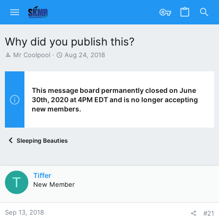
Why did you publish this?
T
S
Mr Coolpool
Aug 24, 2018
h
t
r
a
e
r
a
t
This message board permanently closed on June
d
d
30th, 2020 at 4PM EDT and is no longer accepting
s
a
new members.
t
t
a
e
r
Sleeping Beauties
t
e
r
Tiffer
T
New Member
Sep 13, 2018
#21