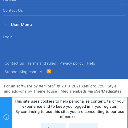
Contact Us
User Menu
Login
Contact us
Terms and rules
Privacy policy
Help
R
StephenKing.com
S
S
®
Forum software by XenForo
© 2010-2021 XenForo Ltd.
|
Style
and add-ons by ThemeHouse
|
Media embeds via s9e/MediaSites
This site uses cookies to help personalise content, tailor your
experience and to keep you logged in if you register.
By continuing to use this site, you are consenting to our use
of cookies.