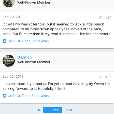
Well-Known Member
i
o
n
Sep 20, 2018
#24
s
:
It certainly wasn't terrible, but it seemed to lack a little punch
compared to his other 'town apocalypse' novels of the past,
imho. But I'll more than likely read it again as I like the characters.
R
GNTLGNT
and
Spideyman
e
a
c
Gazman
t
Well-Known Member
i
o
n
Sep 20, 2018
#25
s
:
I haven't read it yet and as I'm yet to read anything by Owen I'm
looking forward to it. Hopefully I like it.
R
GNTLGNT
and
Spideyman
e
a
c
First
Prev
2 of 2
t