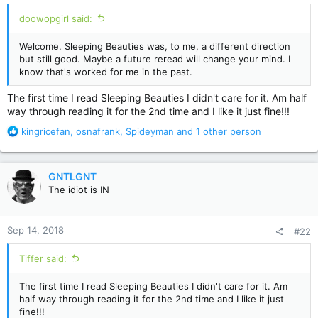
doowopgirl said:
Welcome. Sleeping Beauties was, to me, a different direction
but still good. Maybe a future reread will change your mind. I
know that's worked for me in the past.
The first time I read Sleeping Beauties I didn't care for it. Am half
way through reading it for the 2nd time and I like it just fine!!!
R
kingricefan
,
osnafrank
,
Spideyman
and 1 other person
e
a
c
GNTLGNT
t
The idiot is IN
i
o
n
Sep 14, 2018
#22
s
:
Tiffer said:
The first time I read Sleeping Beauties I didn't care for it. Am
half way through reading it for the 2nd time and I like it just
fine!!!