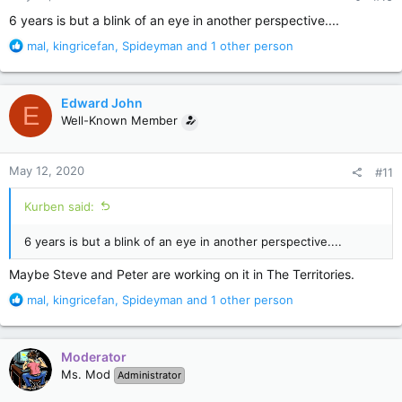
:
6 years is but a blink of an eye in another perspective....
R
mal
,
kingricefan
,
Spideyman
and 1 other person
e
a
c
Edward John
E
t
Well-Known Member
i
o
n
May 12, 2020
#11
s
:
Kurben said:
6 years is but a blink of an eye in another perspective....
Maybe Steve and Peter are working on it in The Territories.
R
mal
,
kingricefan
,
Spideyman
and 1 other person
e
a
c
Moderator
t
Ms. Mod
Administrator
i
o