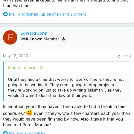
time two times.
R
mal
,
kingricefan
,
Spideyman
and 2 others
e
a
c
Edward John
E
t
Well-Known Member
i
o
n
May 12, 2020
#14
s
:
Moderator said:
Until they find a time that works for
both
of them, they're not
going to be writing it. They aren't going to drop projects
they're working on just to take up writing Talisman 3 as they
wouldn't want to lose the flow of their work.
In nineteen years they haven't been able to find a break in thier
schedules?
Even if they wrote a few chapters each year then
they would have been finished by now. Also, I take it that you
have met Peter, Marsha?
R
mal
and
kingricefan