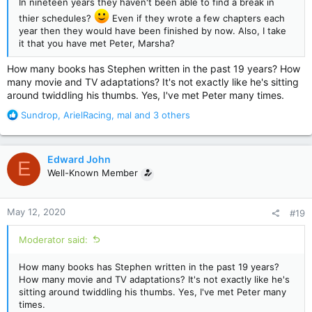
In nineteen years they haven't been able to find a break in
thier schedules?
Even if they wrote a few chapters each
year then they would have been finished by now. Also, I take
it that you have met Peter, Marsha?
How many books has Stephen written in the past 19 years? How
many movie and TV adaptations? It's not exactly like he's sitting
around twiddling his thumbs. Yes, I've met Peter many times.
R
Sundrop
,
ArielRacing
,
mal
and 3 others
e
a
c
Edward John
E
t
Well-Known Member
i
o
n
May 12, 2020
#19
s
:
Moderator said:
How many books has Stephen written in the past 19 years?
How many movie and TV adaptations? It's not exactly like he's
sitting around twiddling his thumbs. Yes, I've met Peter many
times.