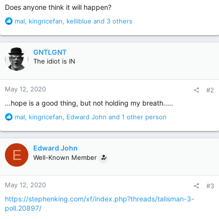
Does anyone think it will happen?
R
mal
,
kingricefan
,
kelliblue
and 3 others
e
a
c
GNTLGNT
t
The idiot is IN
i
o
n
May 12, 2020
#2
s
:
...hope is a good thing, but not holding my breath.....
R
mal
,
kingricefan
,
Edward John
and 1 other person
e
a
c
Edward John
E
t
Well-Known Member
i
o
n
May 12, 2020
#3
s
:
https://stephenking.com/xf/index.php?threads/talisman-3-
poll.20897/