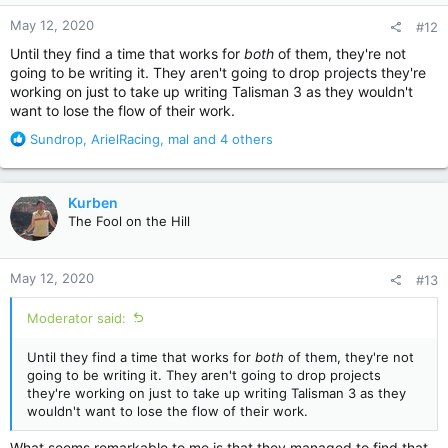
n
May 12, 2020
#12
s
:
Until they find a time that works for
both
of them, they're not
going to be writing it. They aren't going to drop projects they're
working on just to take up writing Talisman 3 as they wouldn't
want to lose the flow of their work.
R
Sundrop
,
ArielRacing
,
mal
and 4 others
e
a
c
Kurben
t
The Fool on the Hill
i
o
n
May 12, 2020
#13
s
:
Moderator said:
Until they find a time that works for
both
of them, they're not
going to be writing it. They aren't going to drop projects
they're working on just to take up writing Talisman 3 as they
wouldn't want to lose the flow of their work.
What seems remarkable to me is that they managed to find that