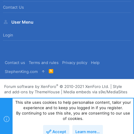
Contact Us
User Menu
Login
Contact us
Terms and rules
Privacy policy
Help
R
StephenKing.com
S
S
®
Forum software by XenForo
© 2010-2021 XenForo Ltd.
|
Style
and add-ons by ThemeHouse
|
Media embeds via s9e/MediaSites
This site uses cookies to help personalise content, tailor your
experience and to keep you logged in if you register.
By continuing to use this site, you are consenting to our use
of cookies.
Accept
Learn more…
Top
Bott