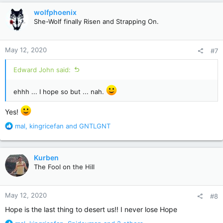
c
wolfphoenix
t
She-Wolf finally Risen and Strapping On.
i
o
n
May 12, 2020
#7
s
:
Edward John said:
ehhh ... I hope so but ... nah.
Yes!
R
mal
,
kingricefan
and
GNTLGNT
e
a
c
Kurben
t
The Fool on the Hill
i
o
n
May 12, 2020
#8
s
:
Hope is the last thing to desert us!! I never lose Hope