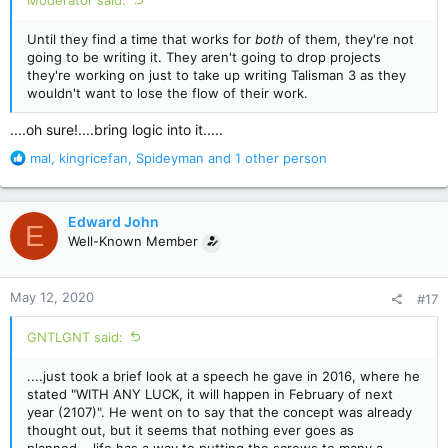
Moderator said:
Until they find a time that works for
both
of them, they're not
going to be writing it. They aren't going to drop projects
they're working on just to take up writing Talisman 3 as they
wouldn't want to lose the flow of their work.
....oh sure!....bring logic into it.....
R
mal
,
kingricefan
,
Spideyman
and 1 other person
e
a
c
Edward John
E
t
Well-Known Member
i
o
n
May 12, 2020
#17
s
:
GNTLGNT said:
....just took a brief look at a speech he gave in 2016, where he
stated "WITH ANY LUCK, it will happen in February of next
year (2107)". He went on to say that the concept was already
thought out, but it seems that nothing ever goes as