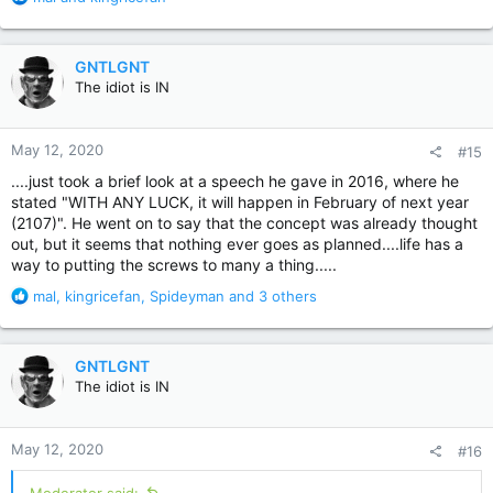
e
a
c
GNTLGNT
t
The idiot is IN
i
o
n
May 12, 2020
#15
s
:
....just took a brief look at a speech he gave in 2016, where he
stated "WITH ANY LUCK, it will happen in February of next year
(2107)". He went on to say that the concept was already thought
out, but it seems that nothing ever goes as planned....life has a
way to putting the screws to many a thing.....
R
mal
,
kingricefan
,
Spideyman
and 3 others
e
a
c
GNTLGNT
t
The idiot is IN
i
o
n
May 12, 2020
#16
s
: