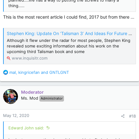
planned....life has a way to putting the screws to many a
thing.....
This is the most recent article I could find, 2017 but from there ...
Stephen King: Update On ‘Talisman 3’ And Ideas For Future Books - Inquisitr News
Although it flew under the radar for most people, Stephen King
revealed some exciting information about his work on the
upcoming third Talisman book and some
www.inquisitr.com
R
mal
,
kingricefan
and
GNTLGNT
e
a
c
Moderator
t
Ms. Mod
Administrator
i
o
n
May 12, 2020
#18
s
:
Edward John said: