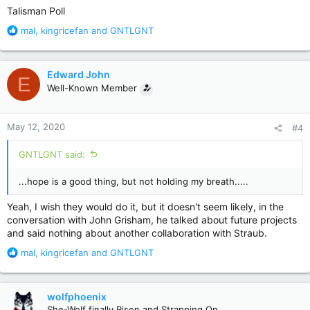
Talisman Poll
R
mal
,
kingricefan
and
GNTLGNT
e
a
c
Edward John
E
t
Well-Known Member
i
o
n
May 12, 2020
#4
s
:
GNTLGNT said:
...hope is a good thing, but not holding my breath.....
Yeah, I wish they would do it, but it doesn't seem likely, in the
conversation with John Grisham, he talked about future projects
and said nothing about another collaboration with Straub.
R
mal
,
kingricefan
and
GNTLGNT
e
a
c
wolfphoenix
t
She-Wolf finally Risen and Strapping On.