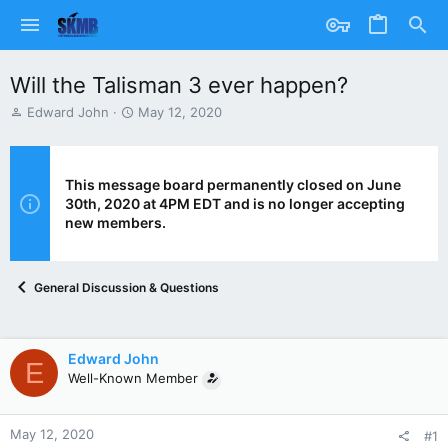
Will the Talisman 3 ever happen?
T
S
Edward John
May 12, 2020
h
t
r
a
e
r
a
t
This message board permanently closed on June
d
d
30th, 2020 at 4PM EDT and is no longer accepting
s
a
new members.
t
t
a
e
r
General Discussion & Questions
t
e
r
Edward John
E
Well-Known Member
May 12, 2020
#1