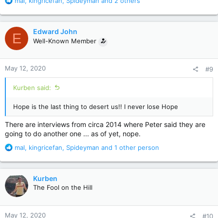
R
mal
,
kingricefan
,
Spideyman
and 2 others
e
a
c
Edward John
E
t
Well-Known Member
i
o
n
May 12, 2020
#9
s
:
Kurben said:
Hope is the last thing to desert us!! I never lose Hope
There are interviews from circa 2014 where Peter said they are
going to do another one ... as of yet, nope.
R
mal
,
kingricefan
,
Spideyman
and 1 other person
e
a
c
Kurben
t
The Fool on the Hill
i
o
n
May 12, 2020
#10
s