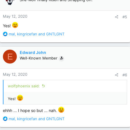
i
o
n
May 12, 2020
#5
s
:
Yes!
R
mal
,
kingricefan
and
GNTLGNT
e
a
c
Edward John
E
t
Well-Known Member
i
o
n
May 12, 2020
#6
s
:
wolfphoenix said:
Yes!
ehhh ... I hope so but ... nah.
R
mal
,
kingricefan
and
GNTLGNT
e
a