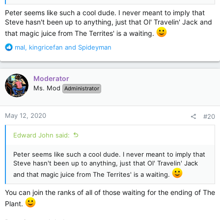
Peter seems like such a cool dude. I never meant to imply that
Steve hasn't been up to anything, just that Ol' Travelin' Jack and
that magic juice from The Territes' is a waiting.
R
mal
,
kingricefan
and
Spideyman
e
a
c
Moderator
t
Ms. Mod
Administrator
i
o
n
May 12, 2020
#20
s
:
Edward John said:
Peter seems like such a cool dude. I never meant to imply that
Steve hasn't been up to anything, just that Ol' Travelin' Jack
and that magic juice from The Territes' is a waiting.
You can join the ranks of all of those waiting for the ending of The
Plant.