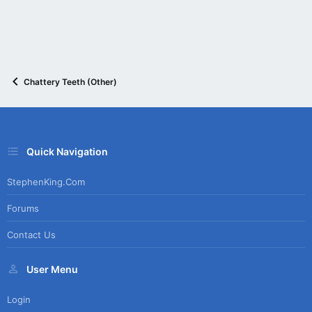
Chattery Teeth (Other)
Quick Navigation
StephenKing.com
Forums
Contact Us
User Menu
Login