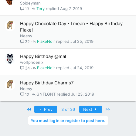
Spideyman
Tery
Aug 7, 2019
13
Happy Chocolate Day - I mean - Happy Birthday
Flake!
Neesy
FlakeNoir
Jul 25, 2019
32
Happy Birthday @mal
wolfphoenix
FlakeNoir
Jul 24, 2019
34
Happy Birthday Charms7
Neesy
GNTLGNT
Jul 23, 2019
12
First
Last
Prev
3 of 36
Next
You must log in or register to post here.