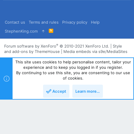
Contact us
Terms and rules
Privacy policy
Help
R
StephenKing.com
S
S
®
Forum software by XenForo
© 2010-2021 XenForo Ltd.
|
Style
and add-ons by ThemeHouse
|
Media embeds via s9e/MediaSites
This site uses cookies to help personalise content, tailor your
experience and to keep you logged in if you register.
By continuing to use this site, you are consenting to our use
of cookies.
Accept
Learn more…
Top
Bott
Powered by
Translate