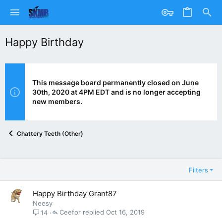
Happy Birthday
This message board permanently closed on June
30th, 2020 at 4PM EDT and is no longer accepting
new members.
Chattery Teeth (Other)
Filters
Happy Birthday Grant87
Neesy
Ceefor
Oct 16, 2019
14