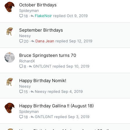
October Birthdays
Spideyman
FlakeNoir
Oct 9, 2019
18
September Birthdays
Neesy
Dana Jean
Sep 12, 2019
20
Bruce Springsteen turns 70
RichardX
GNTLGNT
Sep 10, 2019
8
Happy Birthday Nomik!
Neesy
Neesy
Sep 4, 2019
15
Happy Birthday Gallina !! (August 18)
Spideyman
GNTLGNT
Sep 3, 2019
18