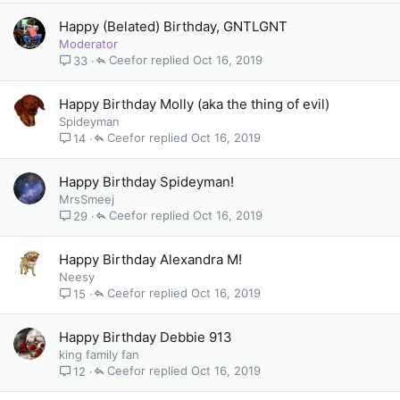
Happy (Belated) Birthday, GNTLGNT
Moderator
Ceefor
Oct 16, 2019
33
Happy Birthday Molly (aka the thing of evil)
Spideyman
Ceefor
Oct 16, 2019
14
Happy Birthday Spideyman!
MrsSmeej
Ceefor
Oct 16, 2019
29
Happy Birthday Alexandra M!
Neesy
Ceefor
Oct 16, 2019
15
Happy Birthday Debbie 913
king family fan
Ceefor
Oct 16, 2019
12