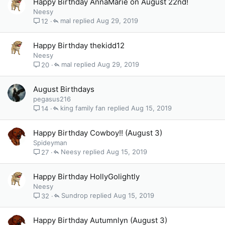
Happy Birthday AnnaMarie on August 22nd!
Neesy
mal
Aug 29, 2019
12
Happy Birthday thekidd12
Neesy
mal
Aug 29, 2019
20
August Birthdays
pegasus216
king family fan
Aug 15, 2019
14
Happy Birthday Cowboy!! (August 3)
Spideyman
Neesy
Aug 15, 2019
27
Happy Birthday HollyGolightly
Neesy
Sundrop
Aug 15, 2019
32
Happy Birthday Autumnlyn (August 3)