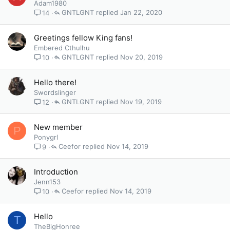
Adam1980
GNTLGNT
Jan 22, 2020
14
Greetings fellow King fans!
Embered Cthulhu
GNTLGNT
Nov 20, 2019
10
Hello there!
Swordslinger
GNTLGNT
Nov 19, 2019
12
New member
P
Ponygrl
Ceefor
Nov 14, 2019
9
Introduction
Jenn153
Ceefor
Nov 14, 2019
10
Hello
T
TheBigHonree