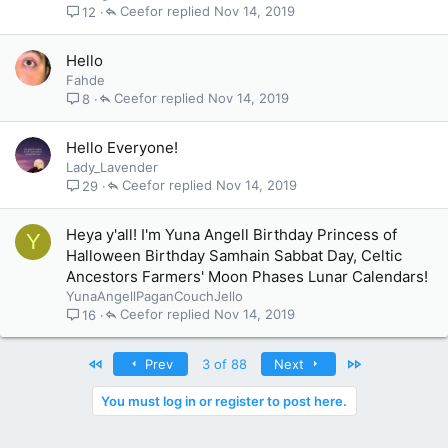
Ceefor
Nov 14, 2019
12
Hello
Fahde
Ceefor
Nov 14, 2019
8
Hello Everyone!
Lady_Lavender
Ceefor
Nov 14, 2019
29
Heya y'all! I'm Yuna Angell Birthday Princess of
Y
Halloween Birthday Samhain Sabbat Day, Celtic
Ancestors Farmers' Moon Phases Lunar Calendars!
YunaAngellPaganCouchJello
Ceefor
Nov 14, 2019
16
First
Last
Prev
3 of 88
Next
You must log in or register to post here.