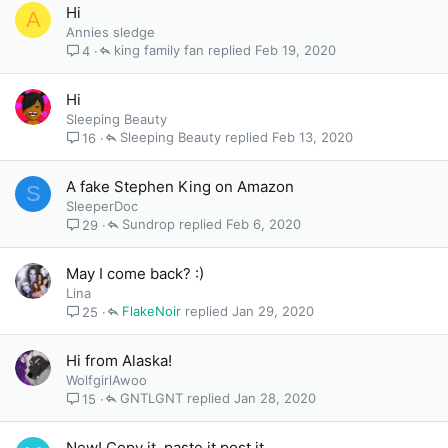
Hi
A
Annies sledge
king family fan
Feb 19, 2020
4
Hi
Sleeping Beauty
Sleeping Beauty
Feb 13, 2020
16
A fake Stephen King on Amazon
S
SleeperDoc
Sundrop
Feb 6, 2020
29
May I come back? :)
Lina
FlakeNoir
Jan 29, 2020
25
Hi from Alaska!
WolfgirlAwoo
GNTLGNT
Jan 28, 2020
15
New! Copy it, paste it post it