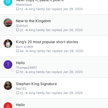
M
Madwilaub
king family fan
Jan 28, 2020
12
New to the Kingdom
Quinton
king family fan
Jan 28, 2020
31
King's 20 most popular short stories
burn.a.debt
king family fan
Jan 28, 2020
44
Hello
T
Thomas24401
king family fan
Jan 28, 2020
10
Stephen King Signature
Raz152
king family fan
Jan 28, 2020
15
Hello
A