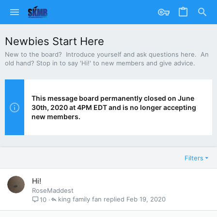
Newbies Start Here
New to the board? Introduce yourself and ask questions here. An
old hand? Stop in to say 'Hi!' to new members and give advice.
This message board permanently closed on June
30th, 2020 at 4PM EDT and is no longer accepting
new members.
Filters
Hi!
RoseMaddest
king family fan
Feb 19, 2020
10