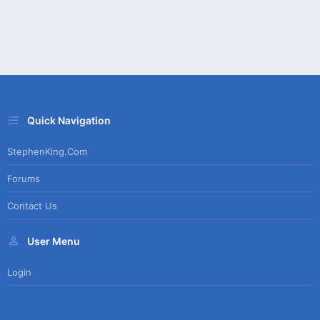
Quick Navigation
StephenKing.com
Forums
Contact Us
User Menu
Login