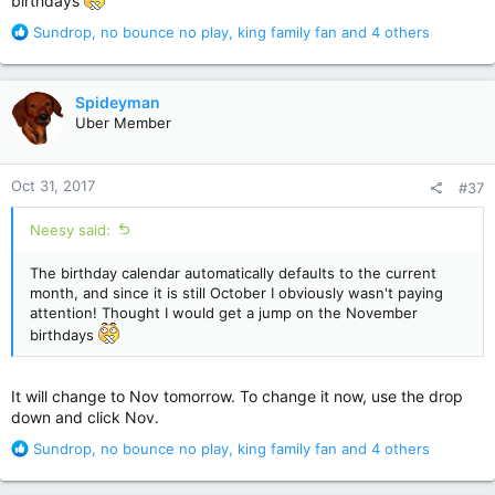
birthdays
R
Sundrop
,
no bounce no play
,
king family fan
and 4 others
e
a
c
Spideyman
t
Uber Member
i
o
n
Oct 31, 2017
#37
s
:
Neesy said:
The birthday calendar automatically defaults to the current
month, and since it is still October I obviously wasn't paying
attention! Thought I would get a jump on the November
birthdays
It will change to Nov tomorrow. To change it now, use the drop
down and click Nov.
R
Sundrop
,
no bounce no play
,
king family fan
and 4 others
e
a