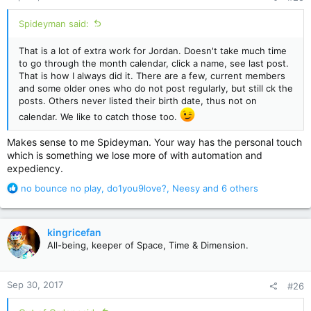
:
Spideyman said:
That is a lot of extra work for Jordan. Doesn't take much time
to go through the month calendar, click a name, see last post.
That is how I always did it. There are a few, current members
and some older ones who do not post regularly, but still ck the
posts. Others never listed their birth date, thus not on
calendar. We like to catch those too.
Makes sense to me Spideyman. Your way has the personal touch
which is something we lose more of with automation and
expediency.
R
no bounce no play
,
do1you9love?
,
Neesy
and 6 others
e
a
c
kingricefan
t
All-being, keeper of Space, Time & Dimension.
i
o
n
Sep 30, 2017
#26
s
: