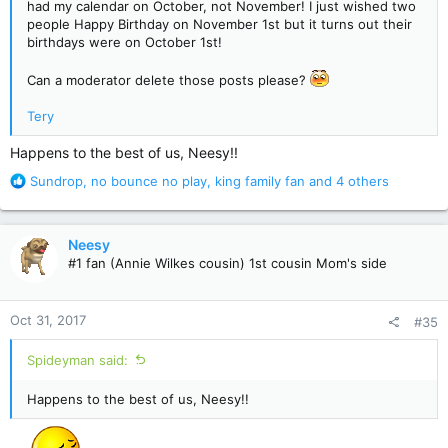
had my calendar on October, not November! I just wished two
people Happy Birthday on November 1st but it turns out their
birthdays were on October 1st!
Can a moderator delete those posts please?
Tery
Happens to the best of us, Neesy!!
R
Sundrop
,
no bounce no play
,
king family fan
and 4 others
e
a
c
Neesy
t
#1 fan (Annie Wilkes cousin) 1st cousin Mom's side
i
o
n
Oct 31, 2017
#35
s
:
Spideyman said:
Happens to the best of us, Neesy!!