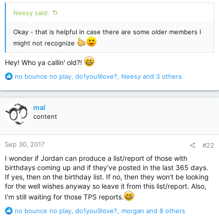
Neesy said:
Okay - that is helpful in case there are some older members I
might not recognize
Hey! Who ya callin' old?!
R
no bounce no play
,
do1you9love?
,
Neesy
and 3 others
e
a
c
mal
t
content
i
o
n
Sep 30, 2017
#22
s
:
I wonder if Jordan can produce a list/report of those with
birthdays coming up and if they've posted in the last 365 days.
If yes, then on the birthday list. If no, then they won't be looking
for the well wishes anyway so leave it from this list/report. Also,
I'm still waiting for those TPS reports.
R
no bounce no play
,
do1you9love?
,
morgan
and 8 others