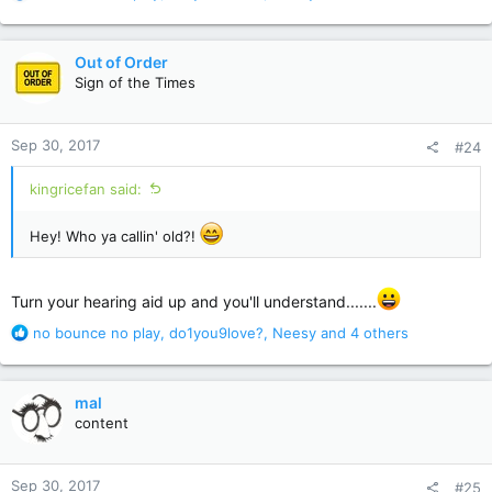
e
a
c
Out of Order
t
Sign of the Times
i
o
n
Sep 30, 2017
#24
s
:
kingricefan said:
Hey! Who ya callin' old?!
Turn your hearing aid up and you'll understand.......
R
no bounce no play
,
do1you9love?
,
Neesy
and 4 others
e
a
c
mal
t
content
i
o
n
Sep 30, 2017
#25
s