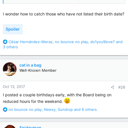
I wonder how to catch those who have not listed their birth date?
Spoiler
R
César Hernández-Meraz
,
no bounce no play
,
do1you9love?
and
e
3 others
a
c
t
cat in a bag
i
Well-Known Member
o
n
s
Oct 13, 2017
#28
:
I posted a couple birthdays early, with the Board being on
reduced hours for the weekend.
R
no bounce no play
,
Neesy
,
Sundrop
and 6 others
e
a
c
Spideyman