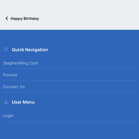
Happy Birthday
Quick Navigation
StephenKing.com
Forums
Contact Us
User Menu
Login