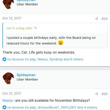
t
Uber Member
i
o
n
Oct 13, 2017
#29
s
:
cat in a bag said:
I posted a couple birthdays early, with the Board being on
reduced hours for the weekend.
Thank you, Cat. Life gets busy on weekends.
R
no bounce no play
,
Neesy
,
Sundrop
and 6 others
e
a
c
Spideyman
t
Uber Member
i
o
n
Oct 31, 2017
#30
s
:
Neesy
- are you still available for November Birthdays?
R
no bounce no play
,
do1you9love?
,
GNTLGNT
and 4 others