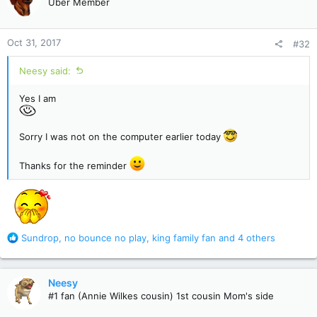
Uber Member
i
o
n
Oct 31, 2017
#32
s
:
Neesy said:
Yes I am
Sorry I was not on the computer earlier today
Thanks for the reminder
R
Sundrop
,
no bounce no play
,
king family fan
and 4 others
e
a
c
Neesy
t
#1 fan (Annie Wilkes cousin) 1st cousin Mom's side
i
o