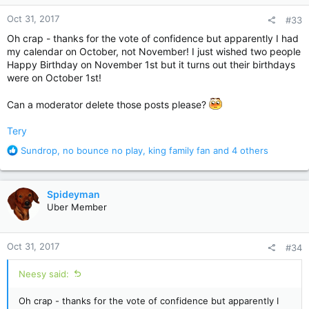
n
Oct 31, 2017
#33
s
:
Oh crap - thanks for the vote of confidence but apparently I had
my calendar on October, not November! I just wished two people
Happy Birthday on November 1st but it turns out their birthdays
were on October 1st!
Can a moderator delete those posts please?
Tery
R
Sundrop
,
no bounce no play
,
king family fan
and 4 others
e
a
c
Spideyman
t
Uber Member
i
o
n
Oct 31, 2017
#34
s
:
Neesy said:
Oh crap - thanks for the vote of confidence but apparently I