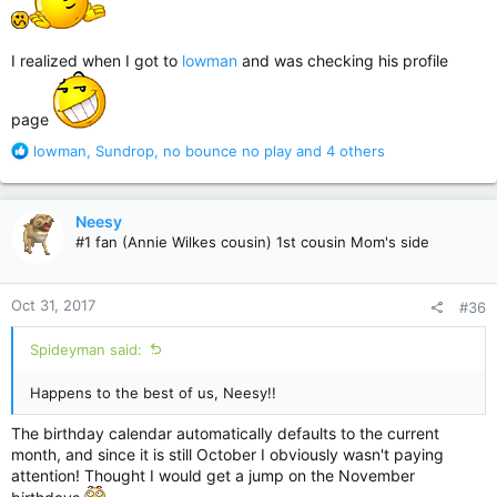
I realized when I got to
lowman
and was checking his profile
page
R
lowman
,
Sundrop
,
no bounce no play
and 4 others
e
a
c
Neesy
t
#1 fan (Annie Wilkes cousin) 1st cousin Mom's side
i
o
n
Oct 31, 2017
#36
s
:
Spideyman said:
Happens to the best of us, Neesy!!
The birthday calendar automatically defaults to the current
month, and since it is still October I obviously wasn't paying
attention! Thought I would get a jump on the November