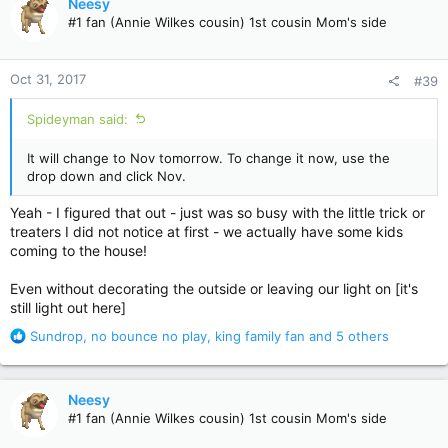
Neesy
t
#1 fan (Annie Wilkes cousin) 1st cousin Mom's side
i
o
n
Oct 31, 2017
#39
s
:
Spideyman said:
It will change to Nov tomorrow. To change it now, use the
drop down and click Nov.
Yeah - I figured that out - just was so busy with the little trick or
treaters I did not notice at first - we actually have some kids
coming to the house!
Even without decorating the outside or leaving our light on [it's
still light out here]
R
Sundrop
,
no bounce no play
,
king family fan
and 5 others
e
a
c
Neesy
t
#1 fan (Annie Wilkes cousin) 1st cousin Mom's side
i
o