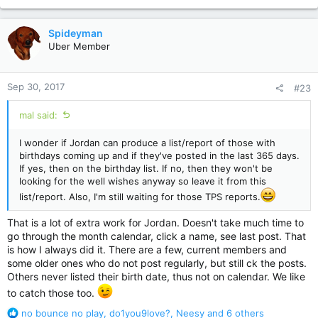
e
a
c
Spideyman
t
Uber Member
i
o
n
Sep 30, 2017
#23
s
:
mal said:
I wonder if Jordan can produce a list/report of those with
birthdays coming up and if they've posted in the last 365 days.
If yes, then on the birthday list. If no, then they won't be
looking for the well wishes anyway so leave it from this
list/report. Also, I'm still waiting for those TPS reports.
That is a lot of extra work for Jordan. Doesn't take much time to
go through the month calendar, click a name, see last post. That
is how I always did it. There are a few, current members and
some older ones who do not post regularly, but still ck the posts.
Others never listed their birth date, thus not on calendar. We like
to catch those too.
R
no bounce no play
,
do1you9love?
,
Neesy
and 6 others