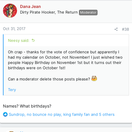
c
Dana Jean
t
Dirty Pirate Hooker, The Return
Moderator
i
o
n
Oct 31, 2017
#38
s
:
Neesy said:
Oh crap - thanks for the vote of confidence but apparently I
had my calendar on October, not November! I just wished two
people Happy Birthday on November 1st but it turns out their
birthdays were on October 1st!
Can a moderator delete those posts please?
Tery
Names? What birthdays?
R
Sundrop
,
no bounce no play
,
king family fan
and 5 others
e
a
c