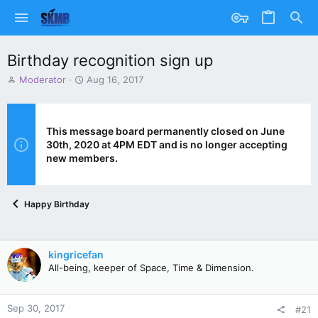
Birthday recognition sign up
T
S
Moderator
Aug 16, 2017
h
t
r
a
e
r
a
t
This message board permanently closed on June
d
d
30th, 2020 at 4PM EDT and is no longer accepting
s
a
new members.
t
t
a
e
r
Happy Birthday
t
e
r
kingricefan
All-being, keeper of Space, Time & Dimension.
Sep 30, 2017
#21