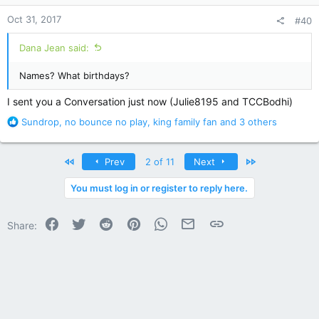
n
Oct 31, 2017
#40
s
:
Dana Jean said:
Names? What birthdays?
I sent you a Conversation just now (Julie8195 and TCCBodhi)
R
Sundrop
,
no bounce no play
,
king family fan
and 3 others
e
a
c
First
Last
Prev
2 of 11
Next
t
i
You must log in or register to reply here.
o
n
Facebook
Twitter
Reddit
Pinterest
WhatsApp
Email
Link
s
Share:
: