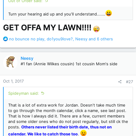
Out of Order said:
Turn your hearing aid up and you'll understand.......
GET OFFA MY LAWN!!!!
R
no bounce no play
,
do1you9love?
,
Neesy
and 6 others
e
a
c
Neesy
t
#1 fan (Annie Wilkes cousin) 1st cousin Mom's side
i
o
n
Oct 1, 2017
#27
s
:
Spideyman said:
That is a lot of extra work for Jordan. Doesn't take much time
to go through the month calendar, click a name, see last post.
That is how I always did it. There are a few, current members
and some older ones who do not post regularly, but still ck the
posts.
Others never listed their birth date, thus not on
calendar. We like to catch those too
.