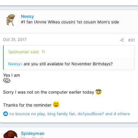
e
a
c
Neesy
t
#1 fan (Annie Wilkes cousin) 1st cousin Mom's side
i
o
n
Oct 31, 2017
#31
s
:
Spideyman said:
Neesy
- are you still available for November Birthdays?
Yes I am
Sorry I was not on the computer earlier today
Thanks for the reminder
R
no bounce no play
,
king family fan
,
do1you9love?
and 4 others
e
a
c
Spideyman
t