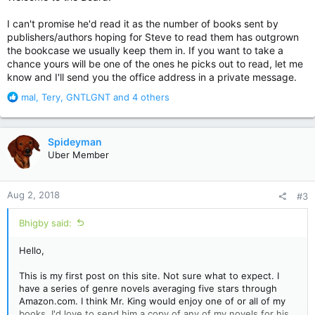
I can't promise he'd read it as the number of books sent by
publishers/authors hoping for Steve to read them has outgrown
the bookcase we usually keep them in. If you want to take a
chance yours will be one of the ones he picks out to read, let me
know and I'll send you the office address in a private message.
R
mal
,
Tery
,
GNTLGNT
and 4 others
e
a
c
Spideyman
t
Uber Member
i
o
n
Aug 2, 2018
#3
s
:
Bhigby said:
Hello,
This is my first post on this site. Not sure what to expect. I
have a series of genre novels averaging five stars through
Amazon.com. I think Mr. King would enjoy one of or all of my
books. I'd love to send him a copy of any of my novels for his