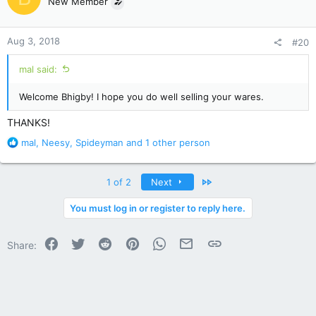
New Member
i
o
n
Aug 3, 2018
#20
s
:
mal said:
Welcome Bhigby! I hope you do well selling your wares.
THANKS!
R
mal
,
Neesy
,
Spideyman
and 1 other person
e
a
c
Last
1 of 2
Next
t
i
You must log in or register to reply here.
o
n
Facebook
Twitter
Reddit
Pinterest
WhatsApp
Email
Link
s
Share:
: