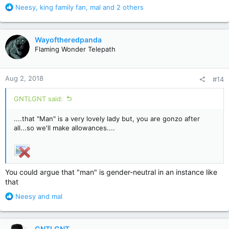
R
Neesy
,
king family fan
,
mal
and 2 others
e
a
c
Wayoftheredpanda
t
Flaming Wonder Telepath
i
o
n
Aug 2, 2018
#14
s
:
GNTLGNT said:
....that "Man" is a very lovely lady but, you are gonzo after
all...so we'll make allowances....
You could argue that "man" is gender-neutral in an instance like
that
R
Neesy
and
mal
e
a
c
GNTLGNT