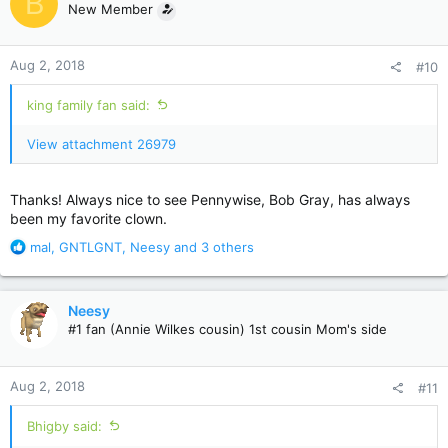
B
New Member
i
o
n
Aug 2, 2018
#10
s
:
king family fan said:
View attachment 26979
Thanks! Always nice to see Pennywise, Bob Gray, has always
been my favorite clown.
R
mal
,
GNTLGNT
,
Neesy
and 3 others
e
a
c
Neesy
t
#1 fan (Annie Wilkes cousin) 1st cousin Mom's side
i
o
n
Aug 2, 2018
#11
s
:
Bhigby said: