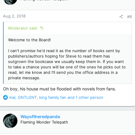
i
o
n
Aug 2, 2018
#6
s
:
Moderator said:
Welcome to the Board!
I can't promise he'd read it as the number of books sent by
publishers/authors hoping for Steve to read them has
outgrown the bookcase we usually keep them in. If you want
to take a chance yours will be one of the ones he picks out to
read, let me know and I'll send you the office address in a
private message.
Oh boy, his house must be flooded with novels from fans.
R
mal
,
GNTLGNT
,
king family fan
and 1 other person
e
a
c
Wayoftheredpanda
t
Flaming Wonder Telepath
i
o