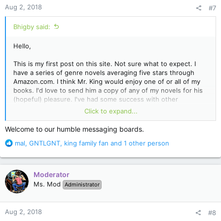
n
Aug 2, 2018
#7
s
:
Bhigby said:
Hello,
This is my first post on this site. Not sure what to expect. I
have a series of genre novels averaging five stars through
Amazon.com. I think Mr. King would enjoy one of or all of my
books. I'd love to send him a copy of any of my novels for his
(hopeful) pleasure. I've had some success with other
bestselling authors like Joe R. Lansdale and F. Paul Wilson
Click to expand...
accepting my books to read. Though Mr. King might enjoy the
Gonzo Pulp Horror worlds of Bryan Higby. Thanks!
Welcome to our humble messaging boards.
R
mal
,
GNTLGNT
,
king family fan
and 1 other person
e
a
c
Moderator
t
Ms. Mod
Administrator
i
o
n
Aug 2, 2018
#8
s