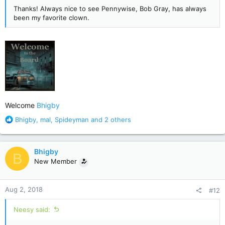
Thanks! Always nice to see Pennywise, Bob Gray, has always
been my favorite clown.
Welcome
Bhigby
R
Bhigby
,
mal
,
Spideyman
and 2 others
e
a
c
Bhigby
B
t
New Member
i
o
n
Aug 2, 2018
#12
s
:
Neesy said: