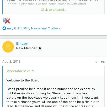
(hopeful) pleasure. I've had some success with other
bestselling authors like Joe R. Lansdale and F. Paul Wilson
Click to expand...
accepting my books to read. Though Mr. King might enjoy the
Gonzo Pulp Horror worlds of Bryan Higby. Thanks!
R
mal
,
GNTLGNT
,
Neesy
and 2 others
e
a
c
Bhigby
B
t
New Member
i
o
n
Aug 2, 2018
#4
s
:
Moderator said:
Welcome to the Board!
I can't promise he'd read it as the number of books sent by
publishers/authors hoping for Steve to read them has
outgrown the bookcase we usually keep them in. If you want
to take a chance yours will be one of the ones he picks out to
read, let me know and I'll send you the office address in a