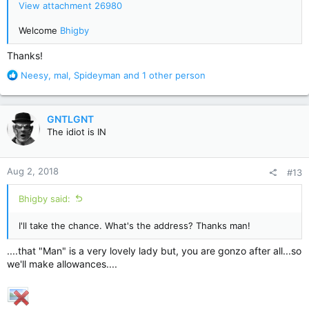
View attachment 26980
Welcome
Bhigby
Thanks!
R
Neesy
,
mal
,
Spideyman
and 1 other person
e
a
c
GNTLGNT
t
The idiot is IN
i
o
n
Aug 2, 2018
#13
s
:
Bhigby said:
I'll take the chance. What's the address? Thanks man!
....that "Man" is a very lovely lady but, you are gonzo after all...so
we'll make allowances....