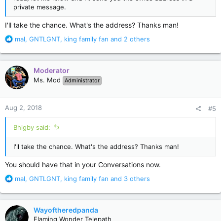
private message.
I'll take the chance. What's the address? Thanks man!
R
mal
,
GNTLGNT
,
king family fan
and 2 others
e
a
c
Moderator
t
Ms. Mod
Administrator
i
o
n
Aug 2, 2018
#5
s
:
Bhigby said:
I'll take the chance. What's the address? Thanks man!
You should have that in your Conversations now.
R
mal
,
GNTLGNT
,
king family fan
and 3 others
e
a
c
Wayoftheredpanda
t
Flaming Wonder Telepath