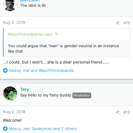
t
The idiot is IN
i
o
n
Aug 2, 2018
#15
s
:
Wayoftheredpanda said:
You could argue that "man" is gender-neutral in an instance
like that
...I could, but I won't....she is a dear personal friend......
R
Neesy
,
mal
and
Wayoftheredpanda
e
a
c
Tery
t
Say hello to my fishy buddy
Moderator
i
o
n
Aug 2, 2018
#16
s
:
Welcome!
R
Neesy
,
mal
,
Spideyman
and 2 others