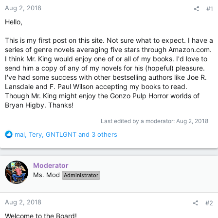
Aug 2, 2018
#1
Hello,
This is my first post on this site. Not sure what to expect. I have a
series of genre novels averaging five stars through Amazon.com.
I think Mr. King would enjoy one of or all of my books. I'd love to
send him a copy of any of my novels for his (hopeful) pleasure.
I've had some success with other bestselling authors like Joe R.
Lansdale and F. Paul Wilson accepting my books to read.
Though Mr. King might enjoy the Gonzo Pulp Horror worlds of
Bryan Higby. Thanks!
Last edited by a moderator:
Aug 2, 2018
R
mal
,
Tery
,
GNTLGNT
and 3 others
e
a
c
Moderator
t
Ms. Mod
Administrator
i
o
n
Aug 2, 2018
#2
s
:
Welcome to the Board!