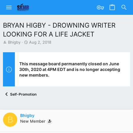
BRYAN HIGBY - DROWNING WRITER
LOOKING FOR A LIFE JACKET
T
S
Bhigby
Aug 2, 2018
h
t
r
a
e
r
a
t
This message board permanently closed on June
d
d
30th, 2020 at 4PM EDT and is no longer accepting
s
a
new members.
t
t
a
e
r
Self-Promotion
t
e
r
Bhigby
B
New Member