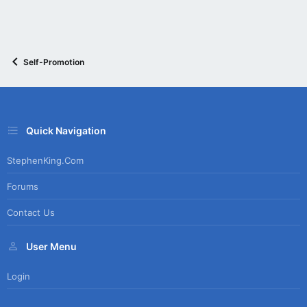
Self-Promotion
Quick Navigation
StephenKing.com
Forums
Contact Us
User Menu
Login