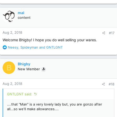
e
a
c
mal
t
content
i
o
n
Aug 2, 2018
#17
s
:
Welcome Bhigby! I hope you do well selling your wares.
R
Neesy
,
Spideyman
and
GNTLGNT
e
a
c
Bhigby
B
t
New Member
i
o
n
Aug 2, 2018
#18
s
:
GNTLGNT said:
....that "Man" is a very lovely lady but, you are gonzo after
all...so we'll make allowances....