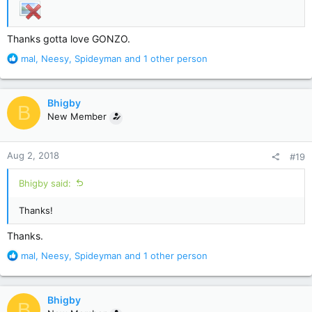
Thanks gotta love GONZO.
R
mal
,
Neesy
,
Spideyman
and 1 other person
e
a
c
Bhigby
B
t
New Member
i
o
n
Aug 2, 2018
#19
s
:
Bhigby said:
Thanks!
Thanks.
R
mal
,
Neesy
,
Spideyman
and 1 other person
e
a
c
Bhigby
B
t