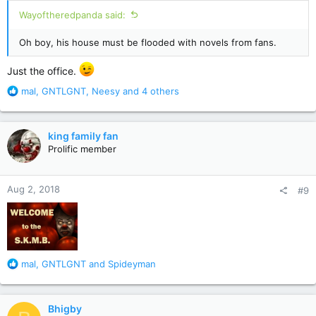
:
Wayoftheredpanda said:
Oh boy, his house must be flooded with novels from fans.
Just the office.
R
mal
,
GNTLGNT
,
Neesy
and 4 others
e
a
c
king family fan
t
Prolific member
i
o
n
Aug 2, 2018
#9
s
:
R
mal
,
GNTLGNT
and
Spideyman
e
a
c
Bhigby
t