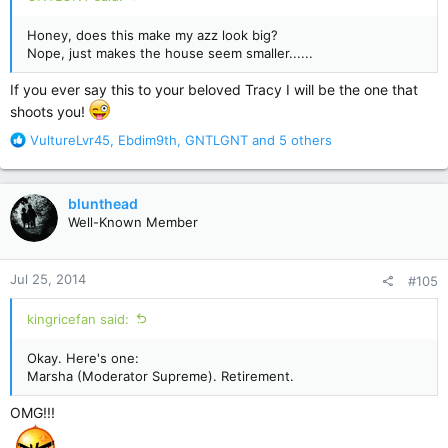
Honey, does this make my azz look big?
Nope, just makes the house seem smaller......
If you ever say this to your beloved Tracy I will be the one that
shoots you!
R
VultureLvr45
,
Ebdim9th
,
GNTLGNT
and 5 others
e
a
c
blunthead
t
Well-Known Member
i
o
n
Jul 25, 2014
#105
s
:
kingricefan said:
Okay. Here's one:
Marsha (Moderator Supreme). Retirement.
OMG!!!