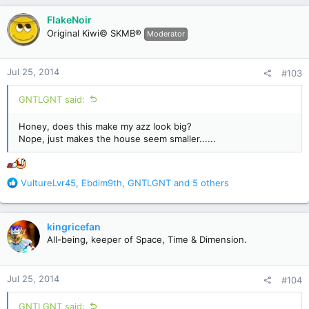
a
c
FlakeNoir
t
Original Kiwi© SKMB®
Moderator
i
o
n
Jul 25, 2014
#103
s
:
GNTLGNT said:
Honey, does this make my azz look big?
Nope, just makes the house seem smaller......
R
VultureLvr45
,
Ebdim9th
,
GNTLGNT
and 5 others
e
a
c
kingricefan
t
All-being, keeper of Space, Time & Dimension.
i
o
n
Jul 25, 2014
#104
s
:
GNTLGNT said: