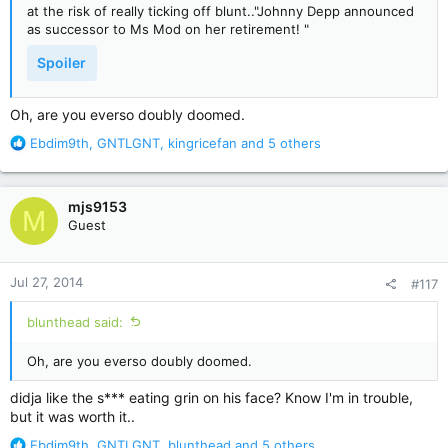
at the risk of really ticking off blunt.."Johnny Depp announced
as successor to Ms Mod on her retirement! "
Spoiler
Oh, are you everso doubly doomed.
R
Ebdim9th
,
GNTLGNT
,
kingricefan
and 5 others
e
a
c
mjs9153
M
t
Guest
i
o
n
Jul 27, 2014
#117
s
:
blunthead said:
Oh, are you everso doubly doomed.
didja like the s*** eating grin on his face? Know I'm in trouble,
but it was worth it..
R
Ebdim9th
,
GNTLGNT
,
blunthead
and 5 others