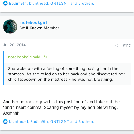
R
Ebdim9th
,
blunthead
,
GNTLGNT
and 5 others
e
a
c
notebookgirl
t
Well-Known Member
i
o
n
Jul 26, 2014
#112
s
:
notebookgirl said:
She woke up with a feeling of something poking her in the
stomach. As she rolled on to her back and she discovered her
child facedown on the mattress - he was not breathing.
Another horror story within this post "onto" and take out the
"and" insert comma. Scaring myself by my horrible writing.
Arghhhh!
R
blunthead
,
Ebdim9th
,
GNTLGNT
and 3 others
e
a