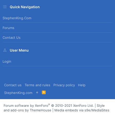
Quick Navigation
StephenKing.com
Forums
Contact Us
User Menu
Login
Contact us
Terms and rules
Privacy policy
Help
R
StephenKing.com
S
S
®
Forum software by XenForo
© 2010-2021 XenForo Ltd.
|
Style
and add-ons by ThemeHouse
|
Media embeds via s9e/MediaSites