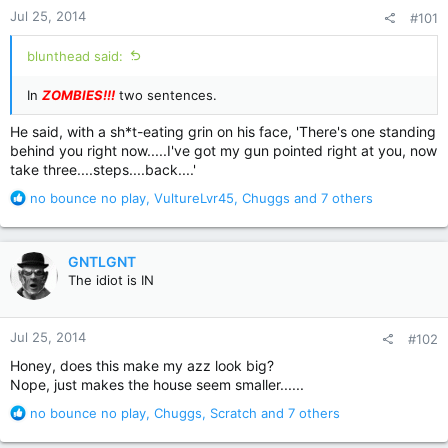
Jul 25, 2014
#101
blunthead said:
In
ZOMBIES!!!
two sentences.
He said, with a sh*t-eating grin on his face, 'There's one standing
behind you right now.....I've got my gun pointed right at you, now
take three....steps....back....'
R
no bounce no play
,
VultureLvr45
,
Chuggs
and 7 others
e
a
c
GNTLGNT
t
The idiot is IN
i
o
n
Jul 25, 2014
#102
s
:
Honey, does this make my azz look big?
Nope, just makes the house seem smaller......
R
no bounce no play
,
Chuggs
,
Scratch
and 7 others
e