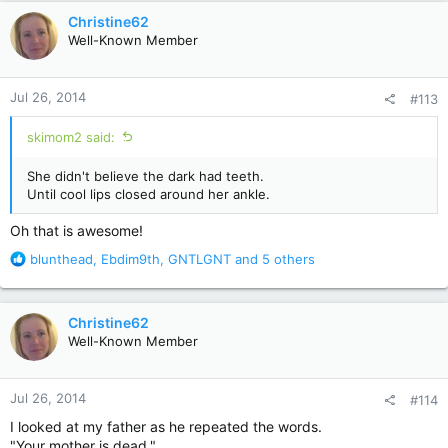
c
Christine62
t
Well-Known Member
i
o
n
Jul 26, 2014
#113
s
:
skimom2 said:
She didn't believe the dark had teeth.
Until cool lips closed around her ankle.
Oh that is awesome!
R
blunthead
,
Ebdim9th
,
GNTLGNT
and 5 others
e
a
c
Christine62
t
Well-Known Member
i
o
n
Jul 26, 2014
#114
s
:
I looked at my father as he repeated the words.
"Your mother is dead."