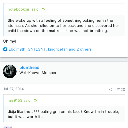
:
notebookgirl said:
She woke up with a feeling of something poking her in the
stomach. As she rolled on to her back and she discovered her
child facedown on the mattress - he was not breathing.
Oh my!
R
Ebdim9th
,
GNTLGNT
,
kingricefan
and 2 others
e
a
c
blunthead
t
Well-Known Member
i
o
n
Jul 27, 2014
#120
s
:
mjs9153 said:
didja like the s*** eating grin on his face? Know I'm in trouble,
but it was worth it..