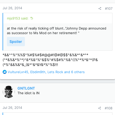
n
Jul 26, 2014
#107
s
:
mjs9153 said:
at the risk of really ticking off blunt.."Johnny Depp announced
as successor to Ms Mod on her retirement! "
Spoiler
*&&^^%^%%$^%#$%#$#@@#!@#@$$^&%&*^&*^*
(^*&%&*%^*)^&*%&^%^&$%^#%$#%^%&^((%^*%*&^*(P&
(*%^&&%&*&_(&*^&*&Y&*%^%$!!!
R
VultureLvr45
,
Ebdim9th
,
Lets Rock
and 6 others
e
a
c
GNTLGNT
t
The idiot is IN
i
o
n
Jul 26, 2014
#108
s
: