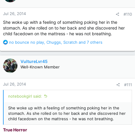
o
n
Jul 26, 2014
#110
s
:
She woke up with a feeling of something poking her in the
stomach. As she rolled on to her back and she discovered her
child facedown on the mattress - he was not breathing.
R
no bounce no play
,
Chuggs
,
Scratch
and 7 others
e
a
c
VultureLvr45
t
Well-Known Member
i
o
n
Jul 26, 2014
#111
s
:
notebookgirl said:
She woke up with a feeling of something poking her in the
stomach. As she rolled on to her back and she discovered her
child facedown on the mattress - he was not breathing.
True Horror