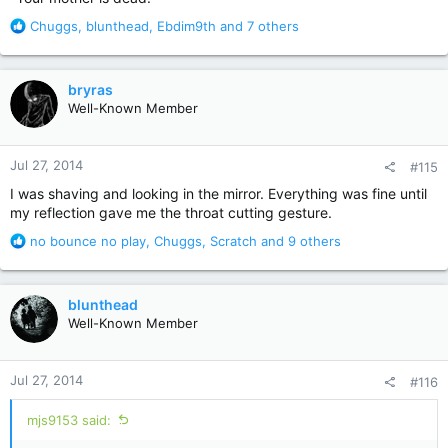
R
Chuggs
,
blunthead
,
Ebdim9th
and 7 others
e
a
c
bryras
t
Well-Known Member
i
o
n
Jul 27, 2014
#115
s
:
I was shaving and looking in the mirror. Everything was fine until
my reflection gave me the throat cutting gesture.
R
no bounce no play
,
Chuggs
,
Scratch
and 9 others
e
a
c
blunthead
t
Well-Known Member
i
o
n
Jul 27, 2014
#116
s
:
mjs9153 said: