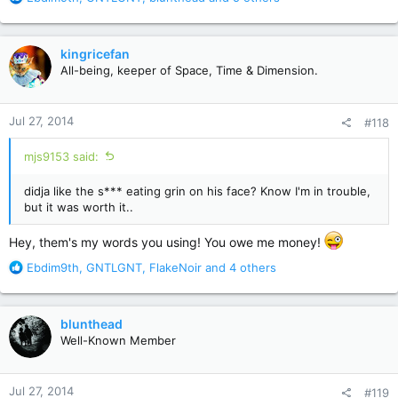
e
a
c
kingricefan
t
All-being, keeper of Space, Time & Dimension.
i
o
n
Jul 27, 2014
#118
s
:
mjs9153 said:
didja like the s*** eating grin on his face? Know I'm in trouble,
but it was worth it..
Hey, them's my words you using! You owe me money!
R
Ebdim9th
,
GNTLGNT
,
FlakeNoir
and 4 others
e
a
c
blunthead
t
Well-Known Member
i
o
n
Jul 27, 2014
#119
s