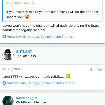
kingricefan said:
If you ever say this to your beloved Tracy I will be the one that
shoots you!
....you won't have the chance-I will already be driving the brass
handled mahogany race car....
R
VultureLvr45
,
Chuggs
,
Ebdim9th
and 7 others
e
a
c
GNTLGNT
t
The idiot is IN
i
o
n
Jul 26, 2014
#109
s
:
...mjs9153 wins....period........(bastid).......
R
VultureLvr45
,
Chuggs
,
Ebdim9th
and 6 others
e
a
c
notebookgirl
t
Well-Known Member
i