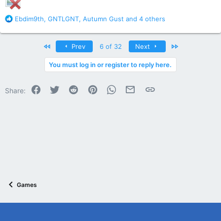
R
Ebdim9th
,
GNTLGNT
,
Autumn Gust
and 4 others
e
a
c
First
Last
Prev
6 of 32
Next
t
i
You must log in or register to reply here.
o
n
Facebook
Twitter
Reddit
Pinterest
WhatsApp
Email
Link
s
Share:
:
Games