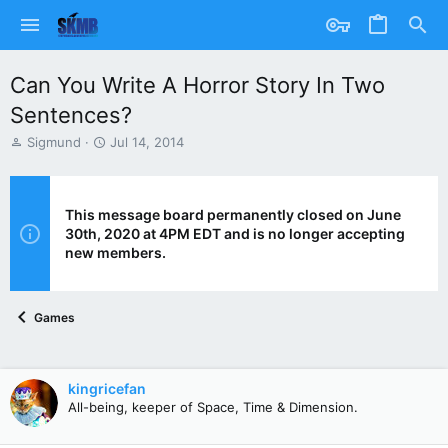
Can You Write A Horror Story In Two
Sentences?
T
S
Sigmund
Jul 14, 2014
h
t
r
a
e
r
a
t
This message board permanently closed on June
d
d
30th, 2020 at 4PM EDT and is no longer accepting
s
a
new members.
t
t
a
e
r
Games
t
e
r
kingricefan
All-being, keeper of Space, Time & Dimension.