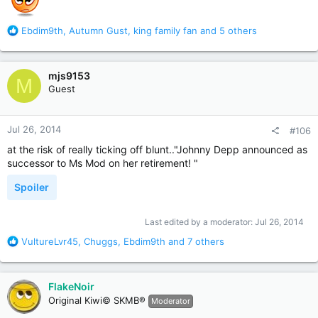
R
Ebdim9th
,
Autumn Gust
,
king family fan
and 5 others
e
a
c
mjs9153
M
t
Guest
i
o
n
Jul 26, 2014
#106
s
:
at the risk of really ticking off blunt.."Johnny Depp announced as
successor to Ms Mod on her retirement! "
Spoiler
Last edited by a moderator:
Jul 26, 2014
R
VultureLvr45
,
Chuggs
,
Ebdim9th
and 7 others
e
a
c
FlakeNoir
t
Original Kiwi© SKMB®
Moderator
i
o