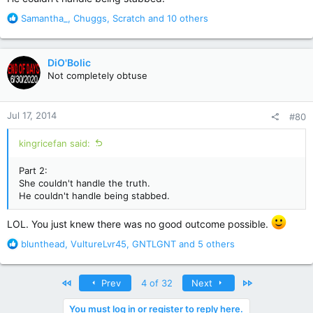
R
Samantha_
,
Chuggs
,
Scratch
and 10 others
e
a
c
DiO'Bolic
t
Not completely obtuse
i
o
n
Jul 17, 2014
#80
s
:
kingricefan said:
Part 2:
She couldn't handle the truth.
He couldn't handle being stabbed.
LOL. You just knew there was no good outcome possible.
R
blunthead
,
VultureLvr45
,
GNTLGNT
and 5 others
e
a
c
First
Last
Prev
4 of 32
Next
t
i
You must log in or register to reply here.