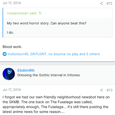
Jul 17, 2014
#72
s
:
roseannebarr said:
My two word horror story. Can anyone beat this?
I do.
Blood work.
R
VultureLvr45
,
GNTLGNT
,
no bounce no play
and 5 others
e
a
c
Ebdim9th
t
Dressing the Gothic interval in tritones
i
o
n
Jul 17, 2014
#73
s
:
I forgot we had our own friendly neighborhood newsbot here on
the SKMB. The one back on The Fuselage was called,
appropriately enough, The Fuselage... it's still there posting the
latest anime news for some reason....