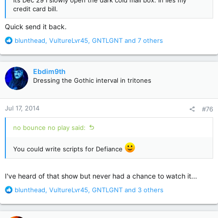
Its Dec 29 I slowly open the dark cold mail box. In lies my
credit card bill.
Quick send it back.
R
blunthead
,
VultureLvr45
,
GNTLGNT
and 7 others
e
a
c
Ebdim9th
t
Dressing the Gothic interval in tritones
i
o
n
Jul 17, 2014
#76
s
:
no bounce no play said:
You could write scripts for Defiance
I've heard of that show but never had a chance to watch it...
R
blunthead
,
VultureLvr45
,
GNTLGNT
and 3 others
e
a
c