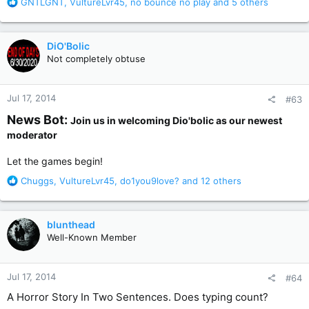
R
GNTLGNT
,
VultureLvr45
,
no bounce no play
and 5 others
e
a
c
DiO'Bolic
t
Not completely obtuse
i
o
n
Jul 17, 2014
#63
s
:
News Bot:
Join us in welcoming Dio'bolic as our newest
moderator
Let the games begin!
R
Chuggs
,
VultureLvr45
,
do1you9love?
and 12 others
e
a
c
blunthead
t
Well-Known Member
i
o
n
Jul 17, 2014
#64
s
:
A Horror Story In Two Sentences. Does typing count?