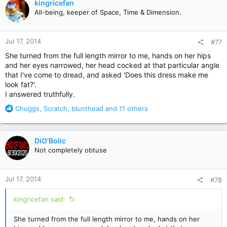
kingricefan
t
All-being, keeper of Space, Time & Dimension.
i
o
n
Jul 17, 2014
#77
s
:
She turned from the full length mirror to me, hands on her hips
and her eyes narrowed, her head cocked at that particular angle
that I've come to dread, and asked 'Does this dress make me
look fat?'.
I answered truthfully.
R
Chuggs
,
Scratch
,
blunthead
and 11 others
e
a
c
DiO'Bolic
t
Not completely obtuse
i
o
n
Jul 17, 2014
#78
s
:
kingricefan said:
She turned from the full length mirror to me, hands on her