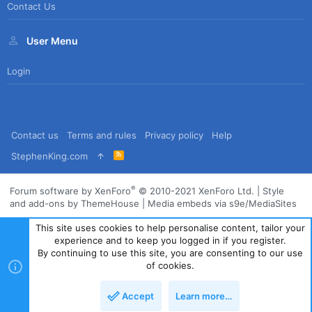
Contact Us
User Menu
Login
Contact us
Terms and rules
Privacy policy
Help
R
StephenKing.com
S
S
®
Forum software by XenForo
© 2010-2021 XenForo Ltd.
|
Style
and add-ons by ThemeHouse
|
Media embeds via s9e/MediaSites
This site uses cookies to help personalise content, tailor your
experience and to keep you logged in if you register.
By continuing to use this site, you are consenting to our use
of cookies.
Accept
Learn more…
Top
Bott