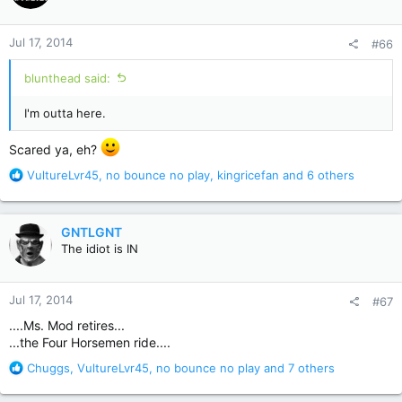
o
n
Jul 17, 2014
#66
s
:
blunthead said:
I'm outta here.
Scared ya, eh?
R
VultureLvr45
,
no bounce no play
,
kingricefan
and 6 others
e
a
c
GNTLGNT
t
The idiot is IN
i
o
n
Jul 17, 2014
#67
s
:
....Ms. Mod retires...
...the Four Horsemen ride....
R
Chuggs
,
VultureLvr45
,
no bounce no play
and 7 others
e
a