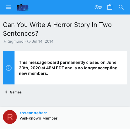
Can You Write A Horror Story In Two
Sentences?
T
S
Sigmund
Jul 14, 2014
h
t
r
a
e
r
a
t
This message board permanently closed on June
d
d
30th, 2020 at 4PM EDT and is no longer accepting
s
a
new members.
t
t
a
e
r
Games
t
e
r
roseannebarr
R
Well-Known Member