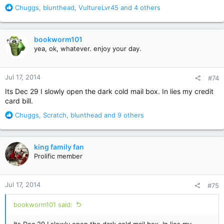
R
Chuggs
,
blunthead
,
VultureLvr45
and 4 others
e
a
c
bookworm101
t
yea, ok, whatever. enjoy your day.
i
o
n
Jul 17, 2014
#74
s
:
Its Dec 29 I slowly open the dark cold mail box. In lies my credit
card bill.
R
Chuggs
,
Scratch
,
blunthead
and 9 others
e
a
c
king family fan
t
Prolific member
i
o
n
Jul 17, 2014
#75
s
:
bookworm101 said: