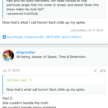
hips and her eyes narrowed, her head cocked at that
particular angle that I've come to dread, and asked 'Does this
dress make me look fat?'.
I answered truthfully.
Now that's what I call horror! Sent chills up my spine.
Last edited:
Jul 17, 2014
R
blunthead
,
VultureLvr45
,
GNTLGNT
and 6 others
e
a
c
kingricefan
t
All-being, keeper of Space, Time & Dimension.
i
o
n
Jul 17, 2014
#79
s
:
DiO'Bolic said:
Now that's what call horror! Sent chills up my spine.
Part 2:
She couldn't handle the truth.
He couldn't handle being stabbed.