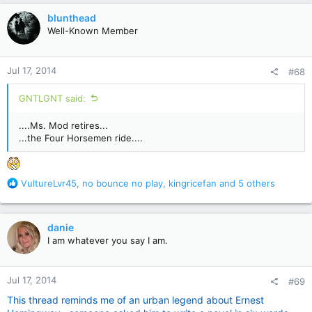
c
blunthead
t
Well-Known Member
i
o
n
Jul 17, 2014
#68
s
:
GNTLGNT said:
....Ms. Mod retires...
...the Four Horsemen ride....
R
VultureLvr45
,
no bounce no play
,
kingricefan
and 5 others
e
a
c
danie
t
I am whatever you say I am.
i
o
n
Jul 17, 2014
#69
s
:
This thread reminds me of an urban legend about Ernest