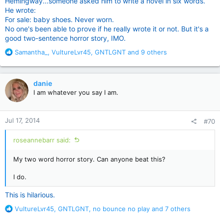
Hemingway...someone asked him to write a novel in six words.
He wrote:
For sale: baby shoes. Never worn.
No one's been able to prove if he really wrote it or not. But it's a
good two-sentence horror story, IMO.
R
Samantha_
,
VultureLvr45
,
GNTLGNT
and 9 others
e
a
c
danie
t
I am whatever you say I am.
i
o
n
Jul 17, 2014
#70
s
:
roseannebarr said:
My two word horror story. Can anyone beat this?
I do.
This is hilarious.
R
VultureLvr45
,
GNTLGNT
,
no bounce no play
and 7 others
e