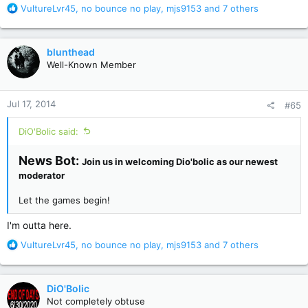
R
VultureLvr45
,
no bounce no play
,
mjs9153
and 7 others
e
a
c
blunthead
t
Well-Known Member
i
o
n
Jul 17, 2014
#65
s
:
DiO'Bolic said:
News Bot:
Join us in welcoming Dio'bolic as our newest
moderator
Let the games begin!
I'm outta here.
R
VultureLvr45
,
no bounce no play
,
mjs9153
and 7 others
e
a
c
DiO'Bolic
t
Not completely obtuse
i