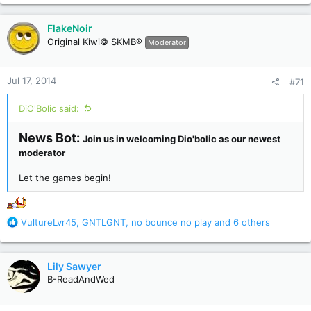
a
c
FlakeNoir
t
Original Kiwi© SKMB®
Moderator
i
o
n
Jul 17, 2014
#71
s
:
DiO'Bolic said:
News Bot:
Join us in welcoming Dio'bolic as our newest
moderator
Let the games begin!
R
VultureLvr45
,
GNTLGNT
,
no bounce no play
and 6 others
e
a
c
Lily Sawyer
t
B-ReadAndWed
i
o
n