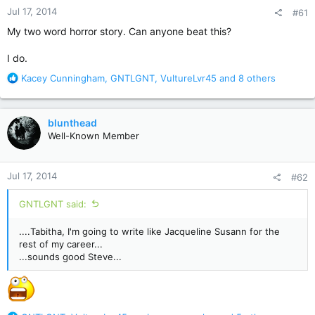
Jul 17, 2014
#61
My two word horror story. Can anyone beat this?
I do.
R
Kacey Cunningham
,
GNTLGNT
,
VultureLvr45
and 8 others
e
a
c
blunthead
t
Well-Known Member
i
o
n
Jul 17, 2014
#62
s
:
GNTLGNT said:
....Tabitha, I'm going to write like Jacqueline Susann for the
rest of my career...
...sounds good Steve...