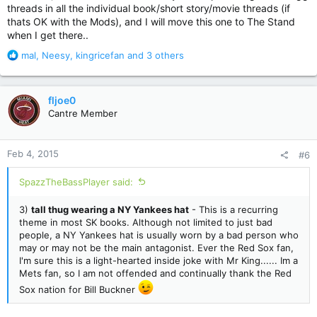
threads in all the individual book/short story/movie threads (if
thats OK with the Mods), and I will move this one to The Stand
when I get there..
R
mal
,
Neesy
,
kingricefan
and 3 others
e
a
c
fljoe0
t
Cantre Member
i
o
n
Feb 4, 2015
#6
s
:
SpazzTheBassPlayer said:
3)
tall thug wearing a NY Yankees hat
- This is a recurring
theme in most SK books. Although not limited to just bad
people, a NY Yankees hat is usually worn by a bad person who
may or may not be the main antagonist. Ever the Red Sox fan,
I'm sure this is a light-hearted inside joke with Mr King...... Im a
Mets fan, so I am not offended and continually thank the Red
Sox nation for Bill Buckner