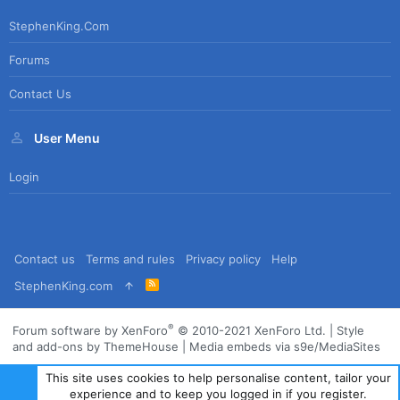
StephenKing.com
Forums
Contact Us
User Menu
Login
Contact us
Terms and rules
Privacy policy
Help
R
StephenKing.com
S
S
®
Forum software by XenForo
© 2010-2021 XenForo Ltd.
|
Style
and add-ons by ThemeHouse
|
Media embeds via s9e/MediaSites
This site uses cookies to help personalise content, tailor your
experience and to keep you logged in if you register.