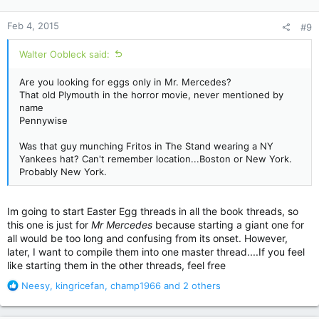
o
n
Feb 4, 2015
#9
s
:
Walter Oobleck said:
Are you looking for eggs only in Mr. Mercedes?
That old Plymouth in the horror movie, never mentioned by
name
Pennywise
Was that guy munching Fritos in The Stand wearing a NY
Yankees hat? Can't remember location...Boston or New York.
Probably New York.
Im going to start Easter Egg threads in all the book threads, so
this one is just for
Mr Mercedes
because starting a giant one for
all would be too long and confusing from its onset. However,
later, I want to compile them into one master thread....If you feel
like starting them in the other threads, feel free
R
Neesy
,
kingricefan
,
champ1966
and 2 others
e
a