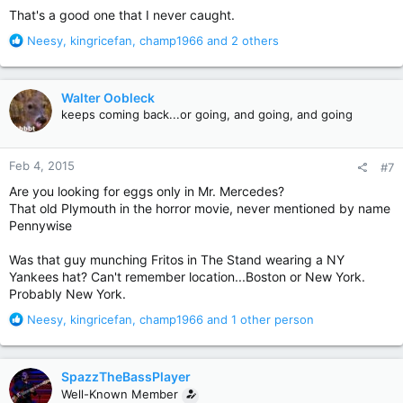
That's a good one that I never caught.
R
Neesy
,
kingricefan
,
champ1966
and 2 others
e
a
c
Walter Oobleck
t
keeps coming back...or going, and going, and going
i
o
n
Feb 4, 2015
#7
s
:
Are you looking for eggs only in Mr. Mercedes?
That old Plymouth in the horror movie, never mentioned by name
Pennywise
Was that guy munching Fritos in The Stand wearing a NY
Yankees hat? Can't remember location...Boston or New York.
Probably New York.
R
Neesy
,
kingricefan
,
champ1966
and 1 other person
e
a
c
SpazzTheBassPlayer
t
Well-Known Member
i