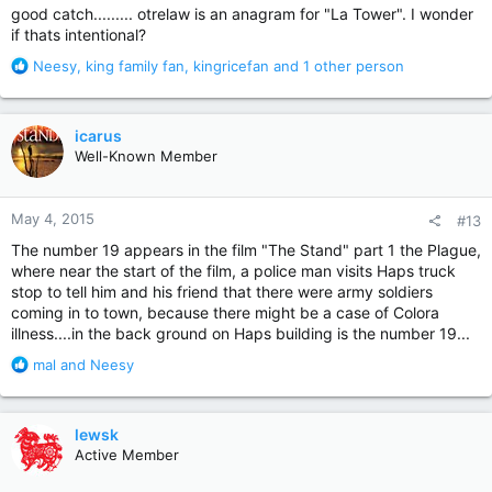
good catch......... otrelaw is an anagram for "La Tower". I wonder
if thats intentional?
R
Neesy
,
king family fan
,
kingricefan
and 1 other person
e
a
c
icarus
t
Well-Known Member
i
o
n
May 4, 2015
#13
s
:
The number 19 appears in the film "The Stand" part 1 the Plague,
where near the start of the film, a police man visits Haps truck
stop to tell him and his friend that there were army soldiers
coming in to town, because there might be a case of Colora
illness....in the back ground on Haps building is the number 19...
R
mal
and
Neesy
e
a
c
lewsk
t
Active Member
i
o