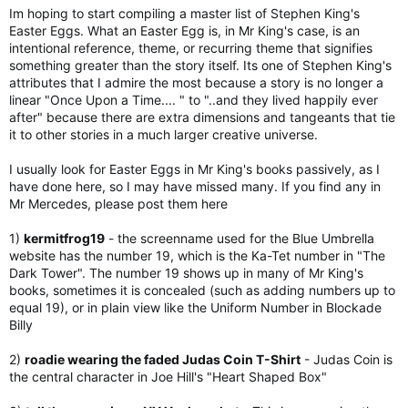
Im hoping to start compiling a master list of Stephen King's
Easter Eggs. What an Easter Egg is, in Mr King's case, is an
intentional reference, theme, or recurring theme that signifies
something greater than the story itself. Its one of Stephen King's
attributes that I admire the most because a story is no longer a
linear "Once Upon a Time.... " to "..and they lived happily ever
after" because there are extra dimensions and tangeants that tie
it to other stories in a much larger creative universe.
I usually look for Easter Eggs in Mr King's books passively, as I
have done here, so I may have missed many. If you find any in
Mr Mercedes, please post them here
1)
kermitfrog19
- the screenname used for the Blue Umbrella
website has the number 19, which is the Ka-Tet number in "The
Dark Tower". The number 19 shows up in many of Mr King's
books, sometimes it is concealed (such as adding numbers up to
equal 19), or in plain view like the Uniform Number in Blockade
Billy
2)
roadie wearing the faded Judas Coin T-Shirt
- Judas Coin is
the central character in Joe Hill's "Heart Shaped Box"