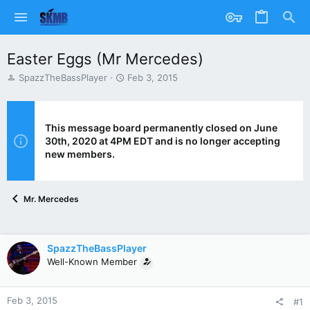
Easter Eggs (Mr Mercedes)
T
S
SpazzTheBassPlayer
Feb 3, 2015
h
t
r
a
e
r
a
t
This message board permanently closed on June
d
d
30th, 2020 at 4PM EDT and is no longer accepting
s
a
new members.
t
t
a
e
r
Mr. Mercedes
t
e
r
SpazzTheBassPlayer
Well-Known Member
Feb 3, 2015
#1