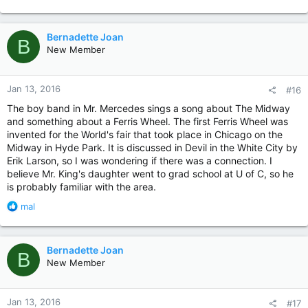
e
a
c
Bernadette Joan
B
t
New Member
i
o
n
Jan 13, 2016
#16
s
:
The boy band in Mr. Mercedes sings a song about The Midway
and something about a Ferris Wheel. The first Ferris Wheel was
invented for the World's fair that took place in Chicago on the
Midway in Hyde Park. It is discussed in Devil in the White City by
Erik Larson, so I was wondering if there was a connection. I
believe Mr. King's daughter went to grad school at U of C, so he
is probably familiar with the area.
R
mal
e
a
c
Bernadette Joan
B
t
New Member
i
o
n
Jan 13, 2016
#17
s