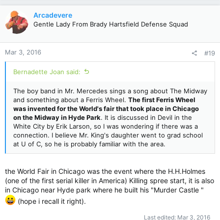
Arcadevere
Gentle Lady From Brady Hartsfield Defense Squad
Mar 3, 2016
#19
Bernadette Joan said:
The boy band in Mr. Mercedes sings a song about The Midway
and something about a Ferris Wheel.
The first Ferris Wheel
was invented for the World's fair that took place in Chicago
on the Midway in Hyde Park
. It is discussed in Devil in the
White City by Erik Larson, so I was wondering if there was a
connection. I believe Mr. King's daughter went to grad school
at U of C, so he is probably familiar with the area.
the World Fair in Chicago was the event where the H.H.Holmes
(one of the first serial killer in America) Killing spree start, it is also
in Chicago near Hyde park where he built his "Murder Castle "
(hope i recall it right).
Last edited:
Mar 3, 2016