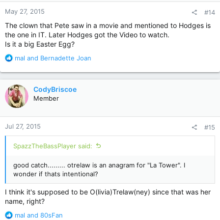
n
May 27, 2015
#14
s
:
The clown that Pete saw in a movie and mentioned to Hodges is
the one in IT. Later Hodges got the Video to watch.
Is it a big Easter Egg?
R
mal
and
Bernadette Joan
e
a
c
CodyBriscoe
t
Member
i
o
n
Jul 27, 2015
#15
s
:
SpazzTheBassPlayer said:
good catch......... otrelaw is an anagram for "La Tower". I
wonder if thats intentional?
I think it's supposed to be O(livia)Trelaw(ney) since that was her
name, right?
R
mal
and
80sFan