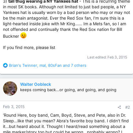
3)
tall thug wearing a NY Yankees hat
- This is a recurring theme
in most SK books. Although not limited to just bad people, a NY
Yankees hat is usually worn by a bad person who may or may not
be the main antagonist. Ever the Red Sox fan, I'm sure this is a
light-hearted inside joke with Mr King...... Im a Mets fan, so I am
not offended and continually thank the Red Sox nation for Bill
Buckner
If you find more, please list
Last edited:
Feb 3, 2015
R
Brian's Twinner
,
mal
,
80sFan
and 7 others
e
a
c
Walter Oobleck
t
keeps coming back...or going, and going, and going
i
o
n
Feb 3, 2015
#2
s
:
‘Round Here, boy band, Cam, Boyd, Steve, and Pete, also in Dr.
Sleep...like that you mean? Abra's favorite boy band. I didn't find
it...but heard about it. Thought I heard/read something about a
mile marker/story too but could be wrong...probably wrong? I