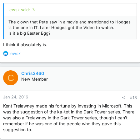
:
lewsk said:
The clown that Pete saw in a movie and mentioned to Hodges
is the one in IT. Later Hodges got the Video to watch.
Is it a big Easter Egg?
I think it absolutely is.
R
lewsk
e
a
c
Chris3460
C
t
New Member
i
o
n
Jan 24, 2016
#18
s
:
Kent Trelawney made his fortune by investing in Microsoft. This
was the suggestion of the ka-tet in the Dark Tower series. There
was also a Trelawney in the Dark Tower series, though I can't
remember if he was one of the people who they gave this
suggestion to.