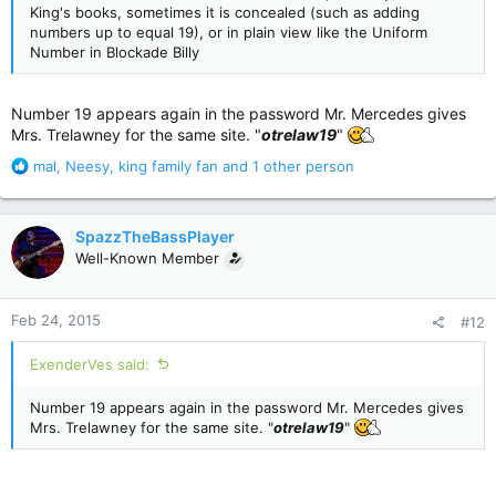
King's books, sometimes it is concealed (such as adding
numbers up to equal 19), or in plain view like the Uniform
Number in Blockade Billy
Number 19 appears again in the password Mr. Mercedes gives
Mrs. Trelawney for the same site. "
otrelaw19
"
R
mal
,
Neesy
,
king family fan
and 1 other person
e
a
c
SpazzTheBassPlayer
t
Well-Known Member
i
o
n
Feb 24, 2015
#12
s
:
ExenderVes said:
Number 19 appears again in the password Mr. Mercedes gives
Mrs. Trelawney for the same site. "
otrelaw19
"