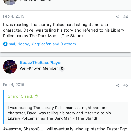
i
o
n
Feb 4, 2015
#4
s
:
I was reading The Library Policeman last night and one
character, Dave, was telling his story and referred to his Library
Policeman as The Dark Man - (The Stand).
R
mal
,
Neesy
,
kingricefan
and 3 others
e
a
c
SpazzTheBassPlayer
t
Well-Known Member
i
o
n
Feb 4, 2015
#5
s
:
SharonC said:
I was reading The Library Policeman last night and one
character, Dave, was telling his story and referred to his
Library Policeman as The Dark Man - (The Stand).
Awesome, SharonC....I will eventually wind up starting Easter Egg