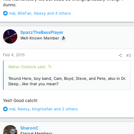
dunno.
R
mal
,
80sFan
,
Neesy
and 4 others
e
a
c
SpazzTheBassPlayer
t
Well-Known Member
i
o
n
Feb 4, 2015
#3
s
:
Walter Oobleck said:
‘Round Here, boy band, Cam, Boyd, Steve, and Pete, also in Dr.
Sleep...like that you mean?
Yes!! Good catch!
R
mal
,
Neesy
,
kingricefan
and 2 others
e
a
c
SharonC
t
Eternal Members