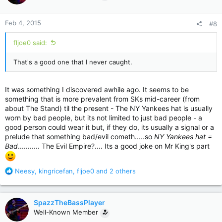
o
n
Feb 4, 2015
#8
s
:
fljoe0 said:
That's a good one that I never caught.
It was something I discovered awhile ago. It seems to be
something that is more prevalent from SKs mid-career (from
about The Stand) til the present - The NY Yankees hat is usually
worn by bad people, but its not limited to just bad people - a
good person could wear it but, if they do, its usually a signal or a
prelude that something bad/evil cometh.....so
NY Yankees hat =
Bad
........... The Evil Empire?.... Its a good joke on Mr King's part
R
Neesy
,
kingricefan
,
fljoe0
and 2 others
e
a
c
SpazzTheBassPlayer
t
Well-Known Member
i