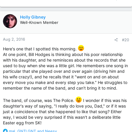
Holly Gibney
Well-Known Member
Aug 2, 2016
#20
Here's one that I spotted this morning.
At one point, Bill Hodges is thinking about his poor relationship
with his daughter, and he reminisces about the records that she
used to buy when she was a little girl. He remembers one song in
particular that she played over and over again (driving him and
his wife crazy!), and he recalls that it "went on and on about
every move you make and every step you take." He struggles to
remember the name of the band, and can't bring it to mind.
The band, of course, was The Police.
I wonder if this was his
daughter's way of saying, "I really do love you, Dad," or if it was
just a coincidence that she happened to like that song? Either
way, I would be very surprised if this wasn't a deliberate little
Easter egg from SK!
R
mal
,
GNTLGNT
and
Neesy