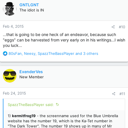
c
GNTLGNT
t
The idiot is IN
i
o
n
Feb 4, 2015
#10
s
:
...that is going to be one heck of an endeavor, because such
"eggs" can be harvested from very early on in his writings...I wish
you luck...
R
80sFan
,
Neesy
,
SpazzTheBassPlayer
and 3 others
e
a
c
ExenderVes
t
New Member
i
o
n
Feb 24, 2015
#11
s
:
SpazzTheBassPlayer said:
1)
kermitfrog19
- the screenname used for the Blue Umbrella
website has the number 19, which is the Ka-Tet number in
"The Dark Tower". The number 19 shows up in many of Mr