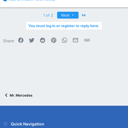
e
a
c
Last
1 of 2
Next
t
i
You must log in or register to reply here.
o
n
Facebook
Twitter
Reddit
Pinterest
WhatsApp
Email
Link
s
Share:
:
Mr. Mercedes
Quick Navigation