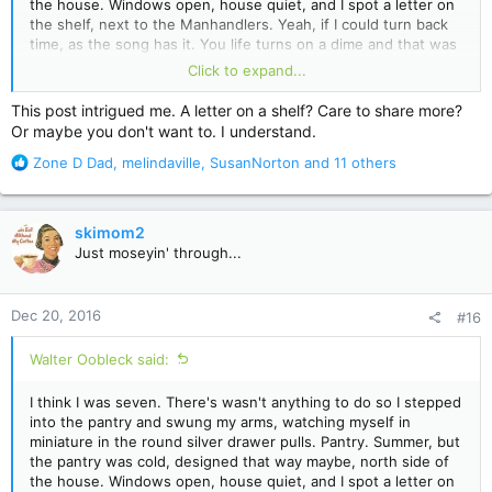
the house. Windows open, house quiet, and I spot a letter on
the shelf, next to the Manhandlers. Yeah, if I could turn back
time, as the song has it. You life turns on a dime and that was
mine. Everything since has been defined by that moment and
Click to expand...
even now...even now...as another song has it, all it takes is a
glimpse and I'm reeling. O western wind, when wilt thou blow?
This post intrigued me. A letter on a shelf? Care to share more?
Or maybe you don't want to. I understand.
R
Zone D Dad
,
melindaville
,
SusanNorton
and 11 others
e
a
c
skimom2
t
Just moseyin' through...
i
o
n
Dec 20, 2016
#16
s
:
Walter Oobleck said:
I think I was seven. There's wasn't anything to do so I stepped
into the pantry and swung my arms, watching myself in
miniature in the round silver drawer pulls. Pantry. Summer, but
the pantry was cold, designed that way maybe, north side of
the house. Windows open, house quiet, and I spot a letter on