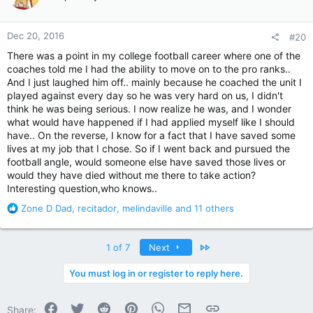
i
o
n
Dec 20, 2016
#20
s
:
There was a point in my college football career where one of the
coaches told me I had the ability to move on to the pro ranks..
And I just laughed him off.. mainly because he coached the unit I
played against every day so he was very hard on us, I didn't
think he was being serious. I now realize he was, and I wonder
what would have happened if I had applied myself like I should
have.. On the reverse, I know for a fact that I have saved some
lives at my job that I chose. So if I went back and pursued the
football angle, would someone else have saved those lives or
would they have died without me there to take action?
Interesting question,who knows..
R
Zone D Dad
,
recitador
,
melindaville
and 11 others
e
a
c
Last
1 of 7
Next
t
i
You must log in or register to reply here.
o
n
Facebook
Twitter
Reddit
Pinterest
WhatsApp
Email
Link
s
Share: