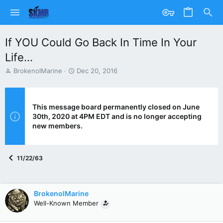
If YOU Could Go Back In Time In Your
Life...
T
S
BrokenolMarine
Dec 20, 2016
h
t
r
a
e
r
a
t
This message board permanently closed on June
d
d
30th, 2020 at 4PM EDT and is no longer accepting
s
a
new members.
t
t
a
e
r
11/22/63
t
e
r
BrokenolMarine
Well-Known Member