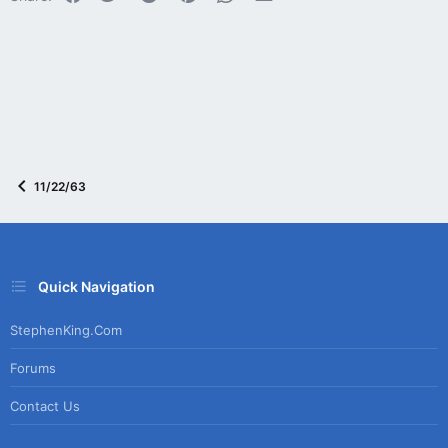
:
11/22/63
Quick Navigation
StephenKing.com
Forums
Contact Us