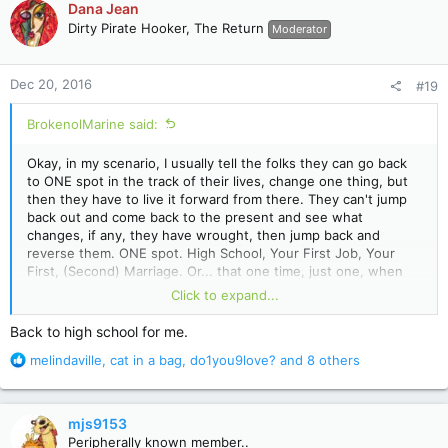
Dana Jean
t
Dirty Pirate Hooker, The Return
Moderator
i
o
n
Dec 20, 2016
#19
s
:
BrokenolMarine said:
Okay, in my scenario, I usually tell the folks they can go back
to ONE spot in the track of their lives, change one thing, but
then they have to live it forward from there. They can't jump
back out and come back to the present and see what
changes, if any, they have wrought, then jump back and
reverse them. ONE spot. High School, Your First Job, Your
First, (Second) Marriage. Or... that one time, just one, when
you drank too much on a business trip and .... lost control and
Click to expand...
... told your boss what you thought of him, or picked up that
gal in the bar, or .... missed that important meeting and it
Back to high school for me.
changed the positive track you were on forever. (Nope, not
R
melindaville
,
cat in a bag
,
do1you9love?
and 8 others
me, never drank at all.) Grew up with a family filled with
e
alcoholics and addicts...
a
c
mjs9153
t
Peripherally known member..