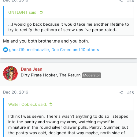
Dec 20, 2016
#14
s
:
GNTLGNT said:
...I would go back because it would take me another lifetime to
try to rectify the plethora of screw ups I've perpetrated...
Me and you both brother,me and you both.
R
ghost19
,
melindaville
,
Doc Creed
and 10 others
e
a
c
Dana Jean
t
Dirty Pirate Hooker, The Return
Moderator
i
o
n
Dec 20, 2016
#15
s
:
Walter Oobleck said:
I think I was seven. There's wasn't anything to do so I stepped
into the pantry and swung my arms, watching myself in
miniature in the round silver drawer pulls. Pantry. Summer, but
the pantry was cold, designed that way maybe, north side of