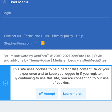
User Menu
Login
Contact us
Terms and rules
Privacy policy
Help
R
StephenKing.com
S
S
®
Forum software by XenForo
© 2010-2021 XenForo Ltd.
|
Style
and add-ons by ThemeHouse
|
Media embeds via s9e/MediaSites
This site uses cookies to help personalise content, tailor your
experience and to keep you logged in if you register.
By continuing to use this site, you are consenting to our use
of cookies.
Accept
Learn more…
Top
Bott
Powered by
Translate