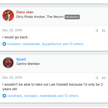
e
a
c
Dana Jean
t
Dirty Pirate Hooker, The Return
Moderator
i
o
n
Dec 20, 2016
#2
s
:
I would go back.
R
recitador
,
melindaville
,
SusanNorton
and 13 others
e
a
c
fljoe0
t
Cantre Member
i
o
n
Dec 20, 2016
#3
s
:
I wouldn't be able to take out Lee Oswald because I'd only be 2
years old
R
osnafrank
,
recitador
,
melindaville
and 12 others
e
a