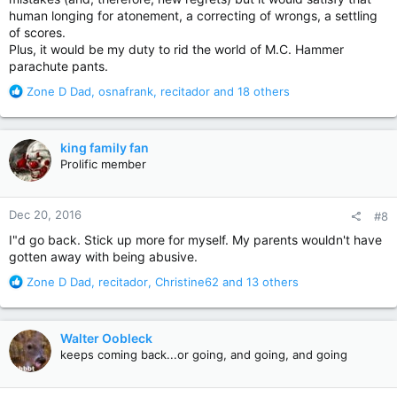
human longing for atonement, a correcting of wrongs, a settling
of scores.
Plus, it would be my duty to rid the world of M.C. Hammer
parachute pants.
R
Zone D Dad
,
osnafrank
,
recitador
and 18 others
e
a
c
king family fan
t
Prolific member
i
o
n
Dec 20, 2016
#8
s
:
I"d go back. Stick up more for myself. My parents wouldn't have
gotten away with being abusive.
R
Zone D Dad
,
recitador
,
Christine62
and 13 others
e
a
c
Walter Oobleck
t
keeps coming back...or going, and going, and going
i
o
n