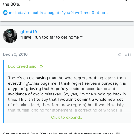
the 80's.
R
melindaville
,
cat in a bag
,
do1you9love?
and 9 others
e
a
c
ghost19
t
"Have I run too far to get home?"
i
o
n
Dec 20, 2016
#11
s
:
Doc Creed said:
There's an old saying that 'he who regrets nothing learns from
everything'...this bugs me. I think regret serves a purpose; it is
a type of grieving that hopefully leads to acceptance and
avoidance of cyclic mistakes. So, yes, I'm one who'd go back in
time. This isn't to say that I wouldn't commit a whole new set
of mistakes (and, therefore, new regrets) but it would satisfy
that human longing for atonement, a correcting of wrongs, a
settling of scores.
Click to expand...
Plus, it would be my duty to rid the world of M.C. Hammer
parachute pants.
Sounds good Doc. You take care of the parachute pants, I'll