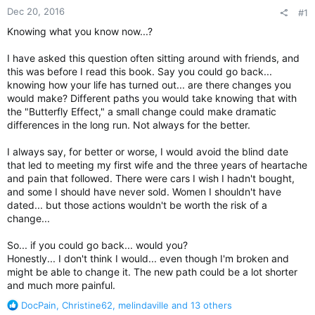
Dec 20, 2016
#1
Knowing what you know now...?
I have asked this question often sitting around with friends, and
this was before I read this book. Say you could go back...
knowing how your life has turned out... are there changes you
would make? Different paths you would take knowing that with
the "Butterfly Effect," a small change could make dramatic
differences in the long run. Not always for the better.
I always say, for better or worse, I would avoid the blind date
that led to meeting my first wife and the three years of heartache
and pain that followed. There were cars I wish I hadn't bought,
and some I should have never sold. Women I shouldn't have
dated... but those actions wouldn't be worth the risk of a
change...
So... if you could go back... would you?
Honestly... I don't think I would... even though I'm broken and
might be able to change it. The new path could be a lot shorter
and much more painful.
R
DocPain
,
Christine62
,
melindaville
and 13 others