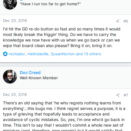
t
"Have I run too far to get home?"
i
o
n
Dec 20, 2016
#6
s
:
I'd hit the GD re-do button so fast and so many times it would
most likely break the friggin' thing. Do we have to carry the
knowledge we now have with us when we go back or can we
wipe that board clean also please? Bring it on, bring it on.
R
recitador
,
melindaville
,
SusanNorton
and 13 others
e
a
c
Doc Creed
t
Well-Known Member
i
o
n
Dec 20, 2016
#7
s
:
There's an old saying that 'he who regrets nothing learns from
everything'...this bugs me. I think regret serves a purpose; it is a
type of grieving that hopefully leads to acceptance and
avoidance of cyclic mistakes. So, yes, I'm one who'd go back in
time. This isn't to say that I wouldn't commit a whole new set of
mistakes (and, therefore, new regrets) but it would satisfy that