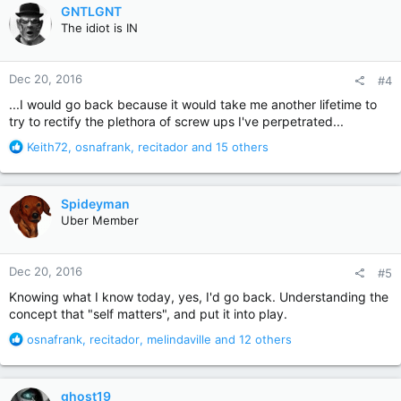
c
GNTLGNT
t
The idiot is IN
i
o
n
Dec 20, 2016
#4
s
:
...I would go back because it would take me another lifetime to
try to rectify the plethora of screw ups I've perpetrated...
R
Keith72
,
osnafrank
,
recitador
and 15 others
e
a
c
Spideyman
t
Uber Member
i
o
n
Dec 20, 2016
#5
s
:
Knowing what I know today, yes, I'd go back. Understanding the
concept that "self matters", and put it into play.
R
osnafrank
,
recitador
,
melindaville
and 12 others
e
a
c
ghost19