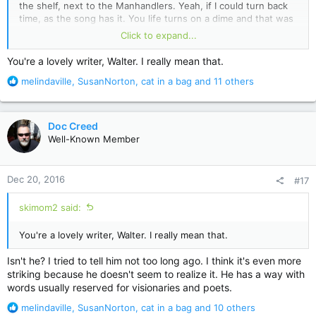
the shelf, next to the Manhandlers. Yeah, if I could turn back
time, as the song has it. You life turns on a dime and that was
mine. Everything since has been defined by that moment and
Click to expand...
even now...even now...as another song has it, all it takes is a
glimpse and I'm reeling. O western wind, when wilt thou blow?
You're a lovely writer, Walter. I really mean that.
R
melindaville
,
SusanNorton
,
cat in a bag
and 11 others
e
a
c
Doc Creed
t
Well-Known Member
i
o
n
Dec 20, 2016
#17
s
:
skimom2 said:
You're a lovely writer, Walter. I really mean that.
Isn't he? I tried to tell him not too long ago. I think it's even more
striking because he doesn't seem to realize it. He has a way with
words usually reserved for visionaries and poets.
R
melindaville
,
SusanNorton
,
cat in a bag
and 10 others