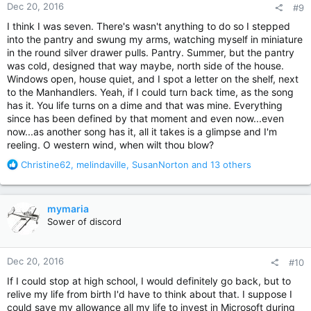
Dec 20, 2016
#9
s
:
I think I was seven. There's wasn't anything to do so I stepped
into the pantry and swung my arms, watching myself in miniature
in the round silver drawer pulls. Pantry. Summer, but the pantry
was cold, designed that way maybe, north side of the house.
Windows open, house quiet, and I spot a letter on the shelf, next
to the Manhandlers. Yeah, if I could turn back time, as the song
has it. You life turns on a dime and that was mine. Everything
since has been defined by that moment and even now...even
now...as another song has it, all it takes is a glimpse and I'm
reeling. O western wind, when wilt thou blow?
R
Christine62
,
melindaville
,
SusanNorton
and 13 others
e
a
c
mymaria
t
Sower of discord
i
o
n
Dec 20, 2016
#10
s
:
If I could stop at high school, I would definitely go back, but to
relive my life from birth I'd have to think about that. I suppose I
could save my allowance all my life to invest in Microsoft during