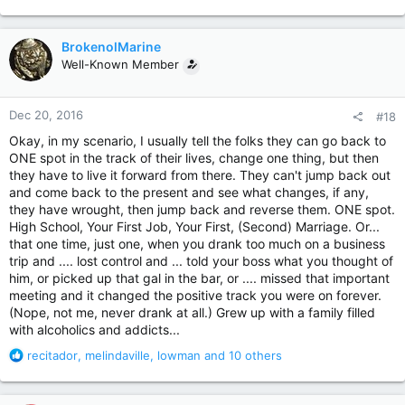
e
a
c
BrokenolMarine
t
Well-Known Member
i
o
n
Dec 20, 2016
#18
s
:
Okay, in my scenario, I usually tell the folks they can go back to
ONE spot in the track of their lives, change one thing, but then
they have to live it forward from there. They can't jump back out
and come back to the present and see what changes, if any,
they have wrought, then jump back and reverse them. ONE spot.
High School, Your First Job, Your First, (Second) Marriage. Or...
that one time, just one, when you drank too much on a business
trip and .... lost control and ... told your boss what you thought of
him, or picked up that gal in the bar, or .... missed that important
meeting and it changed the positive track you were on forever.
(Nope, not me, never drank at all.) Grew up with a family filled
with alcoholics and addicts...
R
recitador
,
melindaville
,
lowman
and 10 others
e
a
c