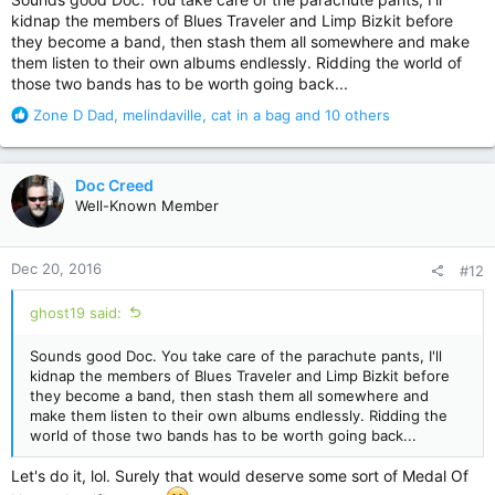
kidnap the members of Blues Traveler and Limp Bizkit before
they become a band, then stash them all somewhere and make
them listen to their own albums endlessly. Ridding the world of
those two bands has to be worth going back...
R
Zone D Dad
,
melindaville
,
cat in a bag
and 10 others
e
a
c
Doc Creed
t
Well-Known Member
i
o
n
Dec 20, 2016
#12
s
:
ghost19 said:
Sounds good Doc. You take care of the parachute pants, I'll
kidnap the members of Blues Traveler and Limp Bizkit before
they become a band, then stash them all somewhere and
make them listen to their own albums endlessly. Ridding the
world of those two bands has to be worth going back...
Let's do it, lol. Surely that would deserve some sort of Medal Of