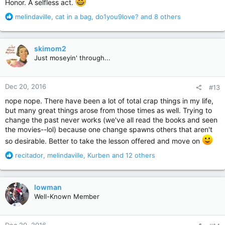
Honor. A selfless act.
R
melindaville
,
cat in a bag
,
do1you9love?
and 8 others
e
a
c
skimom2
t
Just moseyin' through...
i
o
n
Dec 20, 2016
#13
s
:
nope nope. There have been a lot of total crap things in my life,
but many great things arose from those times as well. Trying to
change the past never works (we've all read the books and seen
the movies--lol) because one change spawns others that aren't
so desirable. Better to take the lesson offered and move on
R
recitador
,
melindaville
,
Kurben
and 12 others
e
a
c
lowman
t
Well-Known Member
i
o
n